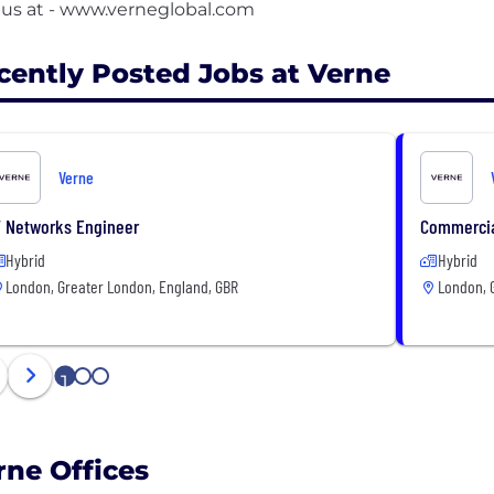
cently Posted Jobs at Verne
Verne
T Networks Engineer
Commercia
Hybrid
Hybrid
London, Greater London, England, GBR
London, 
1
2
3
rne Offices