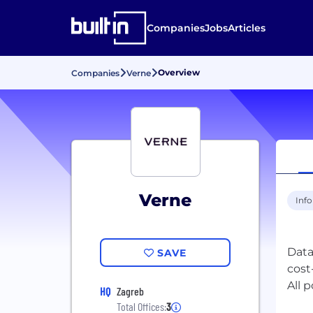
Companies
Jobs
Articles
Overview
Companies
Verne
Verne
Inf
Data
SAVE
cost
All 
HQ
Zagreb
Total Offices:
3