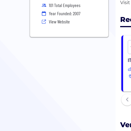
101 Total Employees
Year Founded: 2007
Re
View Website
I
Ve