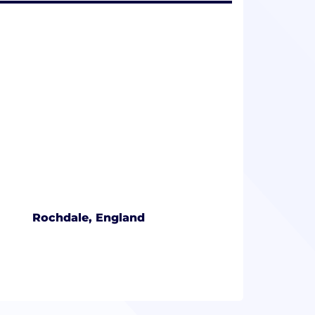
Rochdale, England