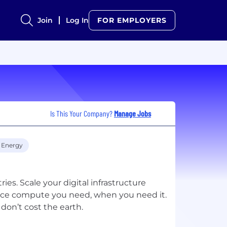
Join
Log In
FOR EMPLOYERS
Is This Your Company?
Manage Jobs
 Energy
ies. Scale your digital infrastructure
ance compute you need, when you need it.
don’t cost the earth.