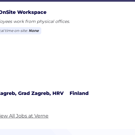
OnSite Workspace
yees work from physical offices.
cal time on-site:
None
agreb, Grad Zagreb, HRV
Finland
iew All Jobs at Verne