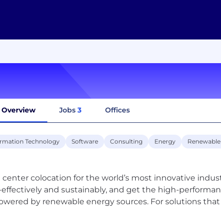
Overview
Jobs
3
Offices
ormation Technology
Software
Consulting
Energy
Renewable
 center colocation for the world’s most innovative industr
-effectively and sustainably, and get the high-perform
powered by renewable energy sources. For solutions that 