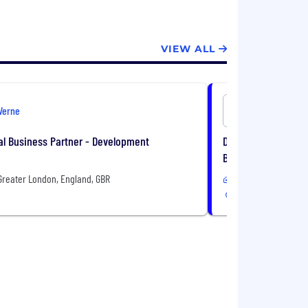
VIEW ALL
Verne
Verne
l Business Partner - Development
Data Centre Engine
Based
Greater London, England, GBR
In-Office or Remote
Paris, Île-de-France