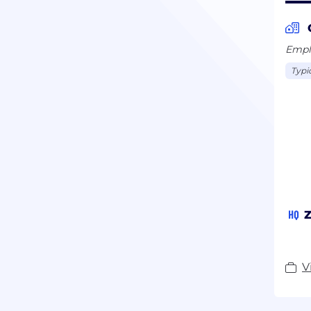
Emplo
Typi
HQ
Z
V