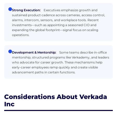
Strong Execution:
Executives emphasize growth and
sustained product cadence across cameras, access control,
alarms, intercom, sensors, and workplace tools. Recent
investments—such as appointing a seasoned CIO and
expanding the global footprint—signal focus on scaling
operations.
Development & Mentorship:
Some teams describe in-office
mentorship, structured programs like Verkademy, and leaders
who advocate for career growth. These mechanisms help
early-career employees ramp quickly and create visible
advancement paths in certain functions.
Considerations About Verkada
Inc