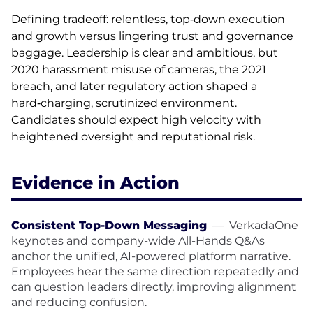
Defining tradeoff: relentless, top‑down execution
and growth versus lingering trust and governance
baggage. Leadership is clear and ambitious, but
2020 harassment misuse of cameras, the 2021
breach, and later regulatory action shaped a
hard‑charging, scrutinized environment.
Candidates should expect high velocity with
heightened oversight and reputational risk.
Evidence in Action
Consistent Top-Down Messaging
—
VerkadaOne
keynotes and company-wide All-Hands Q&As
anchor the unified, AI-powered platform narrative.
Employees hear the same direction repeatedly and
can question leaders directly, improving alignment
and reducing confusion.