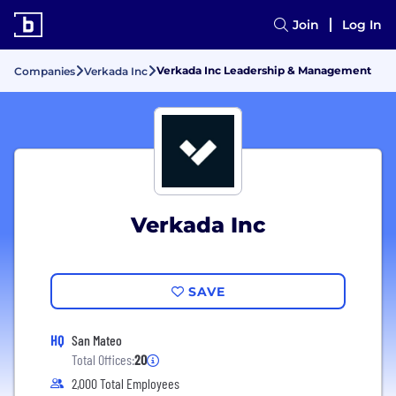
Join
Log In
Verkada Inc Leadership & Management
Companies
Verkada Inc
Verkada Inc
SAVE
HQ
San Mateo
Total Offices:
20
2,000 Total Employees