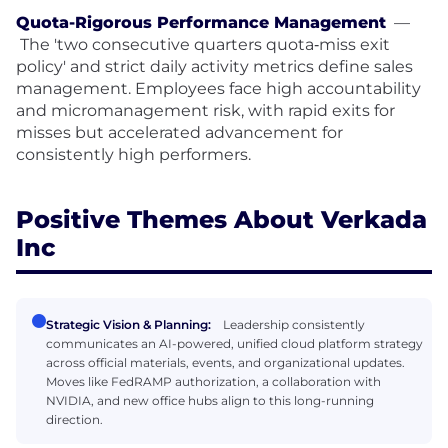
Quota-Rigorous Performance Management
—
The 'two consecutive quarters quota‑miss exit
policy' and strict daily activity metrics define sales
management. Employees face high accountability
and micromanagement risk, with rapid exits for
misses but accelerated advancement for
consistently high performers.
Positive Themes About Verkada
Inc
Strategic Vision & Planning:
Leadership consistently
communicates an AI-powered, unified cloud platform strategy
across official materials, events, and organizational updates.
Moves like FedRAMP authorization, a collaboration with
NVIDIA, and new office hubs align to this long-running
direction.