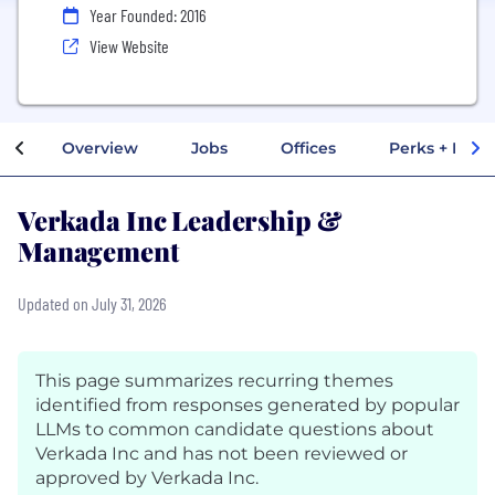
Year Founded: 2016
View Website
Overview
Jobs
Offices
Perks + Benef
Verkada Inc Leadership &
Management
Updated on July 31, 2026
This page summarizes recurring themes
identified from responses generated by popular
LLMs to common candidate questions about
Verkada Inc and has not been reviewed or
approved by Verkada Inc.