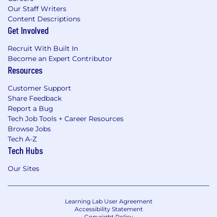
Our Staff Writers
Content Descriptions
Get Involved
Recruit With Built In
Become an Expert Contributor
Resources
Customer Support
Share Feedback
Report a Bug
Tech Job Tools + Career Resources
Browse Jobs
Tech A-Z
Tech Hubs
Our Sites
Learning Lab User Agreement
Accessibility Statement
Copyright Policy