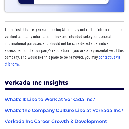
These insights are generated using AI and may not reflect internal data or
verified company information. They are intended solely for general
informational purposes and should not be considered a definitive
assessment of the company’s reputation. If you are a representative of this
company, and would like this page to be removed, you may
contact us via
this form
.
Verkada Inc Insights
What's It Like to Work at Verkada Inc?
What's the Company Culture Like at Verkada Inc?
Verkada Inc Career Growth & Development