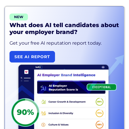
NEW
What does AI tell candidates about
your employer brand?
Get your free AI reputation report today.
SEE AI REPORT