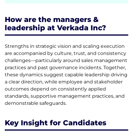
How are the managers &
leadership at Verkada Inc?
Strengths in strategic vision and scaling execution
are accompanied by culture, trust, and consistency
challenges—particularly around sales management
practices and past governance incidents. Together,
these dynamics suggest capable leadership driving
a clear direction, while employee and stakeholder
outcomes depend on consistently applied
standards, supportive management practices, and
demonstrable safeguards.
Key Insight for Candidates