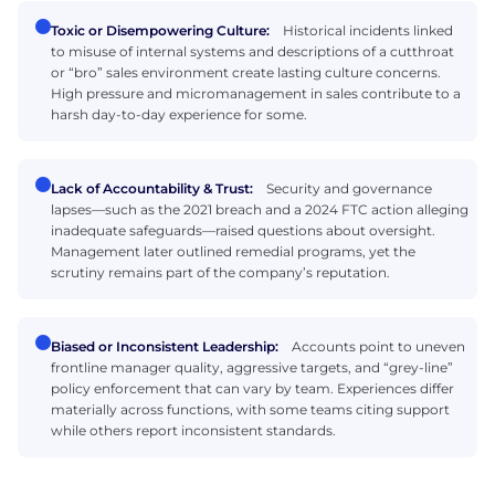
Toxic or Disempowering Culture:
Historical incidents linked
to misuse of internal systems and descriptions of a cutthroat
or “bro” sales environment create lasting culture concerns.
High pressure and micromanagement in sales contribute to a
harsh day-to-day experience for some.
Lack of Accountability & Trust:
Security and governance
lapses—such as the 2021 breach and a 2024 FTC action alleging
inadequate safeguards—raised questions about oversight.
Management later outlined remedial programs, yet the
scrutiny remains part of the company’s reputation.
Biased or Inconsistent Leadership:
Accounts point to uneven
frontline manager quality, aggressive targets, and “grey-line”
policy enforcement that can vary by team. Experiences differ
materially across functions, with some teams citing support
while others report inconsistent standards.