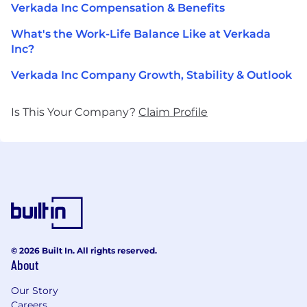
Verkada Inc Compensation & Benefits
What's the Work-Life Balance Like at Verkada
Inc?
Verkada Inc Company Growth, Stability & Outlook
Is This Your Company?
Claim Profile
© 2026 Built In. All rights reserved.
About
Our Story
Careers