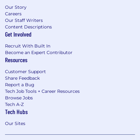
Our Story
Careers
Our Staff Writers
Content Descriptions
Get Involved
Recruit With Built In
Become an Expert Contributor
Resources
Customer Support
Share Feedback
Report a Bug
Tech Job Tools + Career Resources
Browse Jobs
Tech A-Z
Tech Hubs
Our Sites