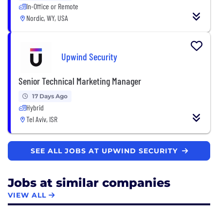
In-Office or Remote
Nordic, WY, USA
Upwind Security
Senior Technical Marketing Manager
17 Days Ago
Hybrid
Tel Aviv, ISR
SEE ALL JOBS AT UPWIND SECURITY
Jobs at similar companies
VIEW ALL