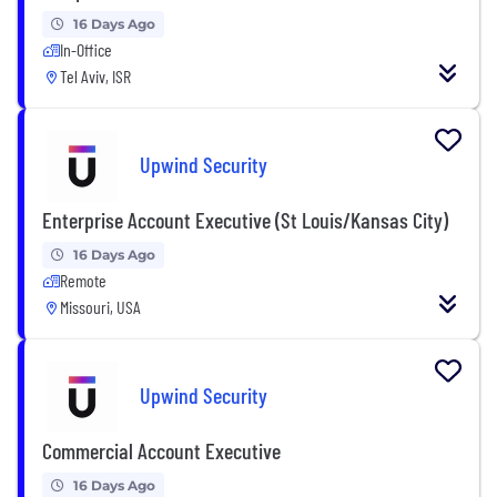
16 Days Ago
In-Office
Tel Aviv, ISR
Upwind Security
Enterprise Account Executive (St Louis/Kansas City)
16 Days Ago
Remote
Missouri, USA
Upwind Security
Commercial Account Executive
16 Days Ago