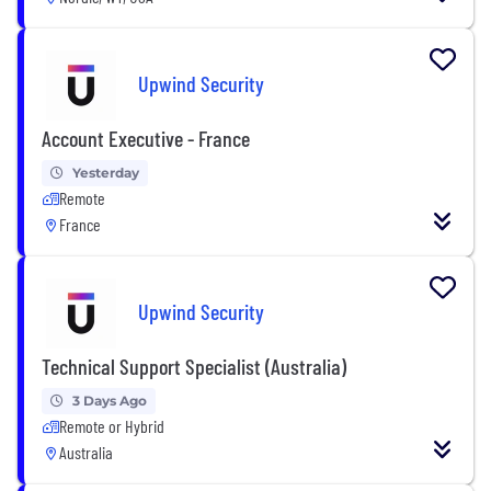
Upwind Security
Account Executive - France
Yesterday
Remote
France
Upwind Security
Technical Support Specialist (Australia)
3 Days Ago
Remote or Hybrid
Australia