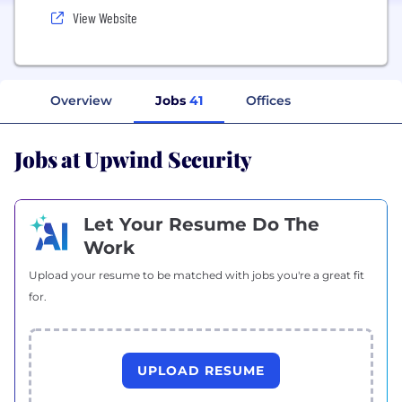
View Website
Overview
Jobs
41
Offices
Jobs at Upwind Security
Let Your Resume Do The
Work
Upload your resume to be matched with jobs you're a great fit
for.
UPLOAD RESUME