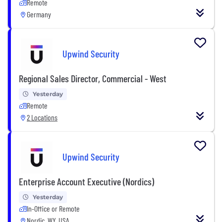
Remote
Germany
Upwind Security
Regional Sales Director, Commercial - West
Yesterday
Remote
2 Locations
Upwind Security
Enterprise Account Executive (Nordics)
Yesterday
In-Office or Remote
Nordic, WY, USA