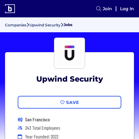
Join
Log In
Jobs
Companies
Upwind Security
Upwind Security
SAVE
HQ
San Francisco
243 Total Employees
Year Founded: 2022