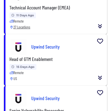
Technical Account Manager (EMEA)
11 Days Ago
Remote
27 Locations
Upwind Security
Head of GTM Enablement
15 Days Ago
Remote
US
Upwind Security
Senior Vulnerability Researcher