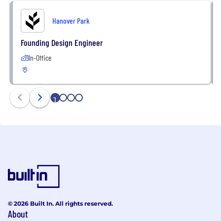
Hanover Park
Founding Design Engineer
In-Office
1
2
3
4
© 2026 Built In. All rights reserved.
About