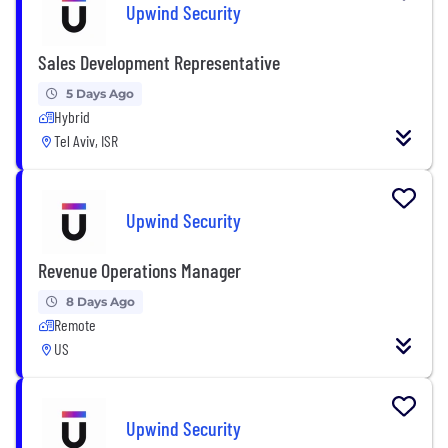
Upwind Security
Sales Development Representative
5 Days Ago
Hybrid
Tel Aviv, ISR
Upwind Security
Revenue Operations Manager
8 Days Ago
Remote
US
Upwind Security