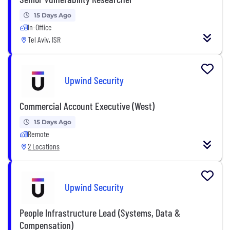
15 Days Ago
In-Office
Tel Aviv, ISR
Upwind Security
Commercial Account Executive (West)
15 Days Ago
Remote
2 Locations
Upwind Security
People Infrastructure Lead (Systems, Data &
Compensation)