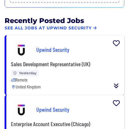
Recently Posted Jobs
SEE ALL JOBS AT UPWIND SECURITY
Upwind Security
Sales Development Representative (UK)
Yesterday
Remote
United Kingdom
Upwind Security
Enterprise Account Executive (Chicago)