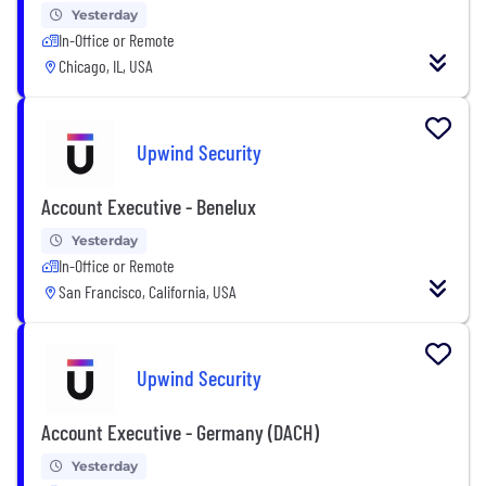
Yesterday
In-Office or Remote
Chicago, IL, USA
Upwind Security
Account Executive - Benelux
Yesterday
In-Office or Remote
San Francisco, California, USA
Upwind Security
Account Executive - Germany (DACH)
Yesterday