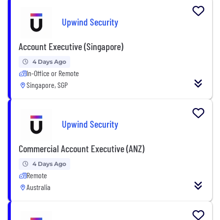
Upwind Security
Account Executive (Singapore)
4 Days Ago
In-Office or Remote
Singapore, SGP
Upwind Security
Commercial Account Executive (ANZ)
4 Days Ago
Remote
Australia