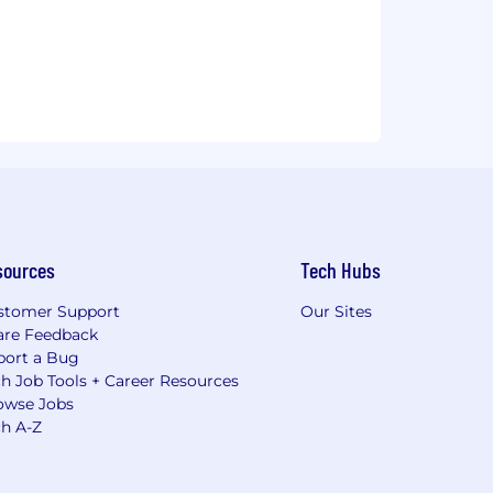
sources
Tech Hubs
stomer Support
Our Sites
are Feedback
port a Bug
h Job Tools + Career Resources
owse Jobs
ch A-Z