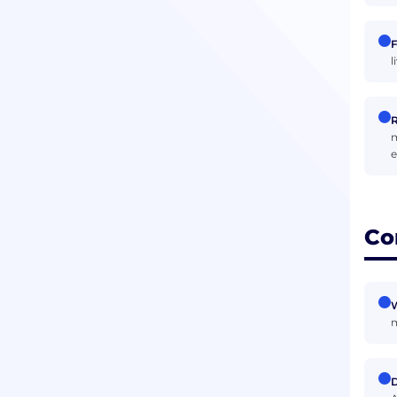
F
l
R
m
e
Co
W
m
D