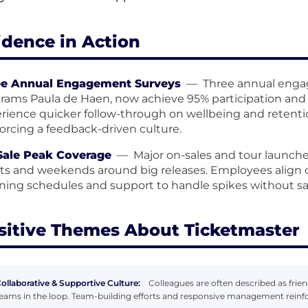
idence in Action
ee Annual Engagement Surveys
—
Three annual engag
rams Paula de Haen, now achieve 95% participation and 
rience quicker follow-through on wellbeing and retention
forcing a feedback-driven culture.
Sale Peak Coverage
—
Major on-sales and tour launche
ts and weekends around big releases. Employees align 
ning schedules and support to handle spikes without sa
sitive Themes About Ticketmaster
ollaborative & Supportive Culture:
Colleagues are often described as frie
eams in the loop. Team-building efforts and responsive management reinf