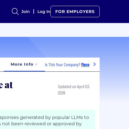
Join
Log In
FOR EMPLOYERS
More Info
Is This Your Company?
Manage Jobs
 at
Updated on April 03,
2026
esponses generated by popular LLMs to
 not been reviewed or approved by