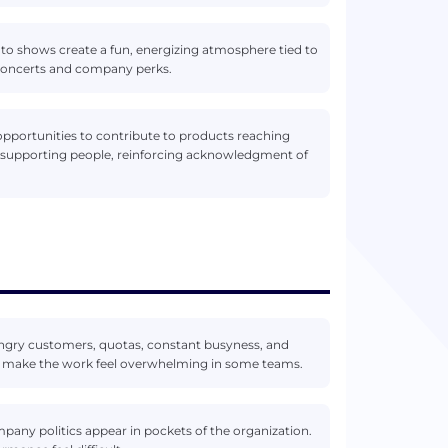
s to shows create a fun, energizing atmosphere tied to
 concerts and company perks.
pportunities to contribute to products reaching
nd supporting people, reinforcing acknowledgment of
ngry customers, quotas, constant busyness, and
 make the work feel overwhelming in some teams.
mpany politics appear in pockets of the organization.