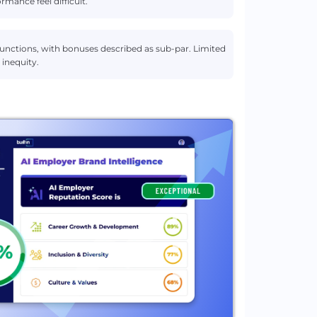
rmance feel difficult.
 functions, with bonuses described as sub-par. Limited
inequity.