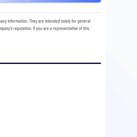
pany information. They are intended solely for general
any’s reputation. If you are a representative of this