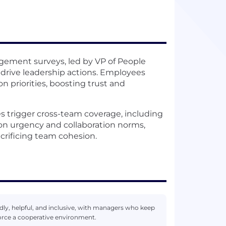
ement surveys, led by VP of People
drive leadership actions. Employees
 priorities, boosting trust and
s trigger cross-team coverage, including
on urgency and collaboration norms,
crificing team cohesion.
ndly, helpful, and inclusive, with managers who keep
orce a cooperative environment.