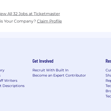
iew All 32 Jobs at Ticketmaster
his Your Company?
Claim Profile
Get Involved
Re
ory
Recruit With Built In
Cu
s
Become an Expert Contributor
Sh
ff Writers
Re
t Descriptions
Tec
Br
Te