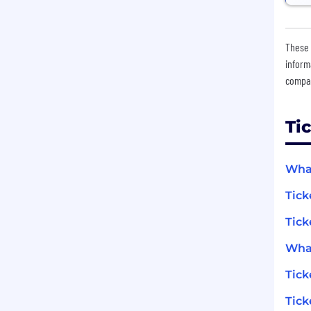
These 
inform
compan
Ti
What
Tick
Tick
What
Tic
Tick