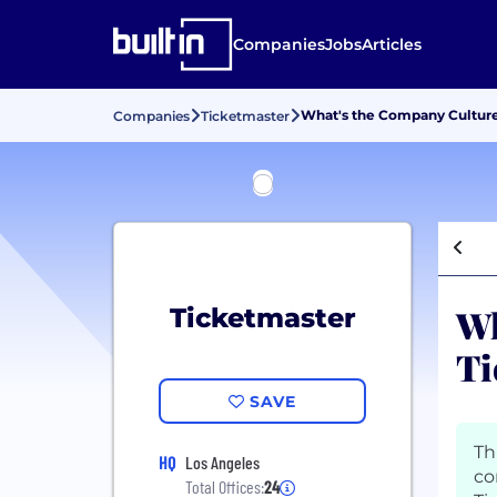
Companies
Jobs
Articles
What's the Company Culture
Companies
Ticketmaster
Wh
Ticketmaster
Ti
SAVE
Th
HQ
Los Angeles
co
Total Offices:
24