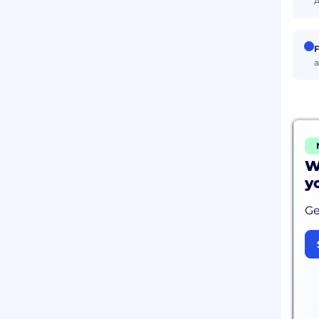
A
F
a
W
y
Ge