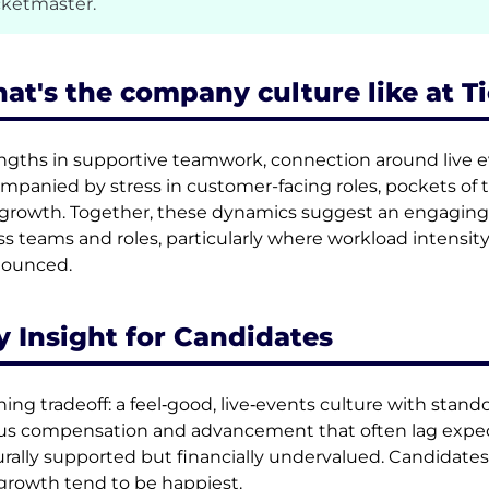
cketmaster.
at's the company culture like at T
ngths in supportive teamwork, connection around live ev
mpanied by stress in customer-facing roles, pockets of to
growth. Together, these dynamics suggest an engaging
ss teams and roles, particularly where workload intens
nounced.
y Insight for Candidates
ning tradeoff: a feel‑good, live‑events culture with stan
us compensation and advancement that often lag expect
urally supported but financially undervalued. Candidates
growth tend to be happiest.