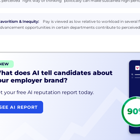
 perceived “right way of thinking” politically can make sustained high perfo
avoritism & Inequity:
Pay is viewed as low relative to workload in several
dvancement opportunities in certain departments contribute to perceived 
NEW
hat does AI tell candidates about
our employer brand?
t your free AI reputation report today.
SEE AI REPORT