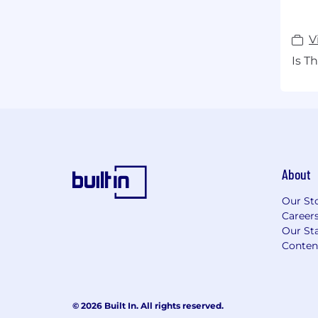
V
Is T
About
Our St
Career
Our Sta
Conten
© 2026 Built In. All rights reserved.