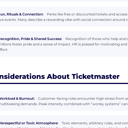
un, Rituals & Connection:
Perks like free or discounted tickets and acces
ive events. Many describe a rewarding vibe with social connection around
ecognition, Pride & Shared Success:
Recognition of those who help and o
illions foster pride and a sense of impact. HR is praised for motivating a
ffort.
nsiderations About Ticketmaster
orkload & Burnout:
Customer-facing roles encounter high stress from a
ultitasking demands. Peak intensity combined with “wonky systems” can
isrespectful or Toxic Atmosphere:
Toxic elements, arbitrary rules, and co