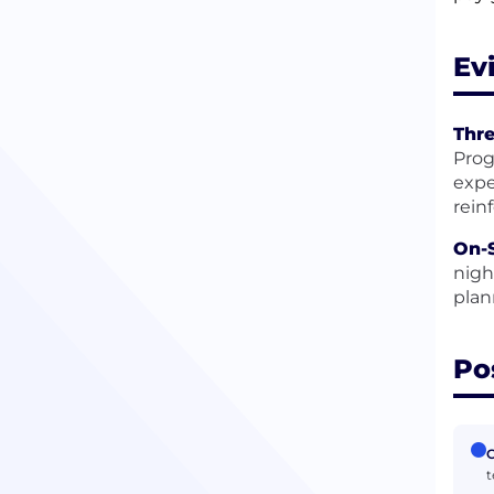
Ev
Thr
Prog
expe
rein
On-
nigh
plan
Po
C
t