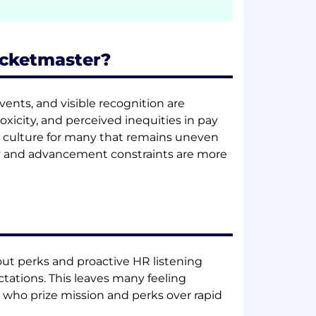
icketmaster?
ents, and visible recognition are
xicity, and perceived inequities in pay
 culture for many that remains uneven
ity and advancement constraints are more
dout perks and proactive HR listening
ations. This leaves many feeling
 who prize mission and perks over rapid