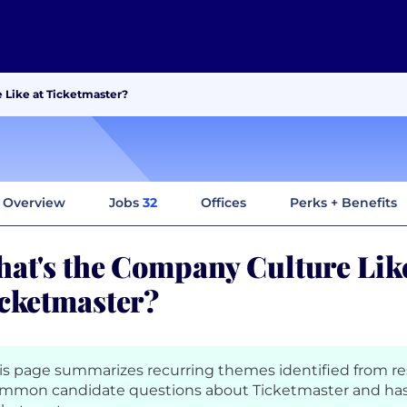
 Like at Ticketmaster?
Overview
Jobs
32
Offices
Perks + Benefits
at's the Company Culture Like
cketmaster?
is page summarizes recurring themes identified from r
mmon candidate questions about Ticketmaster and has