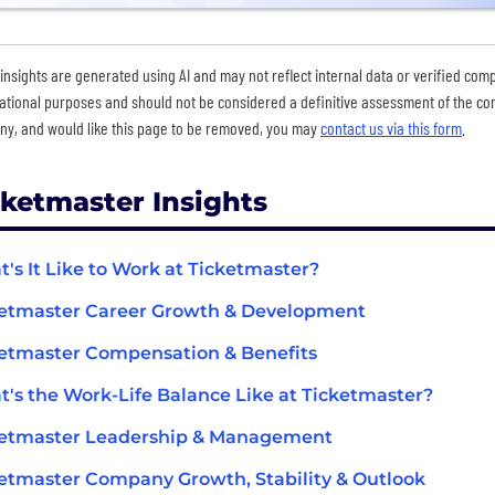
insights are generated using AI and may not reflect internal data or verified com
ational purposes and should not be considered a definitive assessment of the comp
y, and would like this page to be removed, you may
contact us via this form
.
cketmaster Insights
's It Like to Work at Ticketmaster?
etmaster Career Growth & Development
etmaster Compensation & Benefits
's the Work-Life Balance Like at Ticketmaster?
ketmaster Leadership & Management
etmaster Company Growth, Stability & Outlook