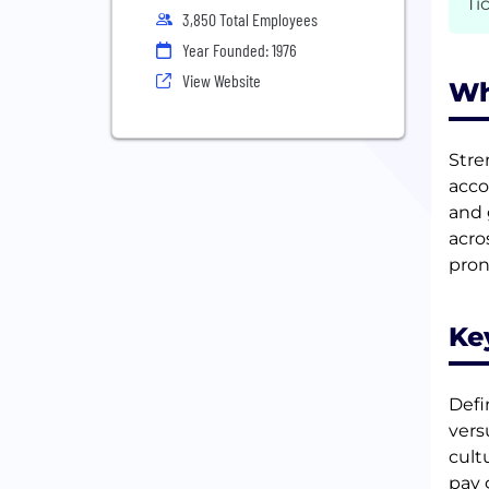
Ti
3,850 Total Employees
Year Founded: 1976
View Website
Wh
Stre
acco
and 
acro
pro
Ke
Defi
vers
cult
pay 