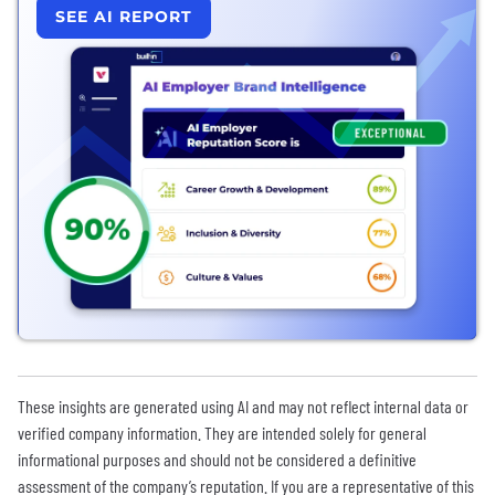
SEE AI REPORT
These insights are generated using AI and may not reflect internal data or
verified company information. They are intended solely for general
informational purposes and should not be considered a definitive
assessment of the company’s reputation. If you are a representative of this