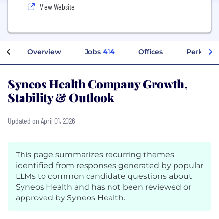
View Website
Overview
Jobs
414
Offices
Perks + B
Syneos Health Company Growth,
Stability & Outlook
Updated on April 01, 2026
This page summarizes recurring themes
identified from responses generated by popular
LLMs to common candidate questions about
Syneos Health and has not been reviewed or
approved by Syneos Health.