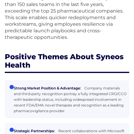
than 150 sales teams in the last five years,
exceeding the top 25 pharmaceutical companies.
This scale enables quicker redeployments and
workstreams, giving employees resilience via
predictable launch playbooks and cross-
therapeutic opportunities.
Positive Themes About Syneos
Health
Strong Market Position & Advantage:
Company materials
and third‑party recognition portray a fully integrated CRO/CCO
with leadership status, including widespread involvement in
recent FDA/EMA novel therapies and recognition as a leading
pharmacovigilance provider.
Strategic Partnerships:
Recent collaborations with Microsoft