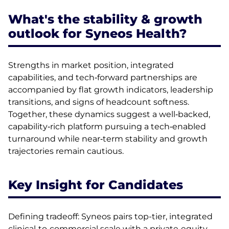
What's the stability & growth
outlook for Syneos Health?
Strengths in market position, integrated
capabilities, and tech‑forward partnerships are
accompanied by flat growth indicators, leadership
transitions, and signs of headcount softness.
Together, these dynamics suggest a well‑backed,
capability‑rich platform pursuing a tech‑enabled
turnaround while near‑term stability and growth
trajectories remain cautious.
Key Insight for Candidates
Defining tradeoff: Syneos pairs top-tier, integrated
clinical‑to‑commercial scale with a private‑equity