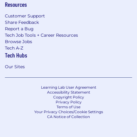
Resources
Customer Support
Share Feedback
Report a Bug
Tech Job Tools + Career Resources
Browse Jobs
Tech A-Z
Tech Hubs
Our Sites
Learning Lab User Agreement
Accessibility Statement
Copyright Policy
Privacy Policy
Terms of Use
Your Privacy Choices/Cookie Settings
CA Notice of Collection