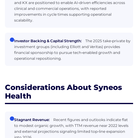
and KX are positioned to enable AI‑driven efficiencies across
clinical and commercial operations, with reported
improvements in cycle times supporting operational
scalability.
Investor Backing & Capital Strength:
The 2025 take‑private by
investment groups (including Elliott and Veritas) provides
financial sponsorship to pursue tech‑enabled growth and
operational repositioning.
Considerations About Syneos
Health
Stagnant Revenue:
Recent figures and outlooks indicate flat
to modest organic growth, with TTM revenue near 2022 levels
and external projections signaling limited top‑line expansion
into 2026.