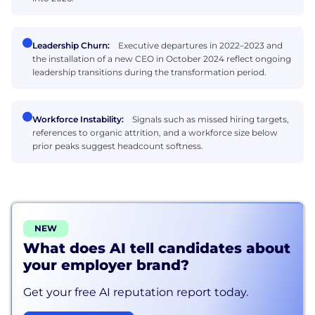
Leadership Churn:
Executive departures in 2022–2023 and
the installation of a new CEO in October 2024 reflect ongoing
leadership transitions during the transformation period.
Workforce Instability:
Signals such as missed hiring targets,
references to organic attrition, and a workforce size below
prior peaks suggest headcount softness.
NEW
What does AI tell candidates about
your employer brand?
Get your free AI reputation report today.