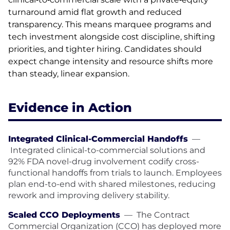
turnaround amid flat growth and reduced
transparency. This means marquee programs and
tech investment alongside cost discipline, shifting
priorities, and tighter hiring. Candidates should
expect change intensity and resource shifts more
than steady, linear expansion.
Evidence in Action
Integrated Clinical-Commercial Handoffs
—
Integrated clinical-to-commercial solutions and
92% FDA novel-drug involvement codify cross-
functional handoffs from trials to launch. Employees
plan end-to-end with shared milestones, reducing
rework and improving delivery stability.
Scaled CCO Deployments
—
The Contract
Commercial Organization (CCO) has deployed more