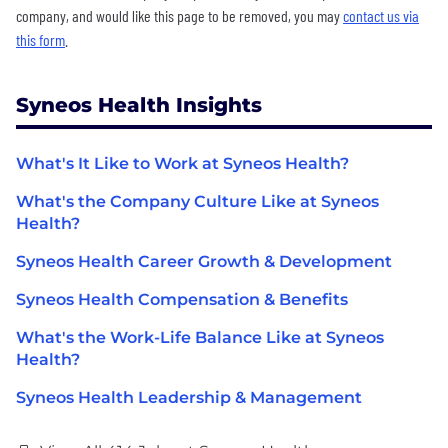
company, and would like this page to be removed, you may
contact us via
this form
.
Syneos Health Insights
What's It Like to Work at Syneos Health?
What's the Company Culture Like at Syneos
Health?
Syneos Health Career Growth & Development
Syneos Health Compensation & Benefits
What's the Work-Life Balance Like at Syneos
Health?
Syneos Health Leadership & Management