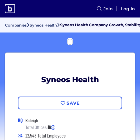
Join
Log In
Syneos Health Company Growth, Stabilit
Companies
Syneos Health
Syneos Health
SAVE
HQ
Raleigh
Total Offices:
16
22,543 Total Employees