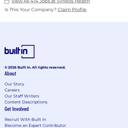
View All 414 Jobs at Syneos Health
Is This Your Company?
Claim Profile
© 2026 Built In. All rights reserved.
About
Our Story
Careers
Our Staff Writers
Content Descriptions
Get Involved
Recruit With Built In
Become an Expert Contributor