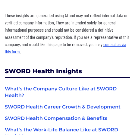
These insights are generated using AI and may not reflect internal data or
verified company information. They are intended solely for general
informational purposes and should not be considered a definitive
assessment of the company’s reputation. If you are a representative of this
company, and would like this page to be removed, you may
contact us via
this form
.
SWORD Health Insights
What's the Company Culture Like at SWORD
Health?
SWORD Health Career Growth & Development
SWORD Health Compensation & Benefits
What's the Work-Life Balance Like at SWORD