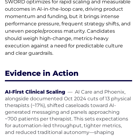
SWORD optimizes for rapid scaling and measurable
outcomes in AI-in-the-loop care, driving product
momentum and funding, but it brings intense
performance pressure, frequent strategy shifts, and
uneven people/process maturity. Candidates
should weigh high-change, metrics-heavy
execution against a need for predictable culture
and clear guardrails.
Evidence in Action
AI-First Clinical Scaling
—
AI Care and Phoenix,
alongside documented Oct 2024 cuts of 13 physical
therapists (~17%), shifted caseloads toward AI-
generated messaging and panels approaching
~700 patients per therapist. This sets expectations
for automation-led throughput, tighter metrics,
and reduced traditional autonomy—shaping