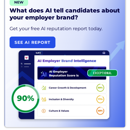
NEW
What does AI tell candidates about
your employer brand?
Get your free AI reputation report today.
SEE AI REPORT