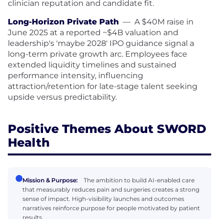
clinician reputation and candidate fit.
Long-Horizon Private Path
—
A $40M raise in
June 2025 at a reported ~$4B valuation and
leadership's 'maybe 2028' IPO guidance signal a
long-term private growth arc. Employees face
extended liquidity timelines and sustained
performance intensity, influencing
attraction/retention for late-stage talent seeking
upside versus predictability.
Positive Themes About SWORD
Health
Mission & Purpose:
The ambition to build AI-enabled care
that measurably reduces pain and surgeries creates a strong
sense of impact. High-visibility launches and outcomes
narratives reinforce purpose for people motivated by patient
results.