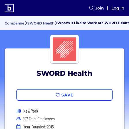
Join
Log In
What's It Like to Work at SWORD Healt
Companies
SWORD Health
SWORD Health
SAVE
HQ
New York
197 Total Employees
Year Founded: 2015