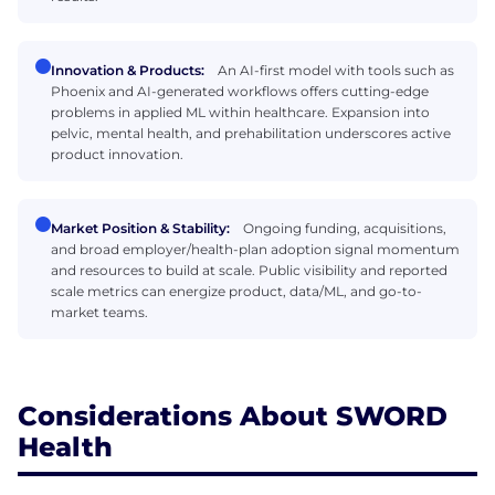
Innovation & Products:
An AI-first model with tools such as
Phoenix and AI-generated workflows offers cutting-edge
problems in applied ML within healthcare. Expansion into
pelvic, mental health, and prehabilitation underscores active
product innovation.
Market Position & Stability:
Ongoing funding, acquisitions,
and broad employer/health-plan adoption signal momentum
and resources to build at scale. Public visibility and reported
scale metrics can energize product, data/ML, and go-to-
market teams.
Considerations About SWORD
Health