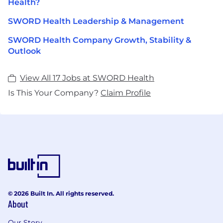
Health?
SWORD Health Leadership & Management
SWORD Health Company Growth, Stability &
Outlook
View All 17 Jobs at SWORD Health
Is This Your Company?
Claim Profile
© 2026 Built In. All rights reserved.
About
Our Story