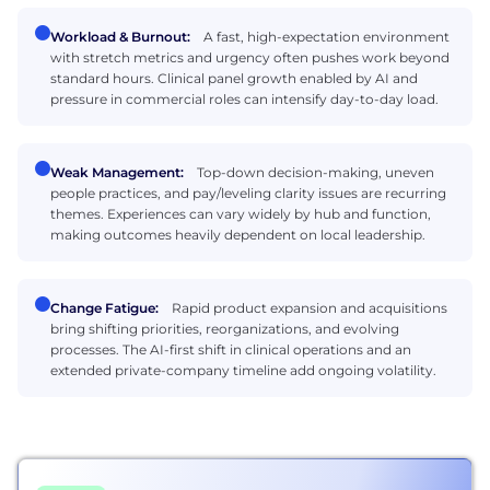
Workload & Burnout:
A fast, high-expectation environment
with stretch metrics and urgency often pushes work beyond
standard hours. Clinical panel growth enabled by AI and
pressure in commercial roles can intensify day-to-day load.
Weak Management:
Top-down decision-making, uneven
people practices, and pay/leveling clarity issues are recurring
themes. Experiences can vary widely by hub and function,
making outcomes heavily dependent on local leadership.
Change Fatigue:
Rapid product expansion and acquisitions
bring shifting priorities, reorganizations, and evolving
processes. The AI-first shift in clinical operations and an
extended private-company timeline add ongoing volatility.