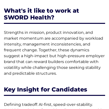
What's it like to work at
SWORD Health?
Strengths in mission, product innovation, and
market momentum are accompanied by workload
intensity, management inconsistencies, and
frequent change. Together, these dynamics
suggest a high-impact but high-pressure employer
brand that can reward builders comfortable with
volatility while challenging those seeking stability
and predictable structures.
Key Insight for Candidates
Defining tradeoff: AI-first, speed-over-stability.