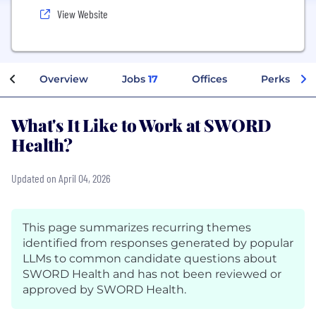
View Website
Overview
Jobs
17
Offices
Perks + Be
What's It Like to Work at SWORD
Health?
Updated on April 04, 2026
This page summarizes recurring themes
identified from responses generated by popular
LLMs to common candidate questions about
SWORD Health and has not been reviewed or
approved by SWORD Health.