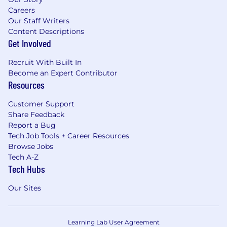
Careers
Our Staff Writers
Content Descriptions
Get Involved
Recruit With Built In
Become an Expert Contributor
Resources
Customer Support
Share Feedback
Report a Bug
Tech Job Tools + Career Resources
Browse Jobs
Tech A-Z
Tech Hubs
Our Sites
Learning Lab User Agreement