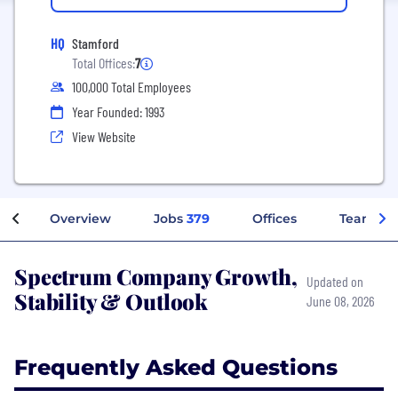
HQ
Stamford
Total Offices:
7
100,000 Total Employees
Year Founded: 1993
View Website
Overview
Jobs
379
Offices
Teams
Spectrum Company Growth,
Updated on
Stability & Outlook
June 08, 2026
Frequently Asked Questions