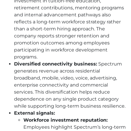
investment in tuition-free education,
retirement contributions, mentoring programs
and internal advancement pathways also
reflects a long-term workforce strategy rather
than a short-term hiring approach. The
company reports stronger retention and
promotion outcomes among employees
participating in workforce development
programs.
Diversified connectivity business:
Spectrum
generates revenue across residential
broadband, mobile, video, voice, advertising,
enterprise connectivity and commercial
services. This diversification helps reduce
dependence on any single product category
while supporting long-term business resilience.
External signals:
Workforce investment reputation:
Employees highlight Spectrum’s long-term