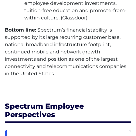
employee development investments,
tuition-free education and promote-from-
within culture. (Glassdoor)
Bottom line:
Spectrum’s financial stability is
supported by its large recurring customer base,
national broadband infrastructure footprint,
continued mobile and network growth
investments and position as one of the largest
connectivity and telecommunications companies
in the United States.
Spectrum Employee
Perspectives