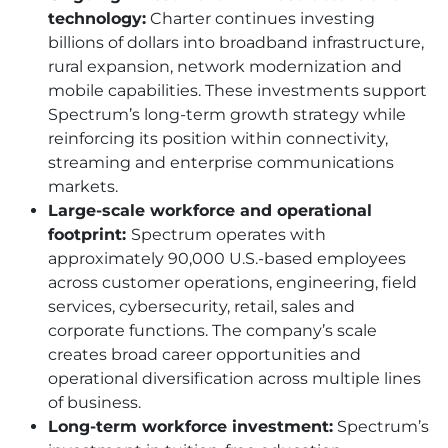
technology:
Charter continues investing
billions of dollars into broadband infrastructure,
rural expansion, network modernization and
mobile capabilities. These investments support
Spectrum’s long-term growth strategy while
reinforcing its position within connectivity,
streaming and enterprise communications
markets.
Large-scale workforce and operational
footprint:
Spectrum operates with
approximately 90,000 U.S.-based employees
across customer operations, engineering, field
services, cybersecurity, retail, sales and
corporate functions. The company’s scale
creates broad career opportunities and
operational diversification across multiple lines
of business.
Long-term workforce investment:
Spectrum’s