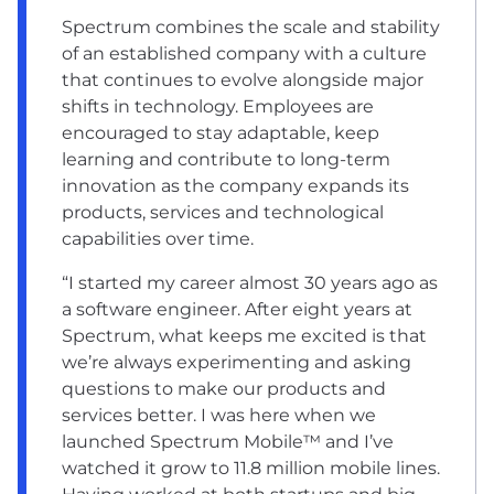
Spectrum combines the scale and stability
of an established company with a culture
that continues to evolve alongside major
shifts in technology. Employees are
encouraged to stay adaptable, keep
learning and contribute to long-term
innovation as the company expands its
products, services and technological
capabilities over time.
“I started my career almost 30 years ago as
a software engineer. After eight years at
Spectrum, what keeps me excited is that
we’re always experimenting and asking
questions to make our products and
services better. I was here when we
launched Spectrum Mobile™ and I’ve
watched it grow to 11.8 million mobile lines.