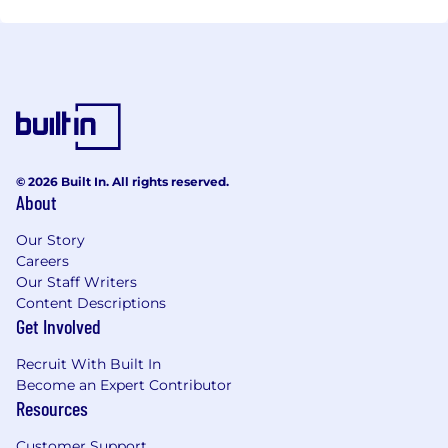
© 2026 Built In. All rights reserved.
About
Our Story
Careers
Our Staff Writers
Content Descriptions
Get Involved
Recruit With Built In
Become an Expert Contributor
Resources
Customer Support