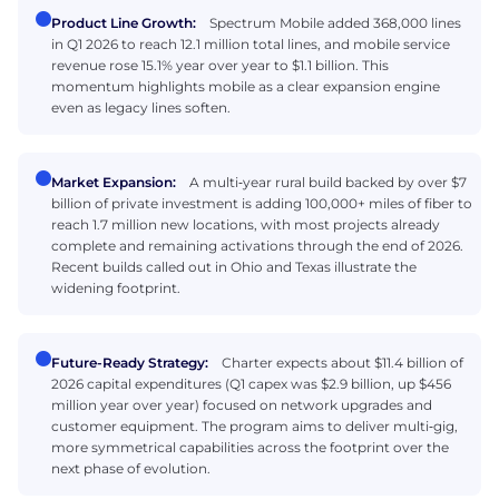
Product Line Growth:
Spectrum Mobile added 368,000 lines
in Q1 2026 to reach 12.1 million total lines, and mobile service
revenue rose 15.1% year over year to $1.1 billion. This
momentum highlights mobile as a clear expansion engine
even as legacy lines soften.
Market Expansion:
A multi‑year rural build backed by over $7
billion of private investment is adding 100,000+ miles of fiber to
reach 1.7 million new locations, with most projects already
complete and remaining activations through the end of 2026.
Recent builds called out in Ohio and Texas illustrate the
widening footprint.
Future-Ready Strategy:
Charter expects about $11.4 billion of
2026 capital expenditures (Q1 capex was $2.9 billion, up $456
million year over year) focused on network upgrades and
customer equipment. The program aims to deliver multi‑gig,
more symmetrical capabilities across the footprint over the
next phase of evolution.