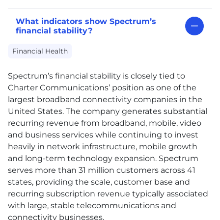
What indicators show Spectrum’s
financial stability?
Financial Health
Spectrum’s financial stability is closely tied to
Charter Communications’ position as one of the
largest broadband connectivity companies in the
United States. The company generates substantial
recurring revenue from broadband, mobile, video
and business services while continuing to invest
heavily in network infrastructure, mobile growth
and long-term technology expansion. Spectrum
serves more than 31 million customers across 41
states, providing the scale, customer base and
recurring subscription revenue typically associated
with large, stable telecommunications and
connectivity businesses.