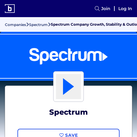
Join
Log In
Spectrum Company Growth, Stability & Outl
Companies
Spectrum
Spectrum
SAVE