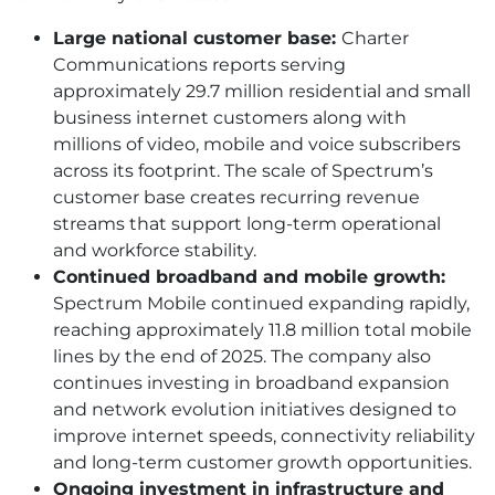
Large national customer base:
Charter
Communications reports serving
approximately 29.7 million residential and small
business internet customers along with
millions of video, mobile and voice subscribers
across its footprint. The scale of Spectrum’s
customer base creates recurring revenue
streams that support long-term operational
and workforce stability.
Continued broadband and mobile growth:
Spectrum Mobile continued expanding rapidly,
reaching approximately 11.8 million total mobile
lines by the end of 2025. The company also
continues investing in broadband expansion
and network evolution initiatives designed to
improve internet speeds, connectivity reliability
and long-term customer growth opportunities.
Ongoing investment in infrastructure and