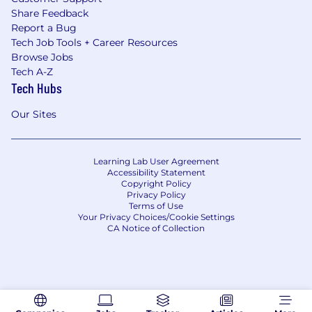
Share Feedback
Report a Bug
Tech Job Tools + Career Resources
Browse Jobs
Tech A-Z
Tech Hubs
Our Sites
Learning Lab User Agreement
Accessibility Statement
Copyright Policy
Privacy Policy
Terms of Use
Your Privacy Choices/Cookie Settings
CA Notice of Collection