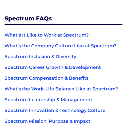
Spectrum FAQs
What's It Like to Work at Spectrum?
What's the Company Culture Like at Spectrum?
Spectrum Inclusion & Diversity
Spectrum Career Growth & Development
Spectrum Compensation & Benefits
What's the Work-Life Balance Like at Spectrum?
Spectrum Leadership & Management
Spectrum Innovation & Technology Culture
Spectrum Mission, Purpose & Impact