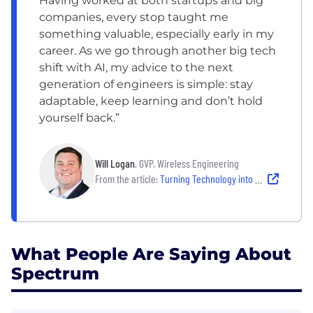
Having worked at both startups and big
companies, every stop taught me
something valuable, especially early in my
career. As we go through another big tech
shift with AI, my advice to the next
generation of engineers is simple: stay
adaptable, keep learning and don’t hold
yourself back.”
Will Logan
, GVP, Wireless Engineering
From the article:
Turning Technology into Connection: Spectrum Engineers at Work
What People Are Saying About
Spectrum