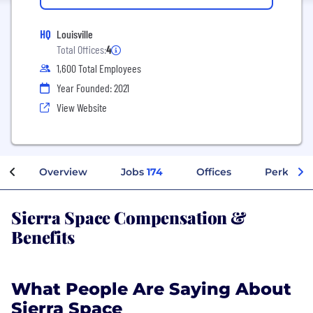
HQ
Louisville
Total Offices:
4
1,600 Total Employees
Year Founded: 2021
View Website
Overview
Jobs
174
Offices
Perks + B
Sierra Space Compensation &
Benefits
What People Are Saying About
Sierra Space