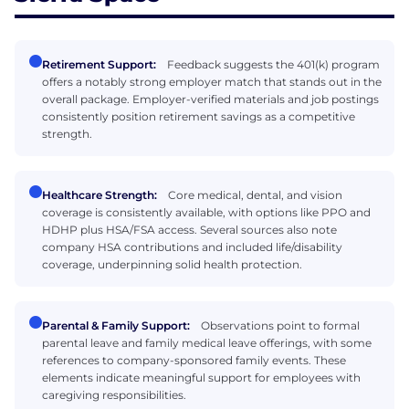
Retirement Support:
Feedback suggests the 401(k) program
offers a notably strong employer match that stands out in the
overall package. Employer-verified materials and job postings
consistently position retirement savings as a competitive
strength.
Healthcare Strength:
Core medical, dental, and vision
coverage is consistently available, with options like PPO and
HDHP plus HSA/FSA access. Several sources also note
company HSA contributions and included life/disability
coverage, underpinning solid health protection.
Parental & Family Support:
Observations point to formal
parental leave and family medical leave offerings, with some
references to company-sponsored family events. These
elements indicate meaningful support for employees with
caregiving responsibilities.