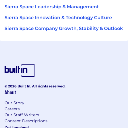
Sierra Space Leadership & Management
Sierra Space Innovation & Technology Culture
Sierra Space Company Growth, Stability & Outlook
© 2026 Built In. All rights reserved.
About
Our Story
Careers
Our Staff Writers
Content Descriptions
Get Involved