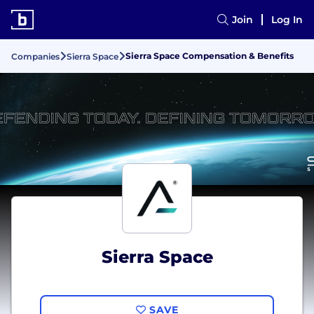
Join
Log In
Sierra Space Compensation & Benefits
Companies
Sierra Space
Sierra Space
SAVE