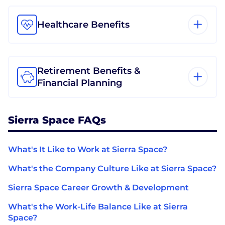
Healthcare Benefits
Retirement Benefits &
Financial Planning
Sierra Space FAQs
What's It Like to Work at Sierra Space?
What's the Company Culture Like at Sierra Space?
Sierra Space Career Growth & Development
What's the Work-Life Balance Like at Sierra
Space?