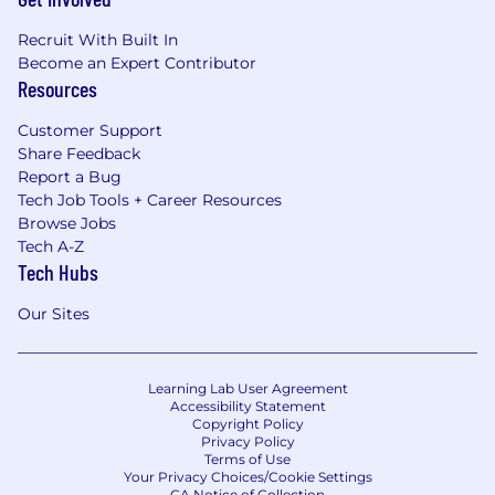
Recruit With Built In
Become an Expert Contributor
Resources
Customer Support
Share Feedback
Report a Bug
Tech Job Tools + Career Resources
Browse Jobs
Tech A-Z
Tech Hubs
Our Sites
Learning Lab User Agreement
Accessibility Statement
Copyright Policy
Privacy Policy
Terms of Use
Your Privacy Choices/Cookie Settings
CA Notice of Collection