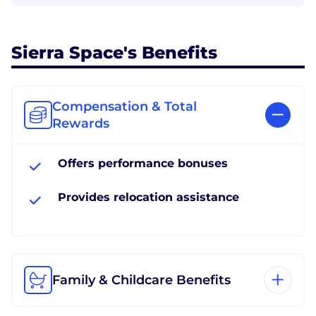
Sierra Space's Benefits
Compensation & Total
Rewards
Offers performance bonuses
Provides relocation assistance
Family & Childcare Benefits