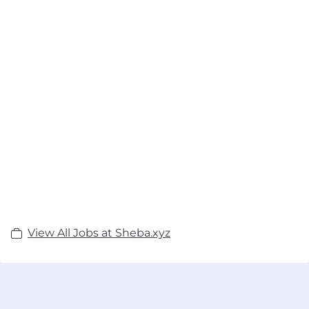
View All Jobs at Sheba.xyz