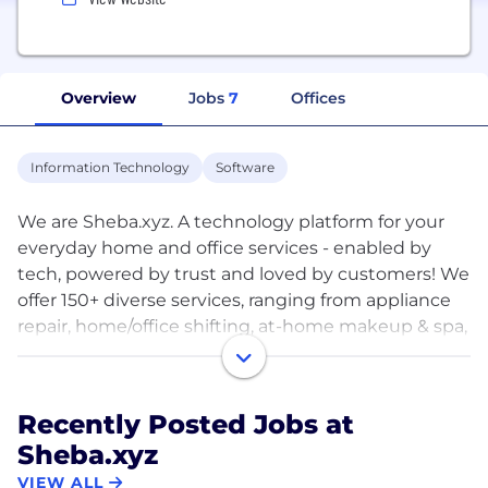
Overview
Jobs
7
Offices
Information Technology
Software
We are Sheba.xyz. A technology platform for your
everyday home and office services - enabled by
tech, powered by trust and loved by customers! We
offer 150+ diverse services, ranging from appliance
repair, home/office shifting, at-home makeup & spa,
nanny/caregiver services and much more! You can
use our website and app to select from 1000+
expert service providers near you.
Recently Posted Jobs at
Sheba.xyz
You can order our services all across Dhaka,
Chittagong, Bogura and Jashore - with many other
VIEW ALL