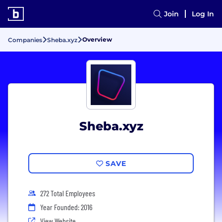
Join
Log In
Overview
Companies
Sheba.xyz
Sheba.xyz
SAVE
272 Total Employees
Year Founded: 2016
View Website