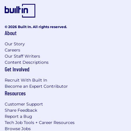
© 2026 Built In. All rights reserved.
About
Our Story
Careers
Our Staff Writers
Content Descriptions
Get Involved
Recruit With Built In
Become an Expert Contributor
Resources
Customer Support
Share Feedback
Report a Bug
Tech Job Tools + Career Resources
Browse Jobs