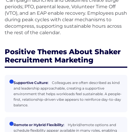
Campaign launches and deadlines create surge
periods; PTO, parental leave, Volunteer Time Off
(VTO), and an EAP enable recovery. Employees push
during peak cycles with clear mechanisms to
decompress, supporting sustainable hours across
the rest of the calendar.
Positive Themes About Shaker
Recruitment Marketing
Supportive Culture:
Colleagues are often described as kind
and leadership approachable, creating a supportive
environment that helps workloads feel sustainable. A people-
first, relationship-driven vibe appears to reinforce day-to-day
balance.
Remote or Hybrid Flexibility:
Hybrid/remote options and
schedule flexibility appear available in many roles, enabling