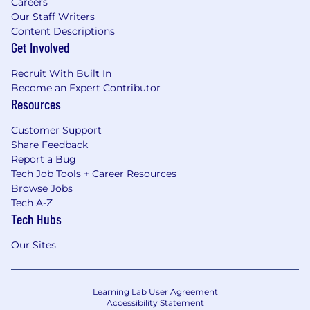
Careers
Our Staff Writers
Content Descriptions
Get Involved
Recruit With Built In
Become an Expert Contributor
Resources
Customer Support
Share Feedback
Report a Bug
Tech Job Tools + Career Resources
Browse Jobs
Tech A-Z
Tech Hubs
Our Sites
Learning Lab User Agreement
Accessibility Statement