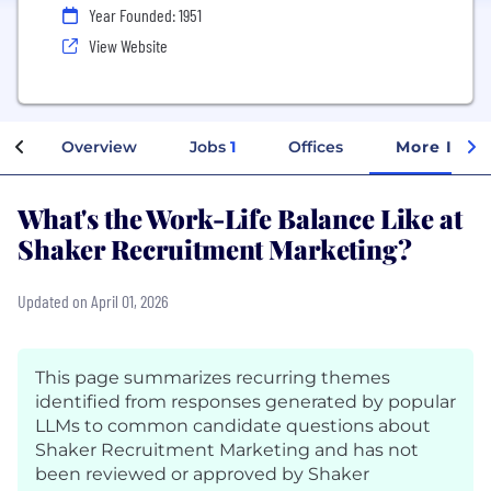
Year Founded: 1951
View Website
Overview
Jobs
1
Offices
More Info
What's the Work-Life Balance Like at
Shaker Recruitment Marketing?
Updated on April 01, 2026
This page summarizes recurring themes
identified from responses generated by popular
LLMs to common candidate questions about
Shaker Recruitment Marketing and has not
been reviewed or approved by Shaker