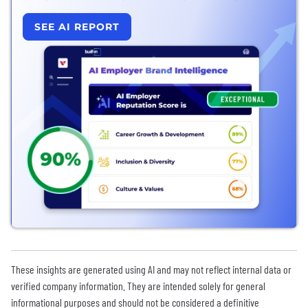
SEE AI REPORT
These insights are generated using AI and may not reflect internal data or
verified company information. They are intended solely for general
informational purposes and should not be considered a definitive