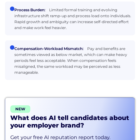
Process Burden:
Limited formal training and evolving
infrastructure shift ramp-up and process load onto individuals.
Rapid growth and ambiguity can increase self-directed effort
and make work feel heavier.
Compensation-Workload Mismatch:
Pay and benefits are
sometimes viewed as below market, which can make heavy
periods feel less acceptable. When compensation feels
misaligned, the same workload may be perceived as less
manageable.
NEW
What does AI tell candidates about
your employer brand?
Get your free AI reputation report today.