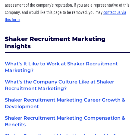
assessment of the company’s reputation. If you are a representative of this
company, and would like this page to be removed, you may
contact us via
this form
.
Shaker Recruitment Marketing
Insights
What's It Like to Work at Shaker Recruitment
Marketing?
What's the Company Culture Like at Shaker
Recruitment Marketing?
Shaker Recruitment Marketing Career Growth &
Development
Shaker Recruitment Marketing Compensation &
Benefits