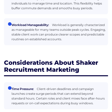
individuals to manage time and location. This flexibility helps
buffer commute demands and smooths busy periods.
Workload Manageability:
Workload is generally characterized
as manageable for many teams outside peak cycles. Engaging,
stable client work can produce clearer scopes and predictable
routines on established accounts.
Considerations About Shaker
Recruitment Marketing
Time Pressure:
Client-driven deadlines and campaign
launches create surge periods that can extend beyond
standard hours. Certain roles and client mixes face after-hours
requests or on-call expectations during busy windows.