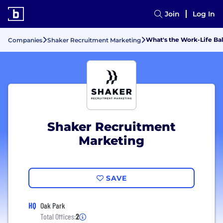
Join
Log In
What's the Work-Life Ba
Companies
Shaker Recruitment Marketing
Shaker Recruitment
Marketing
SAVE
HQ
Oak Park
Total Offices:
2