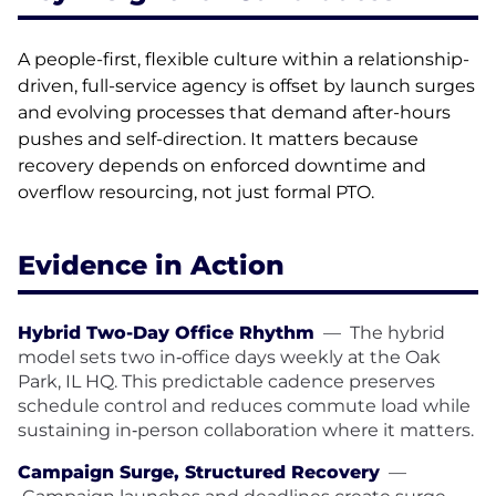
A people-first, flexible culture within a relationship-
driven, full-service agency is offset by launch surges
and evolving processes that demand after-hours
pushes and self-direction. It matters because
recovery depends on enforced downtime and
overflow resourcing, not just formal PTO.
Evidence in Action
Hybrid Two-Day Office Rhythm
—
The hybrid
model sets two in‑office days weekly at the Oak
Park, IL HQ. This predictable cadence preserves
schedule control and reduces commute load while
sustaining in‑person collaboration where it matters.
Campaign Surge, Structured Recovery
—