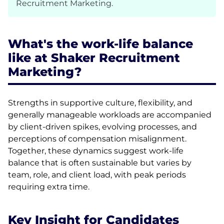
Recruitment Marketing.
What's the work-life balance
like at Shaker Recruitment
Marketing?
Strengths in supportive culture, flexibility, and
generally manageable workloads are accompanied
by client-driven spikes, evolving processes, and
perceptions of compensation misalignment.
Together, these dynamics suggest work-life
balance that is often sustainable but varies by
team, role, and client load, with peak periods
requiring extra time.
Key Insight for Candidates