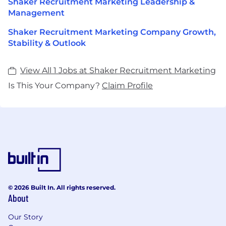
Shaker Recruitment Marketing Leadership &
Management
Shaker Recruitment Marketing Company Growth,
Stability & Outlook
View All 1 Jobs at Shaker Recruitment Marketing
Is This Your Company?
Claim Profile
© 2026 Built In. All rights reserved.
About
Our Story