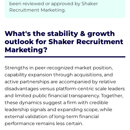
been reviewed or approved by Shaker
Recruitment Marketing.
What's the stability & growth
outlook for Shaker Recruitment
Marketing?
Strengths in peer-recognized market position,
capability expansion through acquisitions, and
active partnerships are accompanied by relative
disadvantages versus platform-centric scale leaders
and limited public financial transparency. Together,
these dynamics suggest a firm with credible
leadership signals and expanding scope, while
external validation of long-term financial
performance remains less certain.