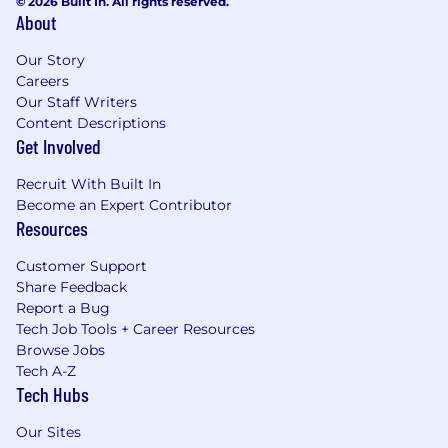
© 2026 Built In. All rights reserved.
About
Our Story
Careers
Our Staff Writers
Content Descriptions
Get Involved
Recruit With Built In
Become an Expert Contributor
Resources
Customer Support
Share Feedback
Report a Bug
Tech Job Tools + Career Resources
Browse Jobs
Tech A-Z
Tech Hubs
Our Sites