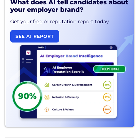
What does AI tell candidates about
your employer brand?
Get your free AI reputation report today.
SEE AI REPORT