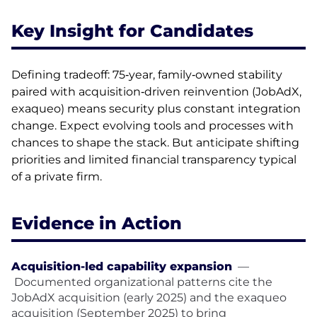
Key Insight for Candidates
Defining tradeoff: 75‑year, family‑owned stability
paired with acquisition‑driven reinvention (JobAdX,
exaqueo) means security plus constant integration
change. Expect evolving tools and processes with
chances to shape the stack. But anticipate shifting
priorities and limited financial transparency typical
of a private firm.
Evidence in Action
Acquisition-led capability expansion
—
Documented organizational patterns cite the
JobAdX acquisition (early 2025) and the exaqueo
acquisition (September 2025) to bring