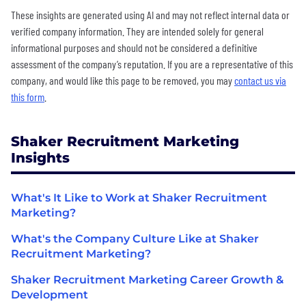
These insights are generated using AI and may not reflect internal data or
verified company information. They are intended solely for general
informational purposes and should not be considered a definitive
assessment of the company’s reputation. If you are a representative of this
company, and would like this page to be removed, you may
contact us via
this form
.
Shaker Recruitment Marketing
Insights
What's It Like to Work at Shaker Recruitment
Marketing?
What's the Company Culture Like at Shaker
Recruitment Marketing?
Shaker Recruitment Marketing Career Growth &
Development