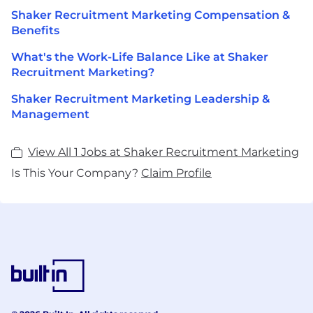
Shaker Recruitment Marketing Compensation &
Benefits
What's the Work-Life Balance Like at Shaker
Recruitment Marketing?
Shaker Recruitment Marketing Leadership &
Management
View All 1 Jobs at Shaker Recruitment Marketing
Is This Your Company?
Claim Profile