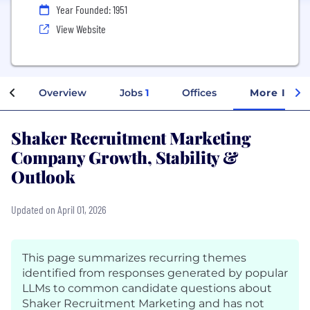
Year Founded: 1951
View Website
Overview
Jobs
1
Offices
More Info
Shaker Recruitment Marketing
Company Growth, Stability &
Outlook
Updated on April 01, 2026
This page summarizes recurring themes
identified from responses generated by popular
LLMs to common candidate questions about
Shaker Recruitment Marketing and has not