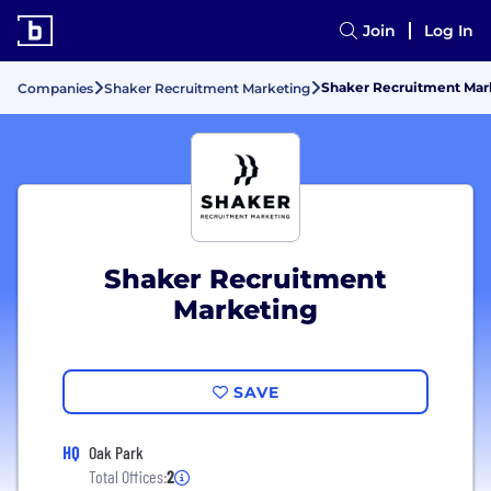
Join
Log In
Shaker Recruitment Mark
Companies
Shaker Recruitment Marketing
Shaker Recruitment
Marketing
SAVE
HQ
Oak Park
Total Offices:
2