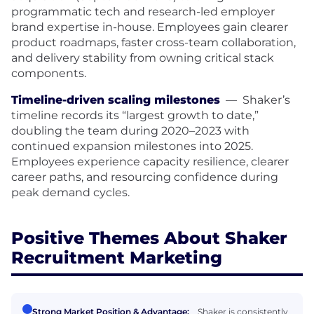
programmatic tech and research-led employer
brand expertise in-house. Employees gain clearer
product roadmaps, faster cross-team collaboration,
and delivery stability from owning critical stack
components.
Timeline-driven scaling milestones
—
Shaker’s
timeline records its “largest growth to date,”
doubling the team during 2020–2023 with
continued expansion milestones into 2025.
Employees experience capacity resilience, clearer
career paths, and resourcing confidence during
peak demand cycles.
Positive Themes About Shaker
Recruitment Marketing
Strong Market Position & Advantage:
Shaker is consistently