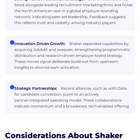
listed alongside leading recruitment marketing firms and holds
the North American seat in a global employer‑branding
network, indicating peer‑set leadership. Feedback suggests
this reflects trust and visibility among industry players.
Innovation-Driven Growth:
Shaker expanded capabilities by
acquiring JobAdX and exaqueo, strengthening programmatic
distribution and research‑driven employer‑brand strategy.
These moves signal deliberate build‑out from upstream
insights to downstream activation.
Strategic Partnerships:
Recent alliances, such as with Dalia
for candidate conversion, point to an actively
partner‑integrated operating model. These collaborations
indicate momentum and a broadened, tech‑enabled offering.
Considerations About Shaker