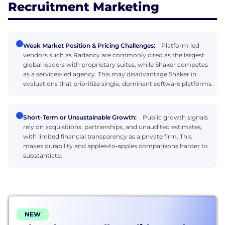
Recruitment Marketing
Weak Market Position & Pricing Challenges:
Platform‑led
vendors such as Radancy are commonly cited as the largest
global leaders with proprietary suites, while Shaker competes
as a services‑led agency. This may disadvantage Shaker in
evaluations that prioritize single, dominant software platforms.
Short-Term or Unsustainable Growth:
Public growth signals
rely on acquisitions, partnerships, and unaudited estimates,
with limited financial transparency as a private firm. This
makes durability and apples‑to‑apples comparisons harder to
substantiate.
NEW