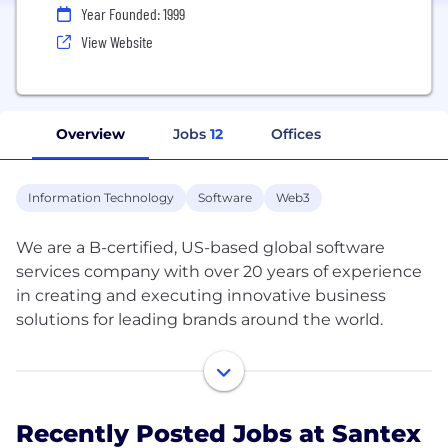
Year Founded: 1999
View Website
Overview
Jobs
12
Offices
Information Technology
Software
Web3
We are a B-certified, US-based global software
services company with over 20 years of experience
in creating and executing innovative business
solutions for leading brands around the world.
Our goal is to transform reality by integrating skills
and experience to empower society through
technology.
Recently Posted Jobs at Santex