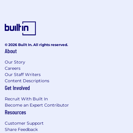
© 2026 Built In. All rights reserved.
About
Our Story
Careers
Our Staff Writers
Content Descriptions
Get Involved
Recruit With Built In
Become an Expert Contributor
Resources
Customer Support
Share Feedback