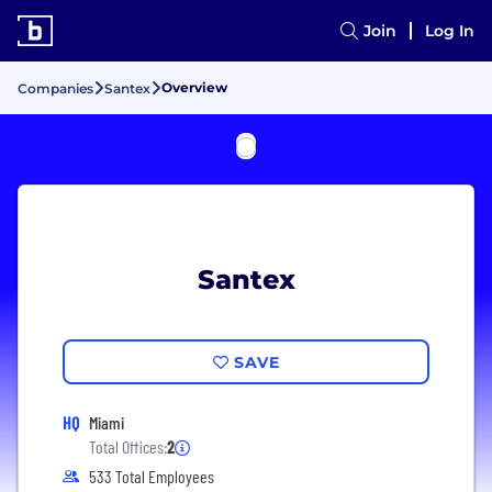
Join
Log In
Overview
Companies
Santex
Santex
SAVE
HQ
Miami
Total Offices:
2
533 Total Employees