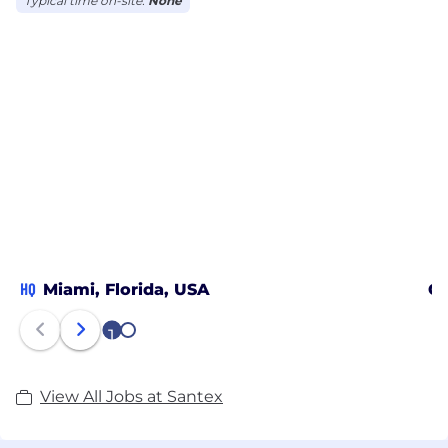
Typical time on-site:
None
HQ
Miami, Florida, USA
Ca
1
2
View All Jobs at Santex