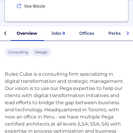
View Website
Overview
Jobs
9
Offices
Perks + Ben
Consulting
Design
Rules Cube is a consulting firm specializing in
digital transformation and strategic management.
Our vision is to use our Pega expertise to help our
clients with digital transformation initiatives and
lead efforts to bridge the gap between business
and technology. Headquartered in Toronto, with
now an office in Peru - we have multiple Pega
certified architects at all levels (LSA; SSA; SA) with
expertise in process optimization and business