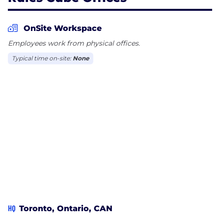
OnSite Workspace
Employees work from physical offices.
Typical time on-site:
None
HQ
Toronto, Ontario, CAN