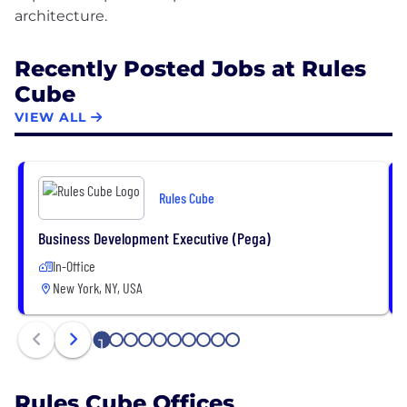
Recently Posted Jobs at Rules
Cube
VIEW ALL
Rules Cube
Business Development Executive (Pega)
In-Office
New York, NY, USA
1
2
3
4
5
6
7
8
9
10
Rules Cube Offices