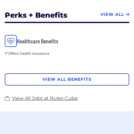
Perks + Benefits
VIEW ALL
Healthcare Benefits
Offers health insurance
VIEW ALL BENEFITS
View All Jobs at Rules Cube