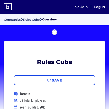
Join
Log In
Overview
Companies
Rules Cube
Rules Cube
SAVE
HQ
Toronto
58 Total Employees
Year Founded: 2013