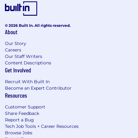
© 2026 Built In. All rights reserved.
About
Our Story
Careers
Our Staff Writers
Content Descriptions
Get Involved
Recruit With Built In
Become an Expert Contributor
Resources
Customer Support
Share Feedback
Report a Bug
Tech Job Tools + Career Resources
Browse Jobs