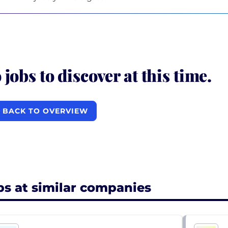
 jobs to discover at this time.
BACK TO OVERVIEW
bs at similar companies