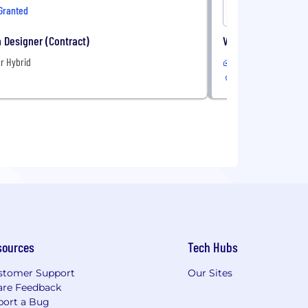
Granted
OneImagi
 Designer (Contract)
VP, Health Plan Sal
r Hybrid
Remote
sources
Tech Hubs
stomer Support
Our Sites
are Feedback
port a Bug