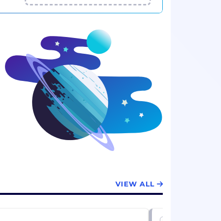
VIEW ALL