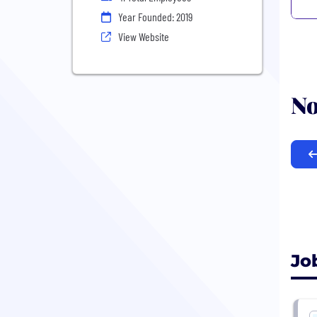
Year Founded: 2019
View Website
No
Jo