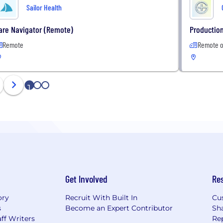
Sailor Health
are Navigator (Remote)
Production
Remote
Remote o
1
2
3
Get Involved
Re
ory
Recruit With Built In
Cu
s
Become an Expert Contributor
Sh
ff Writers
Re