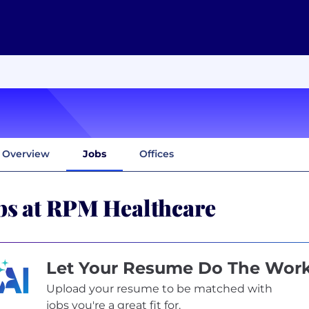
Overview
Jobs
Offices
bs at RPM Healthcare
Let Your Resume Do The Wor
Upload your resume to be matched with
jobs you're a great fit for.