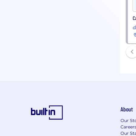
C
About
Our St
Career
Our Sta