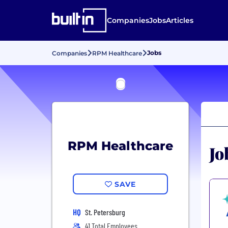
Companies
Jobs
Articles
Jobs
Companies
RPM Healthcare
RPM Healthcare
Jo
SAVE
HQ
St. Petersburg
41 Total Employees