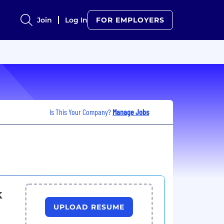
Join
Log In
FOR EMPLOYERS
Is This Your Company?
Manage Jobs
k
UPLOAD RESUME