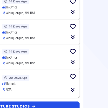
14 Days Ago
In-Office
Albuquerque, NM, USA
14 Days Ago
In-Office
Albuquerque, NM, USA
14 Days Ago
In-Office
Albuquerque, NM, USA
20 Days Ago
Remote
USA
NTURE STUDIOS