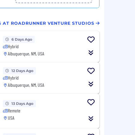
BS AT ROADRUNNER VENTURE STUDIOS
6 Days Ago
Hybrid
Albuquerque, NM, USA
12 Days Ago
Hybrid
Albuquerque, NM, USA
13 Days Ago
Remote
USA