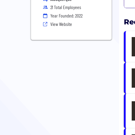
21 Total Employees
Year Founded: 2022
Re
View Website