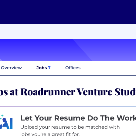
Overview
Jobs
7
Offices
bs at Roadrunner Venture Stud
Let Your Resume Do The Wor
Upload your resume to be matched with
jobs you're a great fit for.