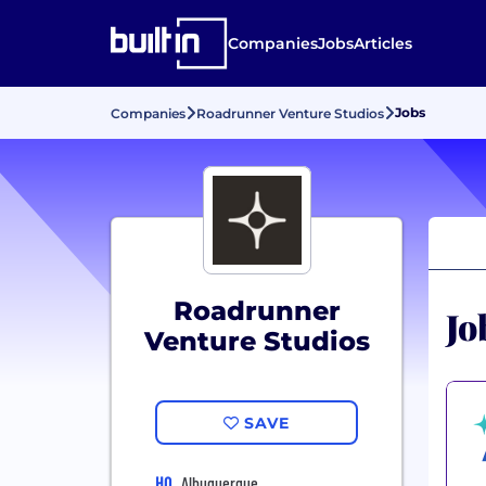
Companies
Jobs
Articles
Jobs
Companies
Roadrunner Venture Studios
Roadrunner
Jo
Venture Studios
SAVE
HQ
Albuquerque