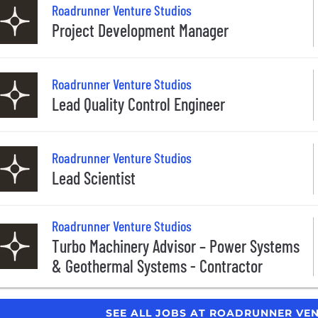
Roadrunner Venture Studios
Project Development Manager
Roadrunner Venture Studios
Lead Quality Control Engineer
Roadrunner Venture Studios
Lead Scientist
Roadrunner Venture Studios
Turbo Machinery Advisor – Power Systems
& Geothermal Systems - Contractor
SEE ALL JOBS AT ROADRUNNER VE