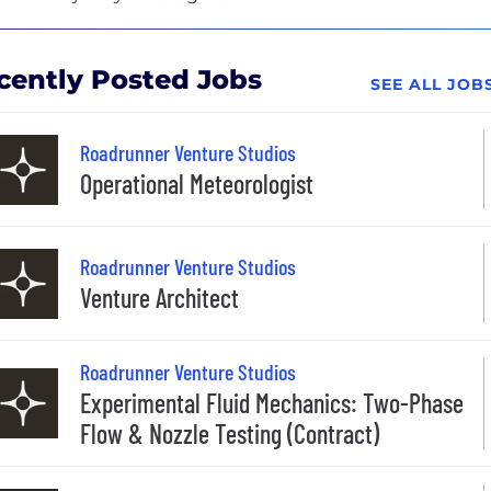
cently Posted Jobs
SEE ALL JO
Roadrunner Venture Studios
Operational Meteorologist
Roadrunner Venture Studios
Venture Architect
Roadrunner Venture Studios
Experimental Fluid Mechanics: Two-Phase
Flow & Nozzle Testing (Contract)