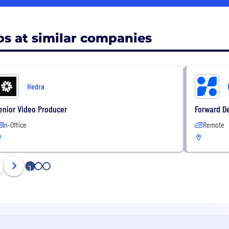
bs at similar companies
Hedra
enior Video Producer
Forward D
In-Office
Remote
1
2
3