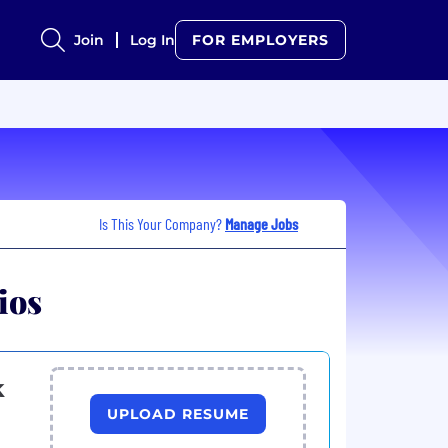
Join
Log In
FOR EMPLOYERS
Is This Your Company?
Manage Jobs
ios
k
UPLOAD RESUME