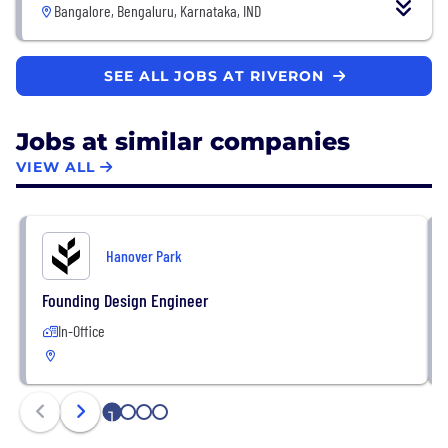
Bangalore, Bengaluru, Karnataka, IND
SEE ALL JOBS AT RIVERON
Jobs at similar companies
VIEW ALL
Hanover Park
Founding Design Engineer
In-Office
1
2
3
4