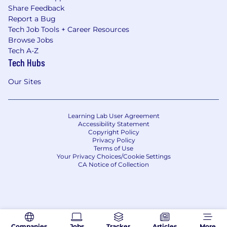
Share Feedback
Report a Bug
Tech Job Tools + Career Resources
Browse Jobs
Tech A-Z
Tech Hubs
Our Sites
Learning Lab User Agreement
Accessibility Statement
Copyright Policy
Privacy Policy
Terms of Use
Your Privacy Choices/Cookie Settings
CA Notice of Collection
Companies
Jobs
Tracker
Articles
More