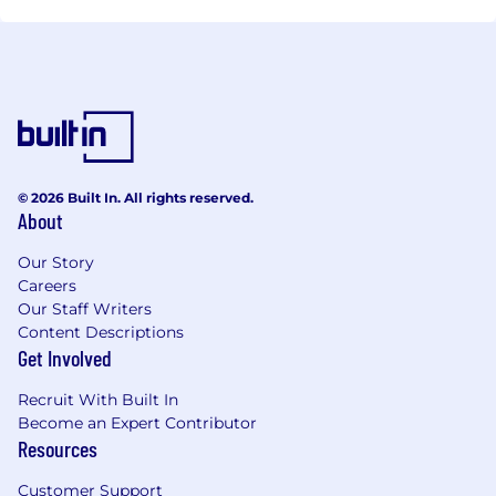
© 2026 Built In. All rights reserved.
About
Our Story
Careers
Our Staff Writers
Content Descriptions
Get Involved
Recruit With Built In
Become an Expert Contributor
Resources
Customer Support