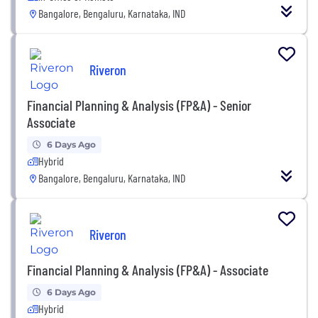
Bangalore, Bengaluru, Karnataka, IND
Riveron
Financial Planning & Analysis (FP&A) - Senior
Associate
6 Days Ago
Hybrid
Bangalore, Bengaluru, Karnataka, IND
Riveron
Financial Planning & Analysis (FP&A) - Associate
6 Days Ago
Hybrid