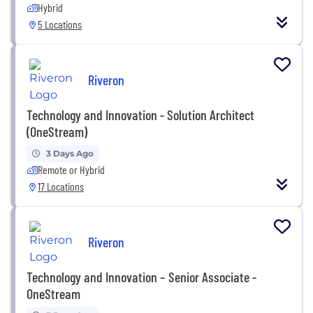
Hybrid
5 Locations
Riveron
Technology and Innovation - Solution Architect
(OneStream)
3 Days Ago
Remote or Hybrid
17 Locations
Riveron
Technology and Innovation – Senior Associate -
OneStream