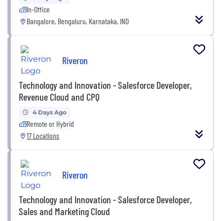
In-Office
Bangalore, Bengaluru, Karnataka, IND
Riveron
Technology and Innovation - Salesforce Developer,
Revenue Cloud and CPQ
4 Days Ago
Remote or Hybrid
17 Locations
Riveron
Technology and Innovation - Salesforce Developer,
Sales and Marketing Cloud