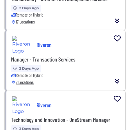
2 Days Ago
Remote or Hybrid
17 Locations
Riveron
Manager - Transaction Services
2 Days Ago
Remote or Hybrid
2 Locations
Riveron
Technology and Innovation - OneStream Manager
3 Days Ago