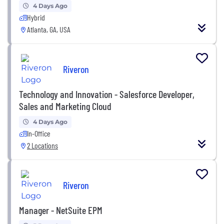
4 Days Ago
Hybrid
Atlanta, GA, USA
Riveron
Technology and Innovation - Salesforce Developer,
Sales and Marketing Cloud
4 Days Ago
In-Office
2 Locations
Riveron
Manager - NetSuite EPM