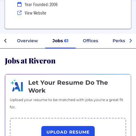
Year Founded: 2006
View Website
Overview
Jobs
61
Offices
Perks + Be
Jobs at Riveron
Let Your Resume Do The
Work
Upload your resume to be matched with jobs you're a great fit
for.
UPLOAD RESUME