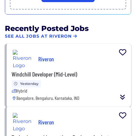
Recently Posted Jobs
SEE ALL JOBS AT RIVERON
Riveron
Windchill Developer (Mid-Level)
Yesterday
Hybrid
Bangalore, Bengaluru, Karnataka, IND
Riveron