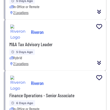
5 Days Ago
In-Office or Remote
2 Locations
Riveron
M&A Tax Advisory Leader
5 Days Ago
Hybrid
2 Locations
Riveron
Finance Operations - Senior Associate
6 Days Ago
In-Office or Remote