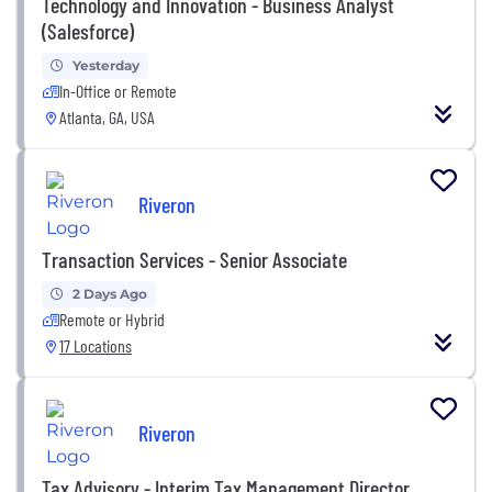
Technology and Innovation - Business Analyst
(Salesforce)
Yesterday
In-Office or Remote
Atlanta, GA, USA
Riveron
Transaction Services - Senior Associate
2 Days Ago
Remote or Hybrid
17 Locations
Riveron
Tax Advisory - Interim Tax Management Director