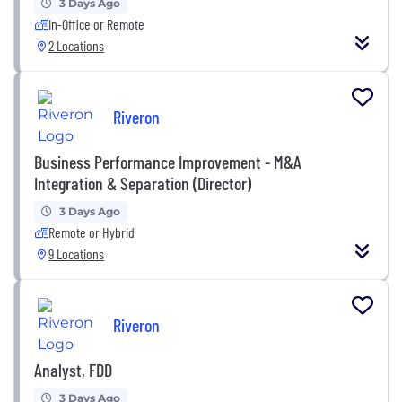
3 Days Ago
In-Office or Remote
2 Locations
Riveron
Business Performance Improvement - M&A
Integration & Separation (Director)
3 Days Ago
Remote or Hybrid
9 Locations
Riveron
Analyst, FDD
3 Days Ago