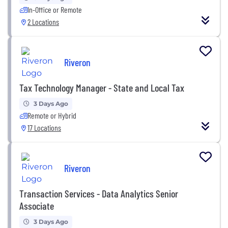
In-Office or Remote
2 Locations
Riveron
Tax Technology Manager - State and Local Tax
3 Days Ago
Remote or Hybrid
17 Locations
Riveron
Transaction Services - Data Analytics Senior
Associate
3 Days Ago