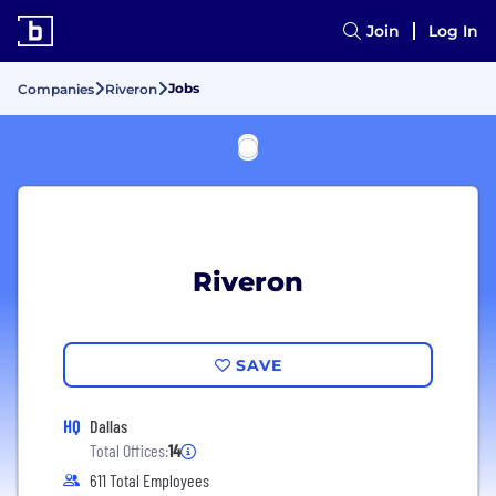
Join
Log In
Jobs
Companies
Riveron
Riveron
SAVE
HQ
Dallas
Total Offices:
14
611 Total Employees