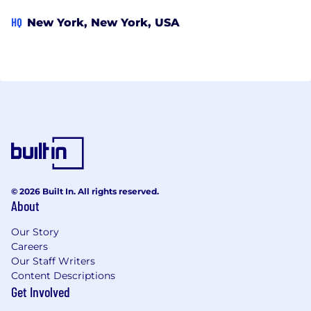
HQ
New York, New York, USA
© 2026 Built In. All rights reserved.
About
Our Story
Careers
Our Staff Writers
Content Descriptions
Get Involved