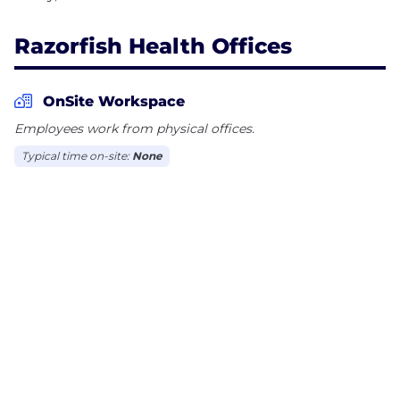
Razorfish Health Offices
OnSite Workspace
Employees work from physical offices.
Typical time on-site:
None