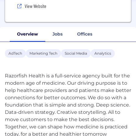
View Website
Overview
Jobs
Offices
AdTech
Marketing Tech
Social Media
Analytics
Razorfish Health is a full-service agency built for the
modern age of medicine. Our driving purpose is to
help healthcare providers and patients make better
connections for better outcomes. We do so with a
foundation that is simple and strong. Deep science.
Data-driven strategy. Creative storytelling. All to
move customers to make the best decisions.
Together, we can shape how medicine is practiced