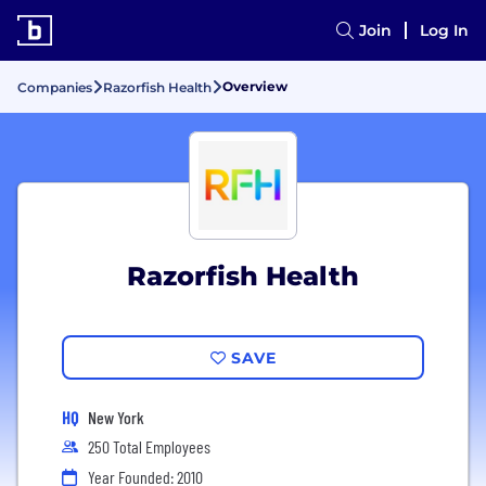
Join
Log In
Overview
Companies
Razorfish Health
Razorfish Health
SAVE
HQ
New York
250 Total Employees
Year Founded: 2010