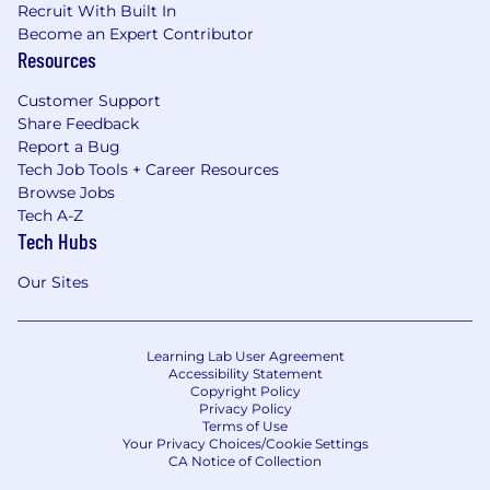
Recruit With Built In
Become an Expert Contributor
Resources
Customer Support
Share Feedback
Report a Bug
Tech Job Tools + Career Resources
Browse Jobs
Tech A-Z
Tech Hubs
Our Sites
Learning Lab User Agreement
Accessibility Statement
Copyright Policy
Privacy Policy
Terms of Use
Your Privacy Choices/Cookie Settings
CA Notice of Collection