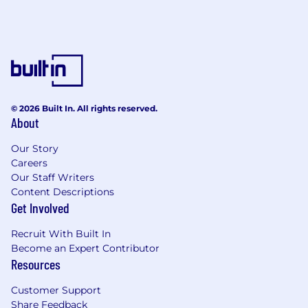
© 2026 Built In. All rights reserved.
About
Our Story
Careers
Our Staff Writers
Content Descriptions
Get Involved
Recruit With Built In
Become an Expert Contributor
Resources
Customer Support
Share Feedback