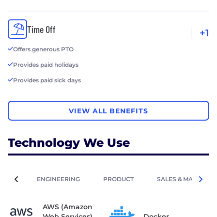
Time Off
+1
Offers generous PTO
Provides paid holidays
Provides paid sick days
VIEW ALL BENEFITS
Technology We Use
ENGINEERING
PRODUCT
SALES & MARKETIN
AWS (Amazon
Web Services)
Docker