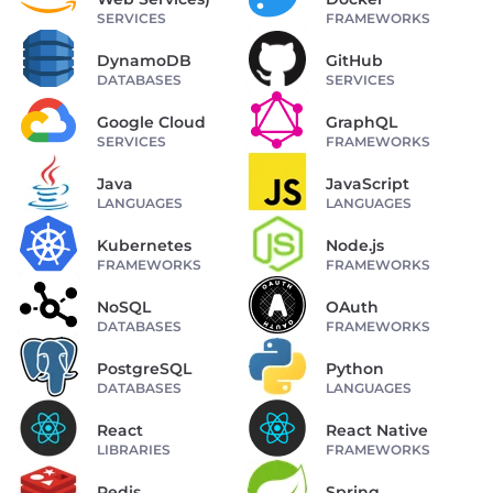
SERVICES
FRAMEWORKS
DynamoDB
GitHub
DATABASES
SERVICES
Google Cloud
GraphQL
SERVICES
FRAMEWORKS
Java
JavaScript
LANGUAGES
LANGUAGES
Kubernetes
Node.js
FRAMEWORKS
FRAMEWORKS
NoSQL
OAuth
DATABASES
FRAMEWORKS
PostgreSQL
Python
DATABASES
LANGUAGES
React
React Native
LIBRARIES
FRAMEWORKS
Redis
Spring