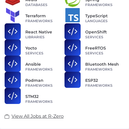
DATABASES
FRAMEWORKS
Terraform
TypeScript
FRAMEWORKS
LANGUAGES
React Native
OpenShift
LIBRARIES
SERVICES
Yocto
FreeRTOS
SERVICES
SERVICES
Ansible
Bluetooth Mesh
FRAMEWORKS
FRAMEWORKS
Podman
ESP32
FRAMEWORKS
FRAMEWORKS
STM32
FRAMEWORKS
View All Jobs at R-Zero