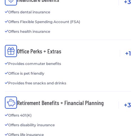
+3
Offers dental insurance
Offers Flexible Spending Account (FSA)
Offers health insurance
Office Perks + Extras
+1
Provides commuter benefits
Office is pet friendly
Provides free snacks and drinks
Retirement Benefits + Financial Planning
+3
Offers 401(K)
Offers disability insurance
Offers life insurance