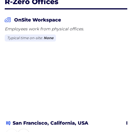
R-Zero Offices
As we deliver the future of Healthy Buildings,
there’s never been a more exciting time to join our
mission.
OnSite Workspace
Employees work from physical offices.
Typical time on-site:
None
HQ
San Francisco, California, USA
Me