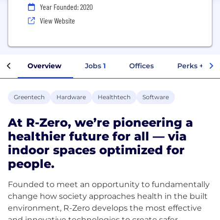
Year Founded: 2020
View Website
Overview
Jobs
1
Offices
Perks + Ben
Greentech
Hardware
Healthtech
Software
At R-Zero, we’re pioneering a
healthier future for all — via
indoor spaces optimized for
people.
Founded to meet an opportunity to fundamentally
change how society approaches health in the built
environment, R-Zero develops the most effective
and innovative technologies to create safer,