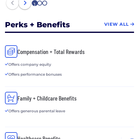
1
2
3
Perks + Benefits
VIEW ALL
Compensation + Total Rewards
Offers company equity
Offers performance bonuses
Family + Childcare Benefits
Offers generous parental leave
Healthcare Benefits