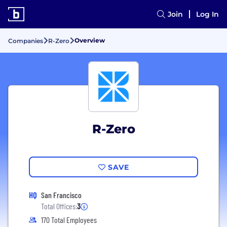
Join
Log In
Overview
Companies
R-Zero
R-Zero
SAVE
HQ
San Francisco
Total Offices:
3
170 Total Employees