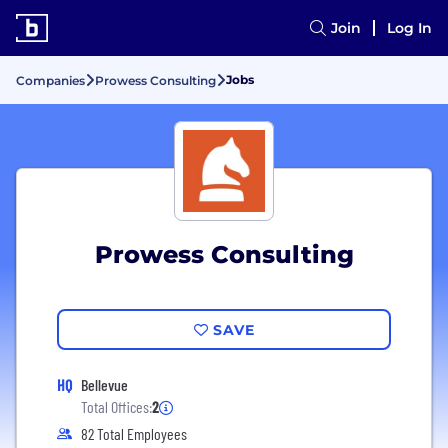
Join
Log In
Jobs
Companies
Prowess Consulting
Prowess Consulting
SAVE
HQ
Bellevue
Total Offices:
2
82 Total Employees