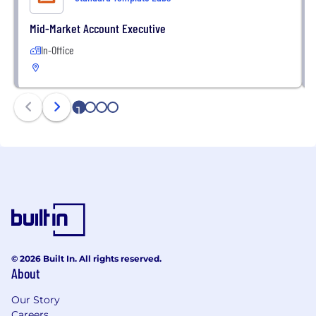
Mid-Market Account Executive
In-Office
1
2
3
4
© 2026 Built In. All rights reserved.
About
Our Story
Careers