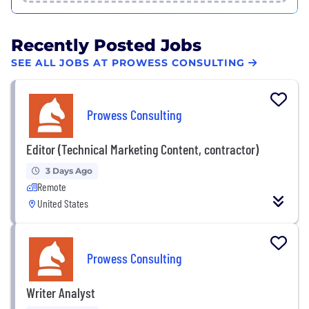
Recently Posted Jobs
SEE ALL JOBS AT PROWESS CONSULTING
Prowess Consulting
Editor (Technical Marketing Content, contractor)
3 Days Ago
Remote
United States
Prowess Consulting
Writer Analyst