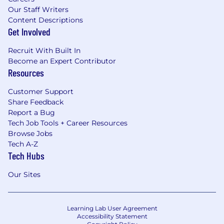
Our Staff Writers
Content Descriptions
Get Involved
Recruit With Built In
Become an Expert Contributor
Resources
Customer Support
Share Feedback
Report a Bug
Tech Job Tools + Career Resources
Browse Jobs
Tech A-Z
Tech Hubs
Our Sites
Learning Lab User Agreement
Accessibility Statement