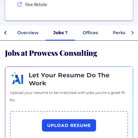
View Website
Overview
Jobs
7
Offices
Perks + Ben
Jobs at Prowess Consulting
Let Your Resume Do The
Work
Upload your resume to be matched with jobs you're a great fit
for.
UPLOAD RESUME