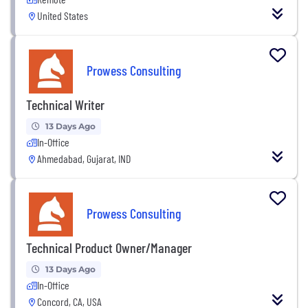
United States
Prowess Consulting
Technical Writer
13 Days Ago
In-Office
Ahmedabad, Gujarat, IND
Prowess Consulting
Technical Product Owner/Manager
13 Days Ago
In-Office
Concord, CA, USA