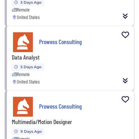
5 Days Ago
Remote
United States
Prowess Consulting
Data Analyst
5 Days Ago
Remote
United States
Prowess Consulting
Multimedia/Motion Designer
9 Days Ago
Remote