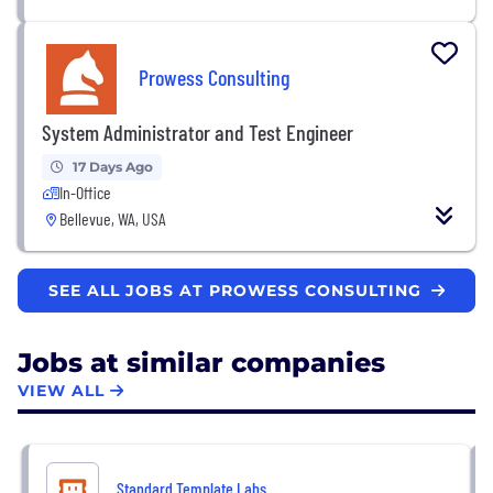
Prowess Consulting
System Administrator and Test Engineer
17 Days Ago
In-Office
Bellevue, WA, USA
SEE ALL JOBS AT PROWESS CONSULTING
Jobs at similar companies
VIEW ALL
Standard Template Labs