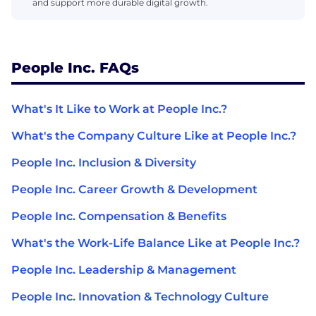
and support more durable digital growth.
People Inc. FAQs
What's It Like to Work at People Inc.?
What's the Company Culture Like at People Inc.?
People Inc. Inclusion & Diversity
People Inc. Career Growth & Development
People Inc. Compensation & Benefits
What's the Work-Life Balance Like at People Inc.?
People Inc. Leadership & Management
People Inc. Innovation & Technology Culture