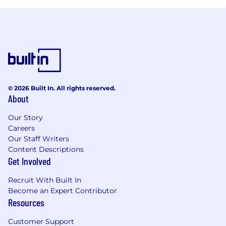
© 2026 Built In. All rights reserved.
About
Our Story
Careers
Our Staff Writers
Content Descriptions
Get Involved
Recruit With Built In
Become an Expert Contributor
Resources
Customer Support