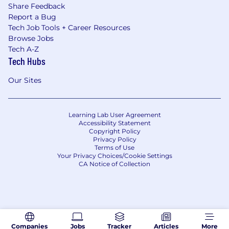
Share Feedback
Report a Bug
Tech Job Tools + Career Resources
Browse Jobs
Tech A-Z
Tech Hubs
Our Sites
Learning Lab User Agreement
Accessibility Statement
Copyright Policy
Privacy Policy
Terms of Use
Your Privacy Choices/Cookie Settings
CA Notice of Collection
Companies
Jobs
Tracker
Articles
More