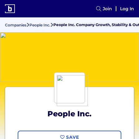
Join
Log In
People Inc. Company Growth, Stability & Ou
Companies
People Inc.
People Inc.
SAVE