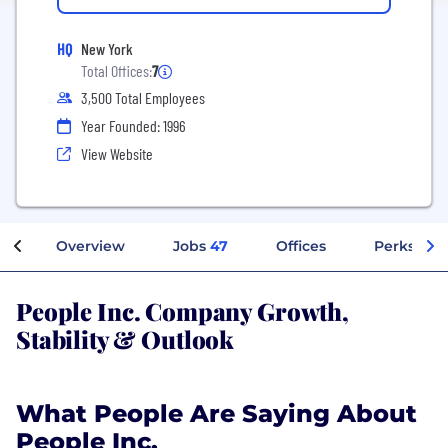
HQ
New York
Total Offices:
7
3,500 Total Employees
Year Founded: 1996
View Website
Overview
Jobs
47
Offices
Perks + Be
People Inc. Company Growth,
Stability & Outlook
What People Are Saying About
People Inc.