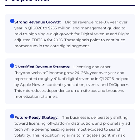
Strong Revenue Growth:
Digital revenue rose 8% year over
year in Q1 2026 to $253 million, and management guided to
mid‑to‑high single‑digit growth for Digital revenue and Digital
adjusted EBITDA for 2026. These signals point to continued
momentum in the core digital segment.
Diversified Revenue Streams:
Licensing and other
“beyond‑website” income grew 24–26% year over year and
represented roughly 41% of digital revenue in Q1 2026, helped
by Apple News+, content syndication, events, and D/Cipher+.
This mix reduces dependence on on‑site ads and broadens
monetization channels.
Future-Ready Strategy:
The business is deliberately shifting
toward licensing, off‑platform distribution, and proprietary ad
tech while de‑emphasizing areas most exposed to search
volatility. This repositioning aims to mitigate algorithm risk