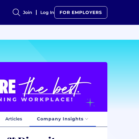
Join
Log In
FOR EMPLOYERS
Articles
Company Insights