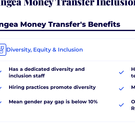
ngea Money Transfer Inclusio
ngea Money Transfer's Benefits
Diversity, Equity & Inclusion
Has a dedicated diversity and
H
inclusion staff
t
Hiring practices promote diversity
M
Mean gender pay gap is below 10%
O
R