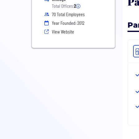
Pa
Total Offices:
2
70 Total Employees
Year Founded: 2012
Pa
View Website