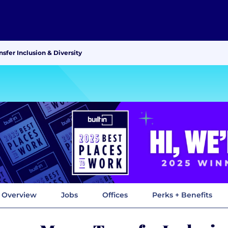
fer Inclusion & Diversity
Overview
Jobs
Offices
Perks + Benefits