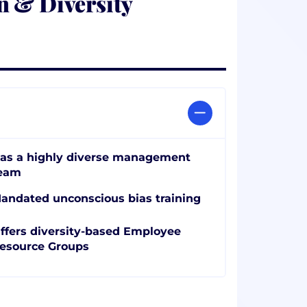
n & Diversity
as a highly diverse management
eam
andated unconscious bias training
ffers diversity-based Employee
esource Groups