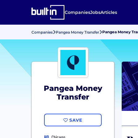
Companies
Jobs
Articles
Pangea Money Trans
Companies
Pangea Money Transfer
Pangea Money
Transfer
SAVE
HQ
Chicago