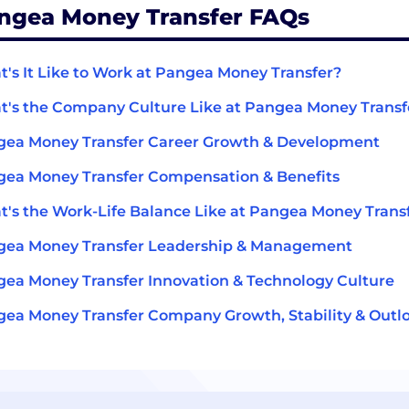
ngea Money Transfer FAQs
's It Like to Work at Pangea Money Transfer?
's the Company Culture Like at Pangea Money Transf
ea Money Transfer Career Growth & Development
ea Money Transfer Compensation & Benefits
's the Work-Life Balance Like at Pangea Money Trans
gea Money Transfer Leadership & Management
ea Money Transfer Innovation & Technology Culture
ea Money Transfer Company Growth, Stability & Outl