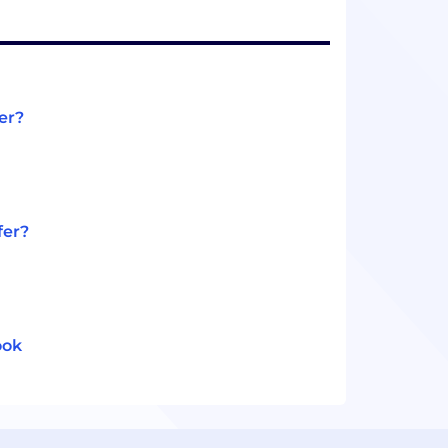
er?
fer?
ook