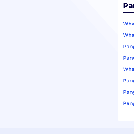
Pa
What
What
Pang
Pang
What
Pan
Pang
Pang