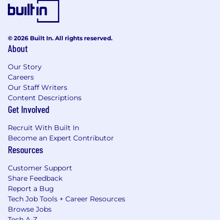
© 2026 Built In. All rights reserved.
About
Our Story
Careers
Our Staff Writers
Content Descriptions
Get Involved
Recruit With Built In
Become an Expert Contributor
Resources
Customer Support
Share Feedback
Report a Bug
Tech Job Tools + Career Resources
Browse Jobs
Tech A-Z