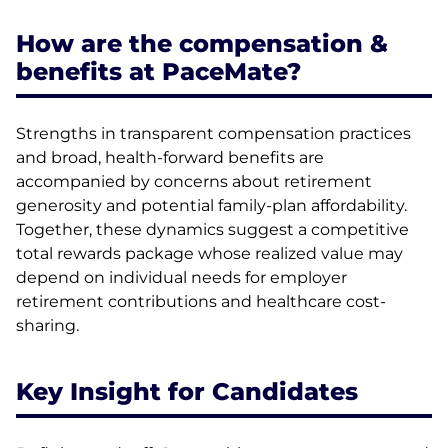
How are the compensation &
benefits at PaceMate?
Strengths in transparent compensation practices
and broad, health-forward benefits are
accompanied by concerns about retirement
generosity and potential family-plan affordability.
Together, these dynamics suggest a competitive
total rewards package whose realized value may
depend on individual needs for employer
retirement contributions and healthcare cost-
sharing.
Key Insight for Candidates