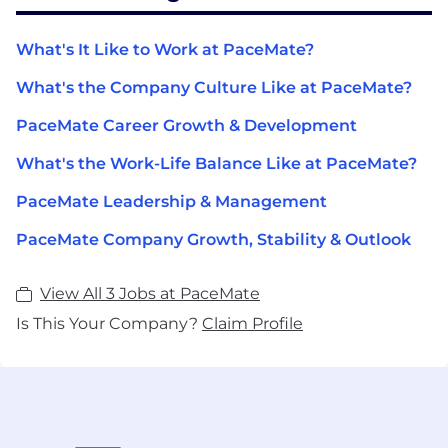
What's It Like to Work at PaceMate?
What's the Company Culture Like at PaceMate?
PaceMate Career Growth & Development
What's the Work-Life Balance Like at PaceMate?
PaceMate Leadership & Management
PaceMate Company Growth, Stability & Outlook
View All 3 Jobs at PaceMate
Is This Your Company?
Claim Profile