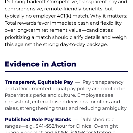
Defining tradeoff: Competitive, transparent pay and
comprehensive, remote‑friendly benefits, but
typically no employer 401(k) match. Why it matters:
Total rewards favor immediate cash and flexibility
over long‑term retirement value—candidates
prioritizing a match should clarify details and weigh
this against the strong day‑to‑day package.
Evidence in Action
Transparent, Equitable Pay
—
Pay transparency
and a Documented equal pay policy are codified in
PaceMate’s perks and culture. Employees see
consistent, criteria-based decisions for offers and
raises, strengthening trust and reducing ambiguity.
Published Role Pay Bands
—
Published role
ranges—e.g., $41–$52/hour for Clinical Overnight
Triage Specialist and $125K–$205K for Strategic