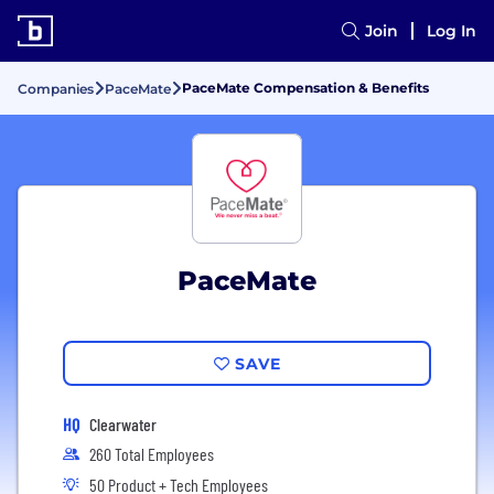
Join
Log In
PaceMate Compensation & Benefits
Companies
PaceMate
PaceMate
SAVE
HQ
Clearwater
260 Total Employees
50 Product + Tech Employees