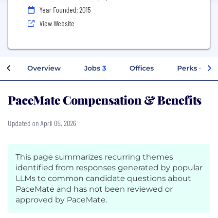
Year Founded: 2015
View Website
Overview
Jobs
3
Offices
Perks + Ben
PaceMate Compensation & Benefits
Updated on April 05, 2026
This page summarizes recurring themes
identified from responses generated by popular
LLMs to common candidate questions about
PaceMate and has not been reviewed or
approved by PaceMate.