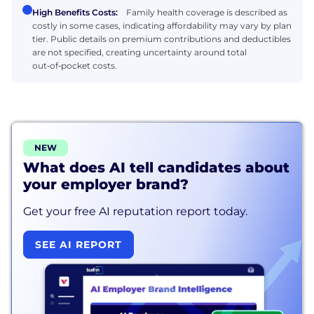
High Benefits Costs:
Family health coverage is described as
costly in some cases, indicating affordability may vary by plan
tier. Public details on premium contributions and deductibles
are not specified, creating uncertainty around total
out‑of‑pocket costs.
NEW
What does AI tell candidates about
your employer brand?
Get your free AI reputation report today.
SEE AI REPORT