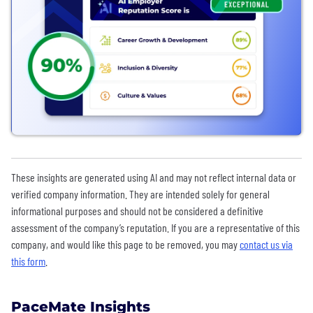
These insights are generated using AI and may not reflect internal data or
verified company information. They are intended solely for general
informational purposes and should not be considered a definitive
assessment of the company’s reputation. If you are a representative of this
company, and would like this page to be removed, you may
contact us via
this form
.
PaceMate Insights