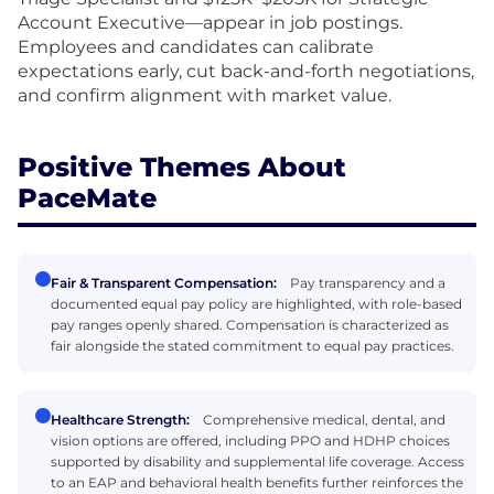
Account Executive—appear in job postings.
Employees and candidates can calibrate
expectations early, cut back-and-forth negotiations,
and confirm alignment with market value.
Positive Themes About
PaceMate
Fair & Transparent Compensation:
Pay transparency and a
documented equal pay policy are highlighted, with role-based
pay ranges openly shared. Compensation is characterized as
fair alongside the stated commitment to equal pay practices.
Healthcare Strength:
Comprehensive medical, dental, and
vision options are offered, including PPO and HDHP choices
supported by disability and supplemental life coverage. Access
to an EAP and behavioral health benefits further reinforces the