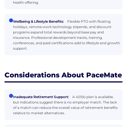
health offering.
Wellbeing & Lifestyle Benefits:
Flexible PTO with floating
holidays, remote‑work technology stipends, and discount
programs expand total rewards beyond base pay and
insurance. Professional development tracks, training,
conferences, and paid certifications add to lifestyle and growth
support.
Considerations About PaceMate
Inadequate Retirement Support:
A 401(k) plan is available,
but indications suggest there is no employer match. The lack
of a match can reduce the overall value of retirement benefits
relative to market alternatives.