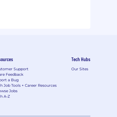
sources
Tech Hubs
stomer Support
Our Sites
are Feedback
port a Bug
h Job Tools + Career Resources
owse Jobs
ch A-Z