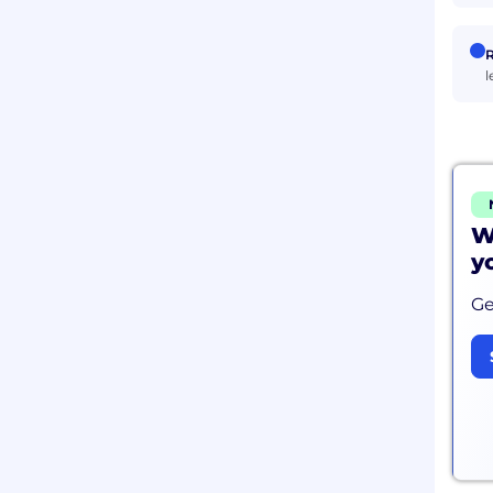
R
l
W
y
Ge