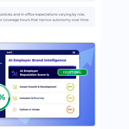
 policies and in‑office expectations varying by role,
ce or coverage hours that narrow autonomy over time.