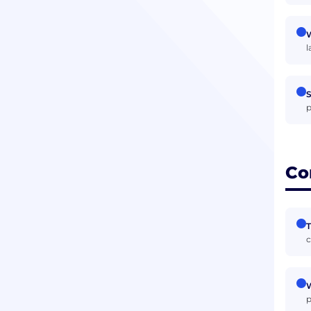
W
l
S
p
Co
T
c
W
p