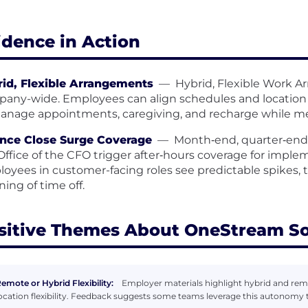
idence in Action
id, Flexible Arrangements
—
Hybrid, Flexible Work A
any-wide. Employees can align schedules and location
anage appointments, caregiving, and recharge while m
nce Close Surge Coverage
—
Month‑end, quarter‑end,
Office of the CFO trigger after‑hours coverage for implem
oyees in customer-facing roles see predictable spikes, 
ning of time off.
sitive Themes About OneStream S
emote or Hybrid Flexibility:
Employer materials highlight hybrid and rem
ocation flexibility. Feedback suggests some teams leverage this autonomy 