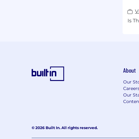
V
Is T
About
Our St
Career
Our Sta
Conten
© 2026 Built In. All rights reserved.