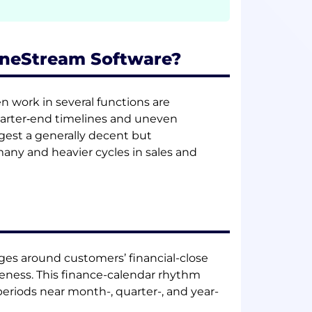
 OneStream Software?
en work in several functions are
arter‑end timelines and uneven
ggest a generally decent but
many and heavier cycles in sales and
rges around customers’ financial-close
eness. This finance-calendar rhythm
eriods near month-, quarter-, and year-