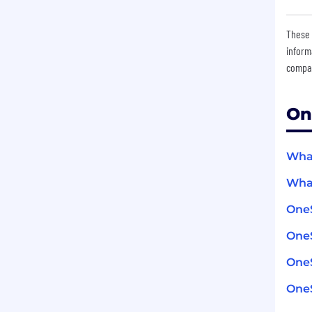
These 
inform
compan
On
What
What
One
OneS
One
OneS