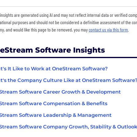
insights are generated using AI and may not reflect internal data or verified com
ational purposes and should not be considered a definitive assessment of the comp
y, and would like this page to be removed, you may
contact us via this form
.
eStream Software Insights
's It Like to Work at OneStream Software?
's the Company Culture Like at OneStream Software
Stream Software Career Growth & Development
tream Software Compensation & Benefits
Stream Software Leadership & Management
tream Software Company Growth, Stability & Outloo