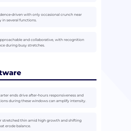
dence‑driven with only occasional crunch near
in several functions.
approachable and collaborative, with recognition
ce during busy stretches.
ftware
uarter ends drive after‑hours responsiveness and
ations during these windows can amplify intensity.
stretched thin amid high growth and shifting
hat erode balance.