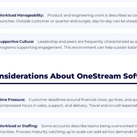
orkload Manageability:
Product and engineering work is described as ca
aunches. Outside customer or quarter‑end surges, day‑to‑day can be steady 
upportive Culture:
Leadership and peers are frequently characterized as 
rograms supporting engagement. This environment can help sustain balan
nsiderations About OneStream So
ime Pressure:
Customer deadlines around financial close, go‑lives, and q
ompressed hours in sales, support, and delivery. Travel and on‑call expect
orkload or Staffing:
Some accounts describe teams being overworked or 
riorities. Process maturity catching up to scale can add ad hoc demands t