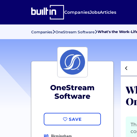
Companies
Jobs
Articles
What's the Work-Lif
Companies
OneStream Software
Wh
OneStream
Software
On
SAVE
Th
co
HQ
Birmingham