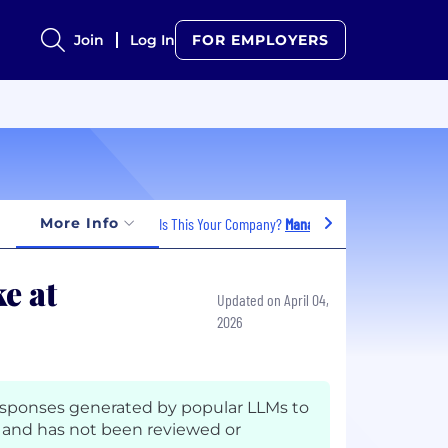
Join
Log In
FOR EMPLOYERS
More Info
Is This Your Company?
Manage Jobs
e at
Updated on April 04,
2026
esponses generated by popular LLMs to
and has not been reviewed or