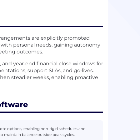
rrangements are explicitly promoted
 with personal needs, gaining autonomy
eeting outcomes.
 and year‑end financial close windows for
entations, support SLAs, and go‑lives.
then steadier weeks, enabling proactive
oftware
ote options, enabling non‑rigid schedules and
to maintain balance outside peak cycles.