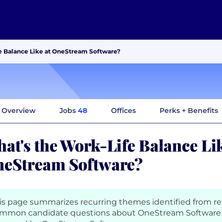
e Balance Like at OneStream Software?
Overview
Jobs
48
Offices
Perks + Benefits
at's the Work-Life Balance Lik
eStream Software?
is page summarizes recurring themes identified from r
mmon candidate questions about OneStream Software 