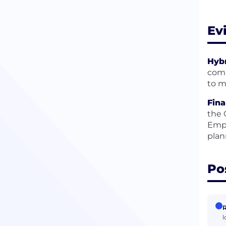
Ev
Hybr
comp
to m
Fina
the 
Empl
plan
Po
R
l