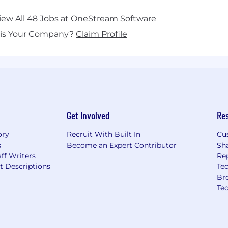
iew All 48 Jobs at OneStream Software
his Your Company?
Claim Profile
Get Involved
Re
ory
Recruit With Built In
Cu
s
Become an Expert Contributor
Sh
ff Writers
Re
t Descriptions
Tec
Br
Te