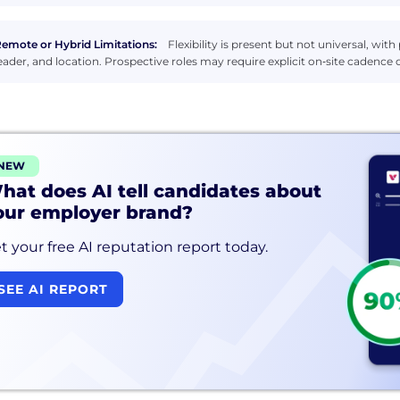
emote or Hybrid Limitations:
Flexibility is present but not universal, with
eader, and location. Prospective roles may require explicit on‑site caden
NEW
hat does AI tell candidates about
our employer brand?
t your free AI reputation report today.
SEE AI REPORT