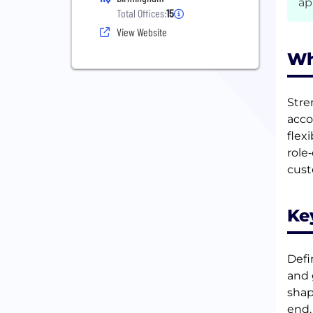
ap
Total Offices:
15
View Website
Wh
Stre
acco
flex
role
cust
Ke
Defi
and 
shap
end.