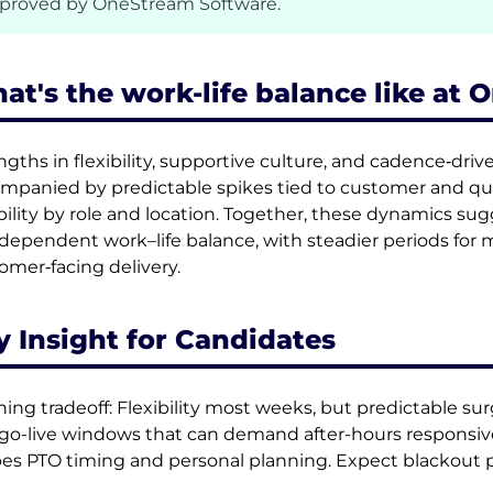
proved by OneStream Software.
at's the work-life balance like at
ngths in flexibility, supportive culture, and cadence‑driv
mpanied by predictable spikes tied to customer and qu
ibility by role and location. Together, these dynamics su
‑dependent work–life balance, with steadier periods for 
omer‑facing delivery.
y Insight for Candidates
ning tradeoff: Flexibility most weeks, but predictable su
go-live windows that can demand after-hours responsiv
es PTO timing and personal planning. Expect blackout p