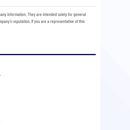
pany information. They are intended solely for general
any’s reputation. If you are a representative of this
?
k