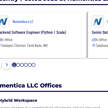
Numentica LLC
ackend Software Engineer (Python / Scala)
Senior Dat
In-Office
In-Office
Saidapet, Chennai, Tamil Nadu, IND
Calabasa
1
2
3
4
5
6
mentica LLC Offices
Hybrid Workspace
oyees engage in a combination of remote and on-site work.