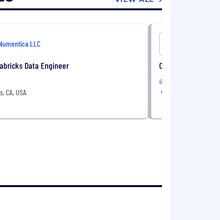
Numentica LLC
Numentica
abricks Data Engineer
Oracle Enterprise P
In-Office or Remote
s, CA, USA
Torrance, CA, USA