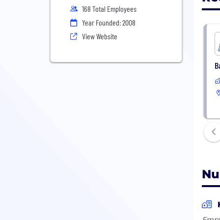
168 Total Employees
Year Founded: 2008
View Website
B
Nu
Empl