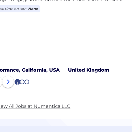
cal time on-site:
None
orrance, California, USA
United Kingdom
1
2
3
iew All Jobs at Numentica LLC