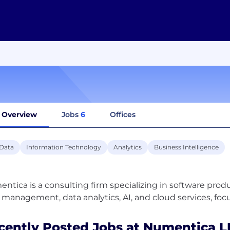
Overview
Jobs
6
Offices
 Data
Information Technology
Analytics
Business Intelligence
ntica is a consulting firm specializing in software prod
cently Posted Jobs at Numentica L