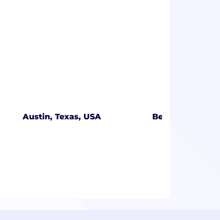
Austin, Texas, USA
Bengaluru, Karn