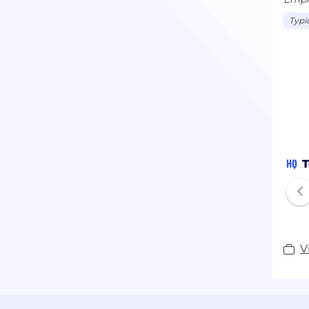
Typi
HQ
T
V