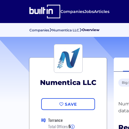
Companies
Jobs
Articles
Overview
Companies
Numentica LLC
Numentica LLC
Big
Nume
SAVE
HQ
Torrance
Re
Total Offices:
5