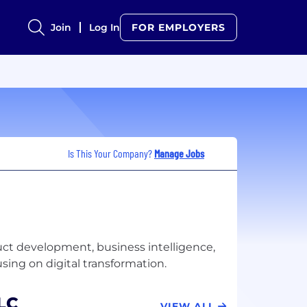
Join
Log In
FOR EMPLOYERS
Is This Your Company?
Manage Jobs
uct development, business intelligence,
LC
VIEW ALL