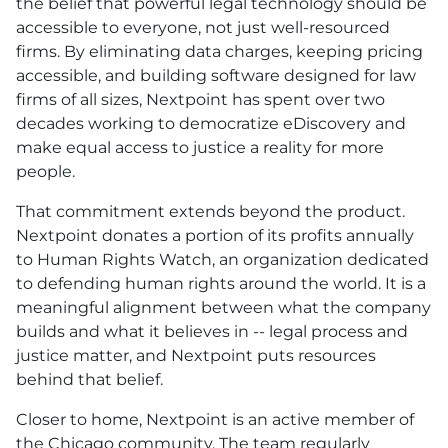
the belief that powerful legal technology should be
accessible to everyone, not just well-resourced
firms. By eliminating data charges, keeping pricing
accessible, and building software designed for law
firms of all sizes, Nextpoint has spent over two
decades working to democratize eDiscovery and
make equal access to justice a reality for more
people.
That commitment extends beyond the product.
Nextpoint donates a portion of its profits annually
to Human Rights Watch, an organization dedicated
to defending human rights around the world. It is a
meaningful alignment between what the company
builds and what it believes in -- legal process and
justice matter, and Nextpoint puts resources
behind that belief.
Closer to home, Nextpoint is an active member of
the Chicago community. The team regularly