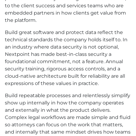
to the client success and services teams who are
embedded partners in how clients get value from
the platform.
Build great software and protect data reflect the
technical standards the company holds itself to. In
an industry where data security is not optional,
Nextpoint has made best-in-class security a
foundational commitment, not a feature. Annual
security training, rigorous access controls, and a
cloud-native architecture built for reliability are all
expressions of these values in practice.
Build repeatable processes and relentlessly simplify
show up internally in how the company operates
and externally in what the product delivers.
Complex legal workflows are made simple and fluid
so attorneys can focus on the work that matters,
and internally that same mindset drives how teams