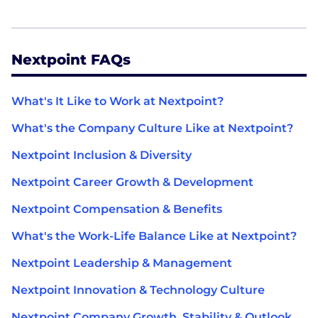
Nextpoint FAQs
What's It Like to Work at Nextpoint?
What's the Company Culture Like at Nextpoint?
Nextpoint Inclusion & Diversity
Nextpoint Career Growth & Development
Nextpoint Compensation & Benefits
What's the Work-Life Balance Like at Nextpoint?
Nextpoint Leadership & Management
Nextpoint Innovation & Technology Culture
Nextpoint Company Growth, Stability & Outlook