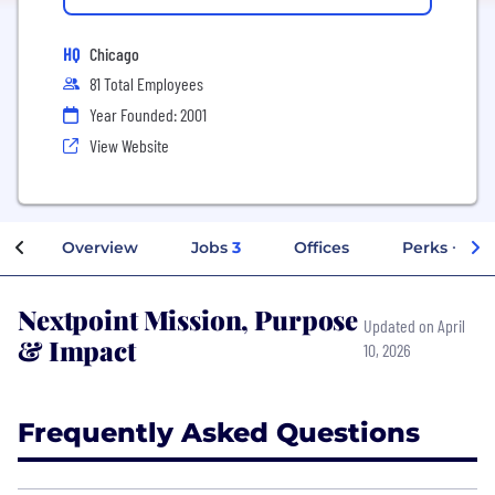
HQ
Chicago
81 Total Employees
Year Founded: 2001
View Website
Overview
Jobs
3
Offices
Perks + Ben
Nextpoint Mission, Purpose
Updated on April
& Impact
10, 2026
Frequently Asked Questions