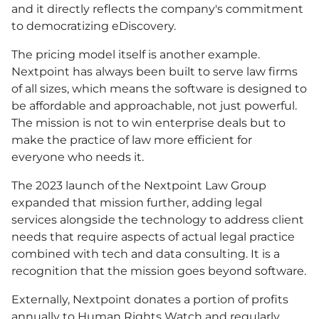
and it directly reflects the company's commitment
to democratizing eDiscovery.
The pricing model itself is another example.
Nextpoint has always been built to serve law firms
of all sizes, which means the software is designed to
be affordable and approachable, not just powerful.
The mission is not to win enterprise deals but to
make the practice of law more efficient for
everyone who needs it.
The 2023 launch of the Nextpoint Law Group
expanded that mission further, adding legal
services alongside the technology to address client
needs that require aspects of actual legal practice
combined with tech and data consulting. It is a
recognition that the mission goes beyond software.
Externally, Nextpoint donates a portion of profits
annually to Human Rights Watch and regularly