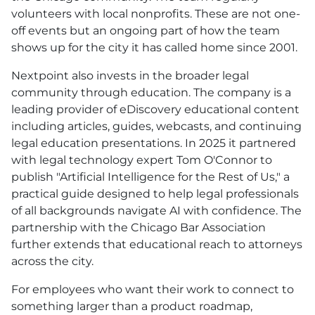
volunteers with local nonprofits. These are not one-
off events but an ongoing part of how the team
shows up for the city it has called home since 2001.
Nextpoint also invests in the broader legal
community through education. The company is a
leading provider of eDiscovery educational content
including articles, guides, webcasts, and continuing
legal education presentations. In 2025 it partnered
with legal technology expert Tom O'Connor to
publish "Artificial Intelligence for the Rest of Us," a
practical guide designed to help legal professionals
of all backgrounds navigate AI with confidence. The
partnership with the Chicago Bar Association
further extends that educational reach to attorneys
across the city.
For employees who want their work to connect to
something larger than a product roadmap,