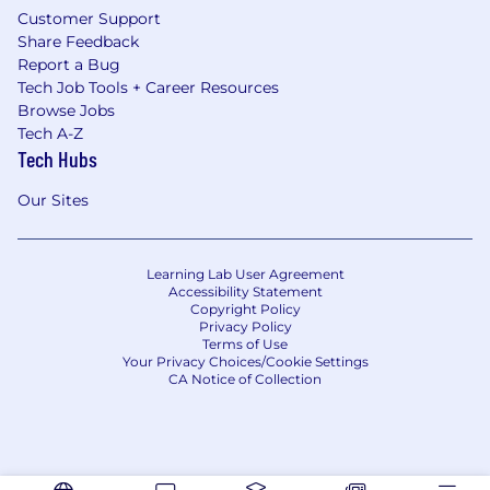
Customer Support
Share Feedback
Report a Bug
Tech Job Tools + Career Resources
Browse Jobs
Tech A-Z
Tech Hubs
Our Sites
Learning Lab User Agreement
Accessibility Statement
Copyright Policy
Privacy Policy
Terms of Use
Your Privacy Choices/Cookie Settings
CA Notice of Collection