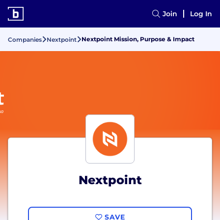
Join
Log In
Nextpoint Mission, Purpose & Impact
Companies
Nextpoint
Nextpoint
SAVE