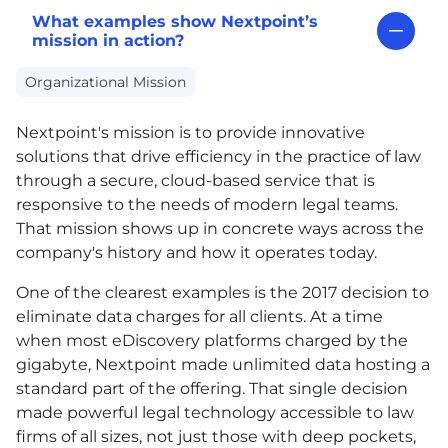
What examples show Nextpoint’s
mission in action?
Organizational Mission
Nextpoint's mission is to provide innovative
solutions that drive efficiency in the practice of law
through a secure, cloud-based service that is
responsive to the needs of modern legal teams.
That mission shows up in concrete ways across the
company's history and how it operates today.
One of the clearest examples is the 2017 decision to
eliminate data charges for all clients. At a time
when most eDiscovery platforms charged by the
gigabyte, Nextpoint made unlimited data hosting a
standard part of the offering. That single decision
made powerful legal technology accessible to law
firms of all sizes, not just those with deep pockets,