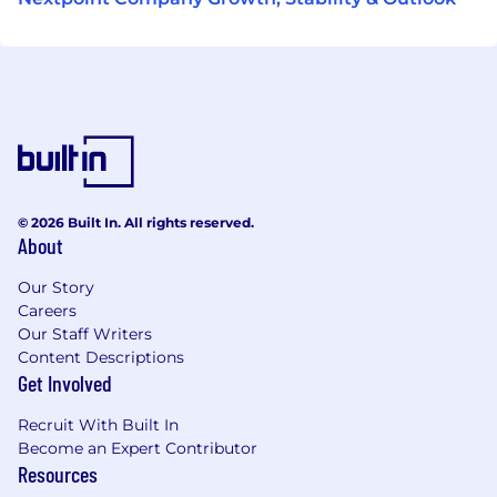
© 2026 Built In. All rights reserved.
About
Our Story
Careers
Our Staff Writers
Content Descriptions
Get Involved
Recruit With Built In
Become an Expert Contributor
Resources