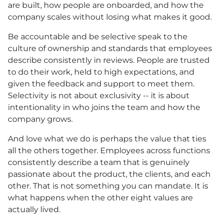
are built, how people are onboarded, and how the
company scales without losing what makes it good.
Be accountable and be selective speak to the
culture of ownership and standards that employees
describe consistently in reviews. People are trusted
to do their work, held to high expectations, and
given the feedback and support to meet them.
Selectivity is not about exclusivity -- it is about
intentionality in who joins the team and how the
company grows.
And love what we do is perhaps the value that ties
all the others together. Employees across functions
consistently describe a team that is genuinely
passionate about the product, the clients, and each
other. That is not something you can mandate. It is
what happens when the other eight values are
actually lived.