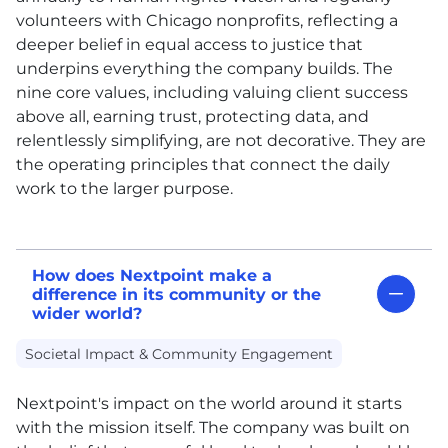
volunteers with Chicago nonprofits, reflecting a
deeper belief in equal access to justice that
underpins everything the company builds. The
nine core values, including valuing client success
above all, earning trust, protecting data, and
relentlessly simplifying, are not decorative. They are
the operating principles that connect the daily
work to the larger purpose.
How does Nextpoint make a
difference in its community or the
wider world?
Societal Impact & Community Engagement
Nextpoint's impact on the world around it starts
with the mission itself. The company was built on