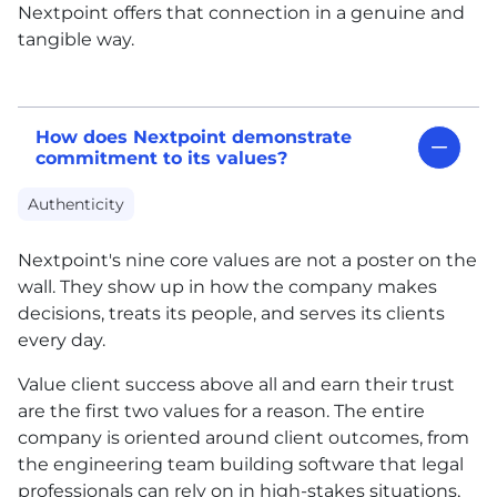
Nextpoint offers that connection in a genuine and
tangible way.
How does Nextpoint demonstrate
commitment to its values?
Authenticity
Nextpoint's nine core values are not a poster on the
wall. They show up in how the company makes
decisions, treats its people, and serves its clients
every day.
Value client success above all and earn their trust
are the first two values for a reason. The entire
company is oriented around client outcomes, from
the engineering team building software that legal
professionals can rely on in high-stakes situations,