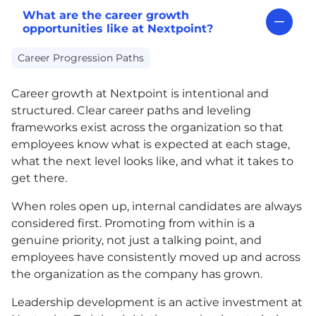
What are the career growth
opportunities like at Nextpoint?
Career Progression Paths
Career growth at Nextpoint is intentional and
structured. Clear career paths and leveling
frameworks exist across the organization so that
employees know what is expected at each stage,
what the next level looks like, and what it takes to
get there.
When roles open up, internal candidates are always
considered first. Promoting from within is a
genuine priority, not just a talking point, and
employees have consistently moved up and across
the organization as the company has grown.
Leadership development is an active investment at