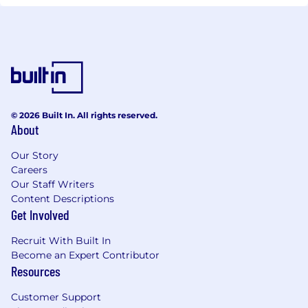
© 2026 Built In. All rights reserved.
About
Our Story
Careers
Our Staff Writers
Content Descriptions
Get Involved
Recruit With Built In
Become an Expert Contributor
Resources
Customer Support