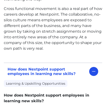
Cross functional movement is also a real part of how
careers develop at Nextpoint. The collaborative, no-
silos culture means employees are exposed to
different parts of the business, and many have
grown by taking on stretch assignments or moving
into entirely new areas of the company. At a
company of this size, the opportunity to shape your
own path is very real.
How does Nextpoint support
employees in learning new skills?
Learning & Upskilling Opportunities
How does Nextpoint support employees in
learning new skills?