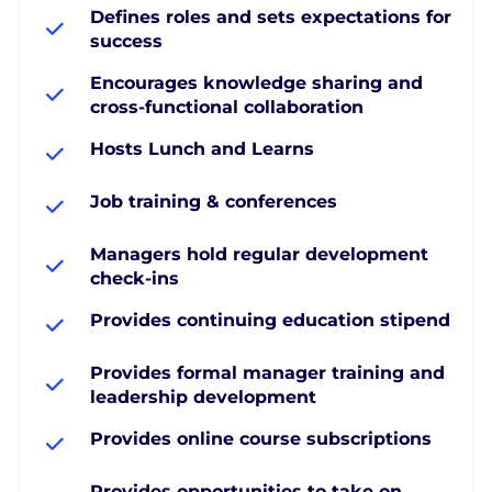
Defines roles and sets expectations for
success
Encourages knowledge sharing and
cross-functional collaboration
Hosts Lunch and Learns
Job training & conferences
Managers hold regular development
check-ins
Provides continuing education stipend
Provides formal manager training and
leadership development
Provides online course subscriptions
Provides opportunities to take on