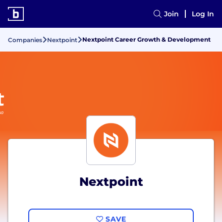
Join
Log In
Nextpoint Career Growth & Development
Companies
Nextpoint
Nextpoint
SAVE