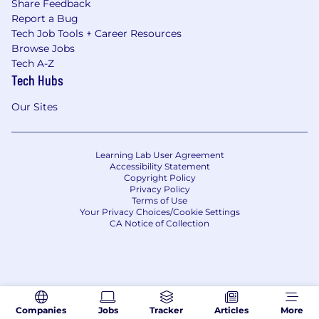
Share Feedback
Report a Bug
Tech Job Tools + Career Resources
Browse Jobs
Tech A-Z
Tech Hubs
Our Sites
Learning Lab User Agreement
Accessibility Statement
Copyright Policy
Privacy Policy
Terms of Use
Your Privacy Choices/Cookie Settings
CA Notice of Collection
Companies
Jobs
Tracker
Articles
More