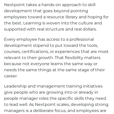
Nextpoint takes a hands-on approach to skill
development that goes beyond pointing
employees toward a resource library and hoping for
the best. Learning is woven into the culture and
supported with real structure and real dollars.
Every employee has access to a professional
development stipend to put toward the tools,
courses, certifications, or experiences that are most
relevant to their growth. That flexibility matters
because not everyone learns the same way or
needs the same things at the same stage of their
career.
Leadership and management training initiatives
give people who are growing into or already in
people manager roles the specific skills they need
to lead well. As Nextpoint scales, developing strong
managers is a deliberate focus, and employees are