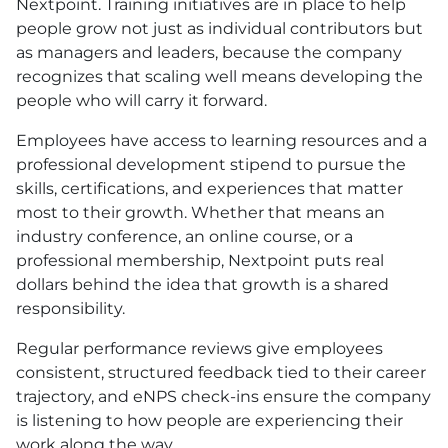
Nextpoint. Training initiatives are in place to help
people grow not just as individual contributors but
as managers and leaders, because the company
recognizes that scaling well means developing the
people who will carry it forward.
Employees have access to learning resources and a
professional development stipend to pursue the
skills, certifications, and experiences that matter
most to their growth. Whether that means an
industry conference, an online course, or a
professional membership, Nextpoint puts real
dollars behind the idea that growth is a shared
responsibility.
Regular performance reviews give employees
consistent, structured feedback tied to their career
trajectory, and eNPS check-ins ensure the company
is listening to how people are experiencing their
work along the way.