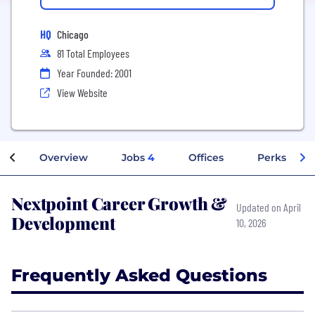
HQ
Chicago
81 Total Employees
Year Founded: 2001
View Website
Overview
Jobs
4
Offices
Perks + Ben
Nextpoint Career Growth &
Updated on April
Development
10, 2026
Frequently Asked Questions