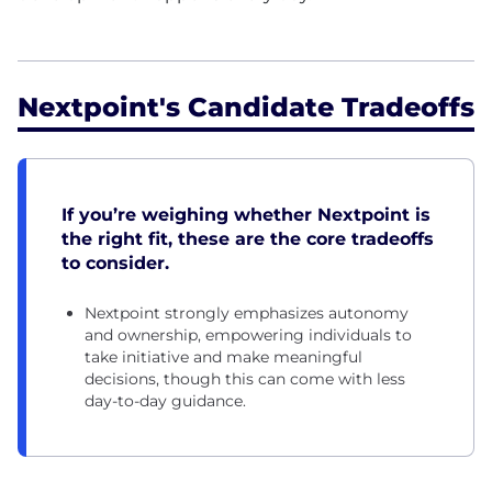
Nextpoint's Candidate Tradeoffs
If you’re weighing whether Nextpoint is
the right fit, these are the core tradeoffs
to consider.
Nextpoint strongly emphasizes autonomy
and ownership, empowering individuals to
take initiative and make meaningful
decisions, though this can come with less
day-to-day guidance.