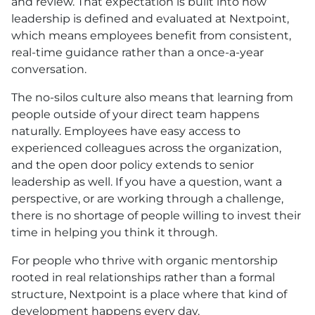
and review. That expectation is built into how
leadership is defined and evaluated at Nextpoint,
which means employees benefit from consistent,
real-time guidance rather than a once-a-year
conversation.
The no-silos culture also means that learning from
people outside of your direct team happens
naturally. Employees have easy access to
experienced colleagues across the organization,
and the open door policy extends to senior
leadership as well. If you have a question, want a
perspective, or are working through a challenge,
there is no shortage of people willing to invest their
time in helping you think it through.
For people who thrive with organic mentorship
rooted in real relationships rather than a formal
structure, Nextpoint is a place where that kind of
development happens every day.