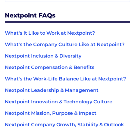
Nextpoint FAQs
What's It Like to Work at Nextpoint?
What's the Company Culture Like at Nextpoint?
Nextpoint Inclusion & Diversity
Nextpoint Compensation & Benefits
What's the Work-Life Balance Like at Nextpoint?
Nextpoint Leadership & Management
Nextpoint Innovation & Technology Culture
Nextpoint Mission, Purpose & Impact
Nextpoint Company Growth, Stability & Outlook