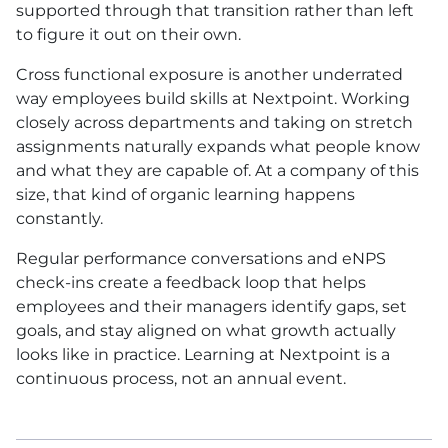
supported through that transition rather than left
to figure it out on their own.
Cross functional exposure is another underrated
way employees build skills at Nextpoint. Working
closely across departments and taking on stretch
assignments naturally expands what people know
and what they are capable of. At a company of this
size, that kind of organic learning happens
constantly.
Regular performance conversations and eNPS
check-ins create a feedback loop that helps
employees and their managers identify gaps, set
goals, and stay aligned on what growth actually
looks like in practice. Learning at Nextpoint is a
continuous process, not an annual event.