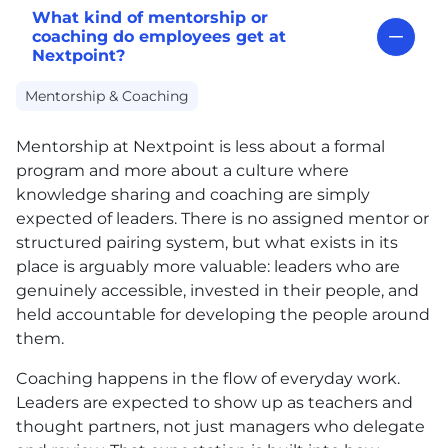
What kind of mentorship or
coaching do employees get at
Nextpoint?
Mentorship & Coaching
Mentorship at Nextpoint is less about a formal
program and more about a culture where
knowledge sharing and coaching are simply
expected of leaders. There is no assigned mentor or
structured pairing system, but what exists in its
place is arguably more valuable: leaders who are
genuinely accessible, invested in their people, and
held accountable for developing the people around
them.
Coaching happens in the flow of everyday work.
Leaders are expected to show up as teachers and
thought partners, not just managers who delegate