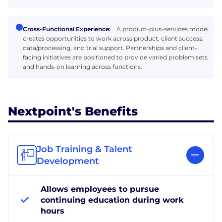
Cross-Functional Experience:
A product-plus-services model
creates opportunities to work across product, client success,
data/processing, and trial support. Partnerships and client-
facing initiatives are positioned to provide varied problem sets
and hands-on learning across functions.
Nextpoint's Benefits
Job Training & Talent
Development
Allows employees to pursue
continuing education during work
hours