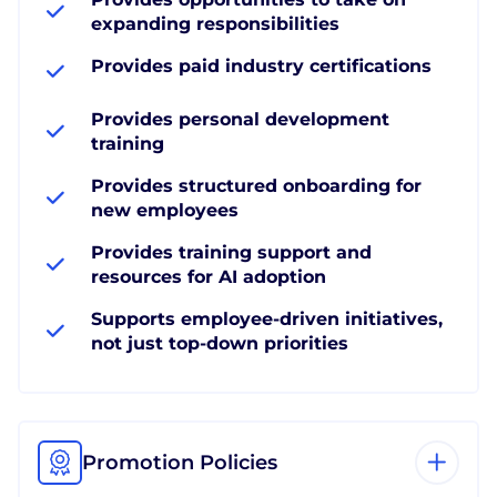
expanding responsibilities
Provides paid industry certifications
Provides personal development
training
Provides structured onboarding for
new employees
Provides training support and
resources for AI adoption
Supports employee-driven initiatives,
not just top-down priorities
Promotion Policies