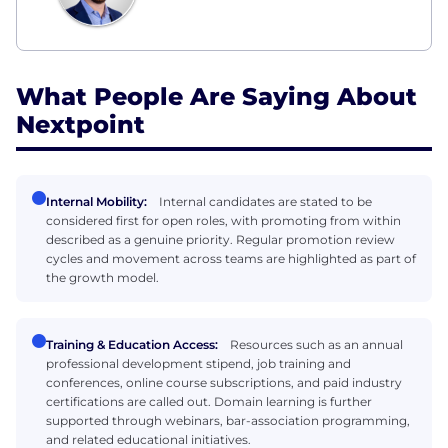
What People Are Saying About
Nextpoint
Internal Mobility:
Internal candidates are stated to be
considered first for open roles, with promoting from within
described as a genuine priority. Regular promotion review
cycles and movement across teams are highlighted as part of
the growth model.
Training & Education Access:
Resources such as an annual
professional development stipend, job training and
conferences, online course subscriptions, and paid industry
certifications are called out. Domain learning is further
supported through webinars, bar-association programming,
and related educational initiatives.