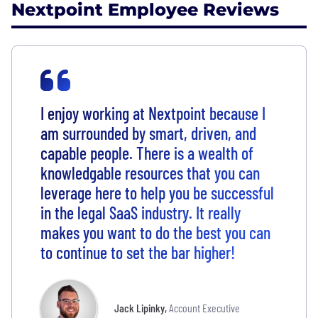
Nextpoint Employee Reviews
I enjoy working at Nextpoint because I
am surrounded by smart, driven, and
capable people. There is a wealth of
knowledgable resources that you can
leverage here to help you be successful
in the legal SaaS industry. It really
makes you want to do the best you can
to continue to set the bar higher!
Jack Lipinky
,
Account Executive