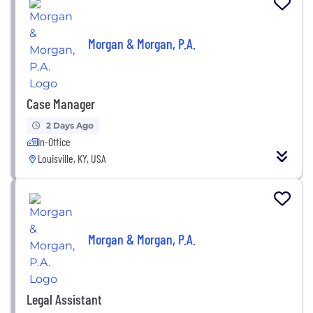
Morgan & Morgan, P.A.
Case Manager
2 Days Ago
In-Office
Louisville, KY, USA
Morgan & Morgan, P.A.
Legal Assistant