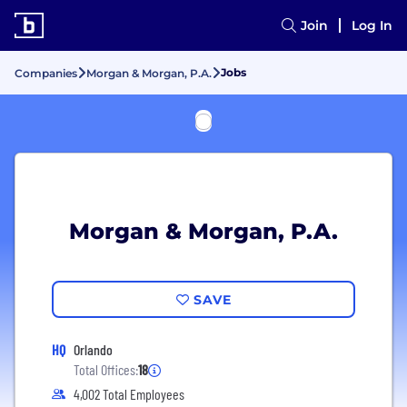
Join
Log In
Jobs
Companies
Morgan & Morgan, P.A.
Morgan & Morgan, P.A.
SAVE
HQ
Orlando
Total Offices:
18
4,002 Total Employees