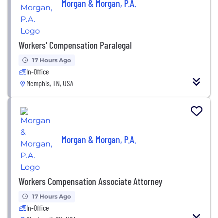
Morgan & Morgan, P.A.
Workers' Compensation Paralegal
17 Hours Ago
In-Office
Memphis, TN, USA
Morgan & Morgan, P.A.
Workers Compensation Associate Attorney
17 Hours Ago
In-Office