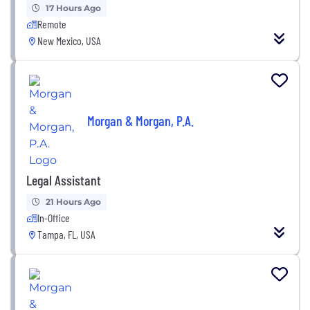
17 Hours Ago
Remote
New Mexico, USA
Morgan & Morgan, P.A.
Legal Assistant
21 Hours Ago
In-Office
Tampa, FL, USA