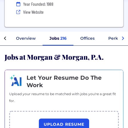
Year Founded: 1988
View Website
Overview
Jobs
216
Offices
Perks + B
Jobs at Morgan & Morgan, P.A.
Let Your Resume Do The
Work
Upload your resume to be matched with jobs you're a great fit
for.
UPLOAD RESUME