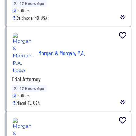
17 Hours Ago
In-Office
Baltimore, MD, USA
Morgan & Morgan, P.A.
Trial Attorney
17 Hours Ago
In-Office
Miami, FL, USA