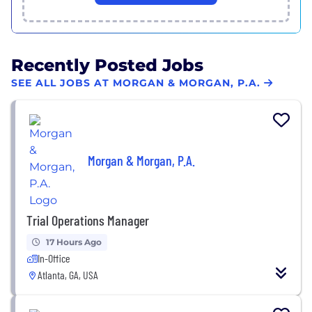
Recently Posted Jobs
SEE ALL JOBS AT MORGAN & MORGAN, P.A.
Morgan & Morgan, P.A.
Trial Operations Manager
17 Hours Ago
In-Office
Atlanta, GA, USA