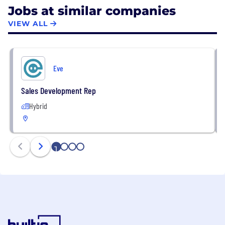
Jobs at similar companies
VIEW ALL
Eve
Sales Development Rep
Hybrid
1
2
3
4