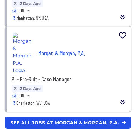
2 Days Ago
In-Office
Manhattan, NY, USA
Morgan & Morgan, P.A.
PI - Pre-Suit - Case Manager
2 Days Ago
In-Office
Charleston, WV, USA
SEE ALL JOBS AT MORGAN & MORGAN, P.A.