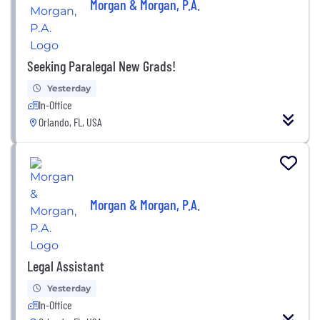
Morgan & Morgan, P.A.
Seeking Paralegal New Grads!
Yesterday
In-Office
Orlando, FL, USA
Morgan & Morgan, P.A.
Legal Assistant
Yesterday
In-Office