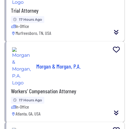
Trial Attorney
17 Hours Ago
In-Office
Murfreesboro, TN, USA
Morgan & Morgan, P.A.
Workers' Compensation Attorney
17 Hours Ago
In-Office
Atlanta, GA, USA