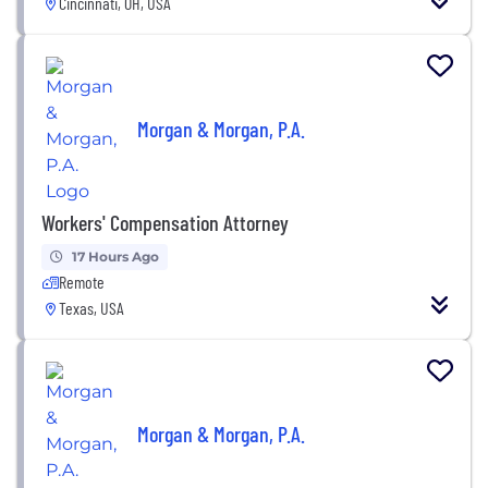
Cincinnati, OH, USA
Morgan & Morgan, P.A.
Workers' Compensation Attorney
17 Hours Ago
Remote
Texas, USA
Morgan & Morgan, P.A.