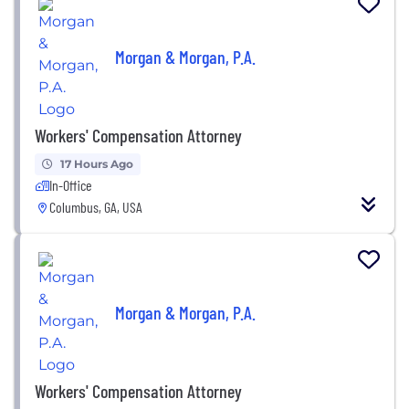
Morgan & Morgan, P.A.
Workers' Compensation Attorney
17 Hours Ago
In-Office
Columbus, GA, USA
Morgan & Morgan, P.A.
Workers' Compensation Attorney