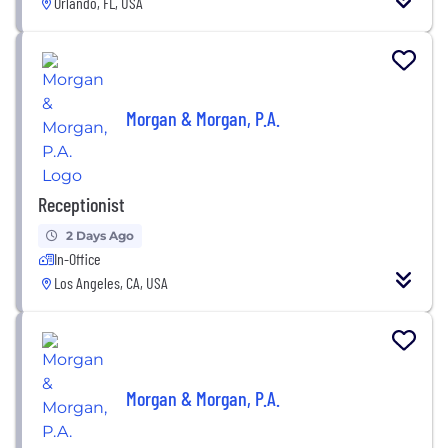
Orlando, FL, USA
Morgan & Morgan, P.A.
Receptionist
2 Days Ago
In-Office
Los Angeles, CA, USA
Morgan & Morgan, P.A.