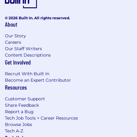
© 2026 Built In. All rights reserved.
About
Our Story
Careers
Our Staff Writers
Content Descriptions
Get Involved
Recruit With Built In
Become an Expert Contributor
Resources
Customer Support
Share Feedback
Report a Bug
Tech Job Tools + Career Resources
Browse Jobs
Tech A-Z