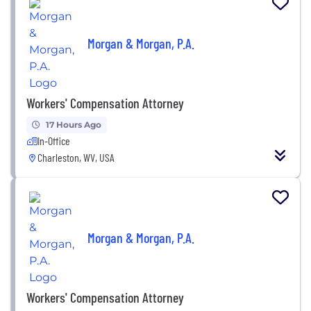
Morgan & Morgan, P.A.
Workers' Compensation Attorney
17 Hours Ago
In-Office
Charleston, WV, USA
Morgan & Morgan, P.A.
Workers' Compensation Attorney