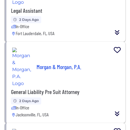
Legal Assistant
2 Days Ago
In-Office
Fort Lauderdale, FL, USA
Morgan & Morgan, P.A.
General Liability Pre Suit Attorney
2 Days Ago
In-Office
Jacksonville, FL, USA