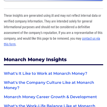
These insights are generated using AI and may not reflect internal data or
verified company information. They are intended solely for general
informational purposes and should not be considered a definitive
assessment of the company’s reputation. If you are a representative of this
company, and would like this page to be removed, you may
contact us via
this form
.
Monarch Money Insights
What's It Like to Work at Monarch Money?
What's the Company Culture Like at Monarch
Money?
Monarch Money Career Growth & Development
What's the Work-Life Balance Like at Monarch