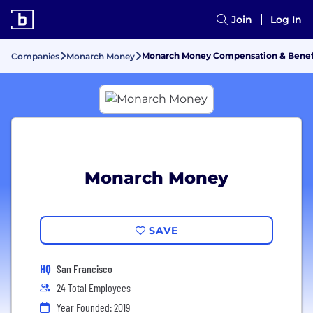
Join
Log In
Monarch Money Compensation & Benef
Companies
Monarch Money
Monarch Money
SAVE
HQ
San Francisco
24 Total Employees
Year Founded: 2019