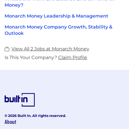
Money?
Monarch Money Leadership & Management
Monarch Money Company Growth, Stability &
Outlook
View All 2 Jobs at Monarch Money
Is This Your Company?
Claim Profile
© 2026 Built In. All rights reserved.
About