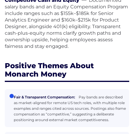
Competitive Cash and Equity
—
Documented
salary bands and an Equity Compensation Program
include ranges such as $155k–$185k for Senior
Analytics Engineer and $160k–$215k for Product
Designer, alongside 401(k) eligibility. Transparent
cash-plus-equity norms clarify growth paths and
ownership upside, helping employees assess
fairness and stay engaged.
Positive Themes About
Monarch Money
Fair & Transparent Compensation:
Pay bands are described
as market-aligned for remote US tech roles, with multiple role
examples and ranges cited across sources. Postings also frame
compensation as “competitive,” suggesting a deliberate
positioning around external market competitiveness.