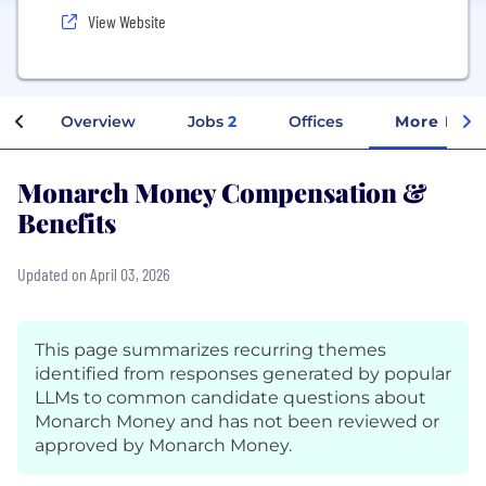
View Website
Overview
Jobs
2
Offices
More Info
Monarch Money Compensation &
Benefits
Updated on April 03, 2026
This page summarizes recurring themes
identified from responses generated by popular
LLMs to common candidate questions about
Monarch Money and has not been reviewed or
approved by Monarch Money.