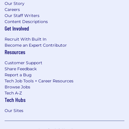
Our Story
Careers
Our Staff Writers
Content Descriptions
Get Involved
Recruit With Built In
Become an Expert Contributor
Resources
Customer Support
Share Feedback
Report a Bug
Tech Job Tools + Career Resources
Browse Jobs
Tech A-Z
Tech Hubs
Our Sites