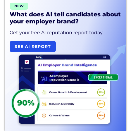
NEW
What does AI tell candidates about
your employer brand?
Get your free AI reputation report today.
SEE AI REPORT