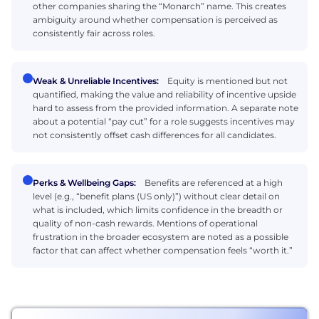
other companies sharing the “Monarch” name. This creates
ambiguity around whether compensation is perceived as
consistently fair across roles.
Weak & Unreliable Incentives:
Equity is mentioned but not
quantified, making the value and reliability of incentive upside
hard to assess from the provided information. A separate note
about a potential “pay cut” for a role suggests incentives may
not consistently offset cash differences for all candidates.
Perks & Wellbeing Gaps:
Benefits are referenced at a high
level (e.g., “benefit plans (US only)”) without clear detail on
what is included, which limits confidence in the breadth or
quality of non-cash rewards. Mentions of operational
frustration in the broader ecosystem are noted as a possible
factor that can affect whether compensation feels “worth it.”