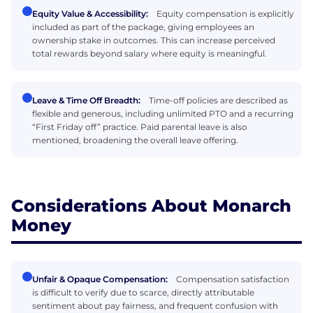
Equity Value & Accessibility:
Equity compensation is explicitly
included as part of the package, giving employees an
ownership stake in outcomes. This can increase perceived
total rewards beyond salary where equity is meaningful.
Leave & Time Off Breadth:
Time-off policies are described as
flexible and generous, including unlimited PTO and a recurring
“First Friday off” practice. Paid parental leave is also
mentioned, broadening the overall leave offering.
Considerations About Monarch
Money
Unfair & Opaque Compensation:
Compensation satisfaction
is difficult to verify due to scarce, directly attributable
sentiment about pay fairness, and frequent confusion with