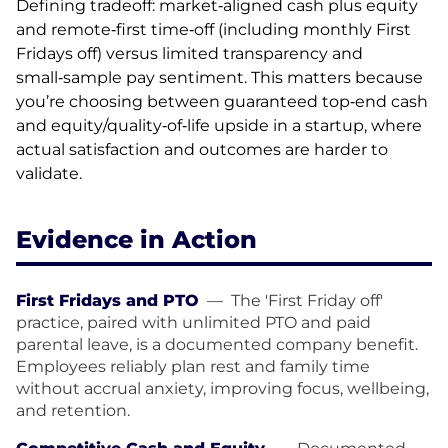
Defining tradeoff: market‑aligned cash plus equity
and remote‑first time‑off (including monthly First
Fridays off) versus limited transparency and
small‑sample pay sentiment. This matters because
you’re choosing between guaranteed top‑end cash
and equity/quality‑of‑life upside in a startup, where
actual satisfaction and outcomes are harder to
validate.
Evidence in Action
First Fridays and PTO
—
The 'First Friday off'
practice, paired with unlimited PTO and paid
parental leave, is a documented company benefit.
Employees reliably plan rest and family time
without accrual anxiety, improving focus, wellbeing,
and retention.