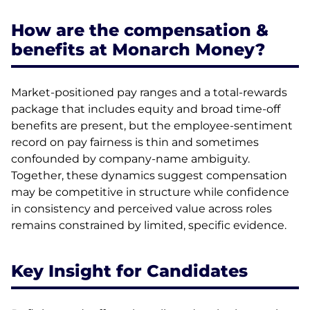
How are the compensation &
benefits at Monarch Money?
Market-positioned pay ranges and a total-rewards
package that includes equity and broad time-off
benefits are present, but the employee-sentiment
record on pay fairness is thin and sometimes
confounded by company-name ambiguity.
Together, these dynamics suggest compensation
may be competitive in structure while confidence
in consistency and perceived value across roles
remains constrained by limited, specific evidence.
Key Insight for Candidates