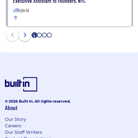
Executive Assistant to Founders, NYC
Hybrid
1
2
3
4
© 2026 Built In. All rights reserved.
About
Our Story
Careers
Our Staff Writers