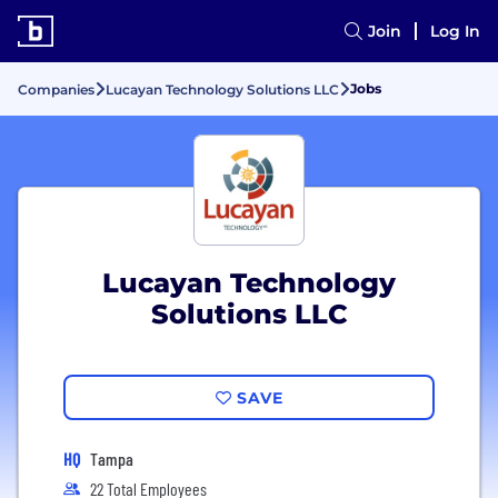
Join
Log In
Jobs
Companies
Lucayan Technology Solutions LLC
Lucayan Technology
Solutions LLC
SAVE
HQ
Tampa
22 Total Employees