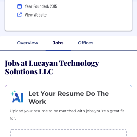
Year Founded: 2015
View Website
Overview
Jobs
Offices
Jobs at Lucayan Technology
Solutions LLC
Let Your Resume Do The
Work
Upload your resume to be matched with jobs you're a great fit
for.