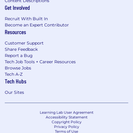
Content Descriptions
Get Involved
Recruit With Built In
Become an Expert Contributor
Resources
Customer Support
Share Feedback
Report a Bug
Tech Job Tools + Career Resources
Browse Jobs
Tech A-Z
Tech Hubs
Our Sites
Learning Lab User Agreement
Accessibility Statement
Copyright Policy
Privacy Policy
Terms of Use