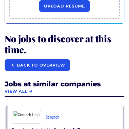
UPLOAD RESUME
No jobs to discover at this
time.
BACK TO OVERVIEW
Jobs at similar companies
VIEW ALL
Scrunch