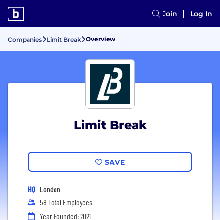
Join
Log In
Overview
Companies
Limit Break
Limit Break
SAVE
HQ
London
58 Total Employees
Year Founded: 2021