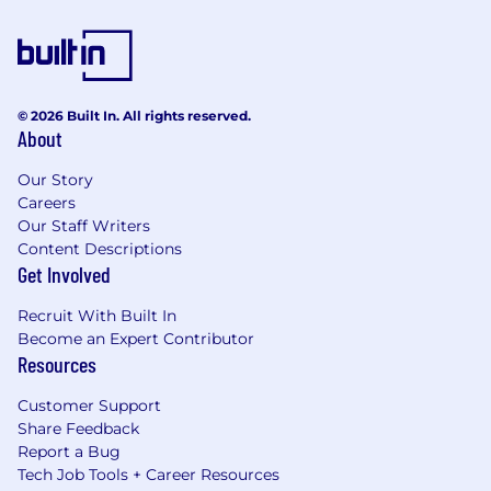
© 2026 Built In. All rights reserved.
About
Our Story
Careers
Our Staff Writers
Content Descriptions
Get Involved
Recruit With Built In
Become an Expert Contributor
Resources
Customer Support
Share Feedback
Report a Bug
Tech Job Tools + Career Resources