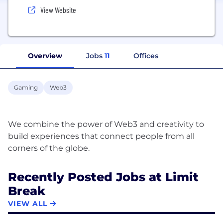
View Website
Overview
Jobs
11
Offices
Gaming
Web3
We combine the power of Web3 and creativity to
build experiences that connect people from all
Recently Posted Jobs at Limit
Break
VIEW ALL