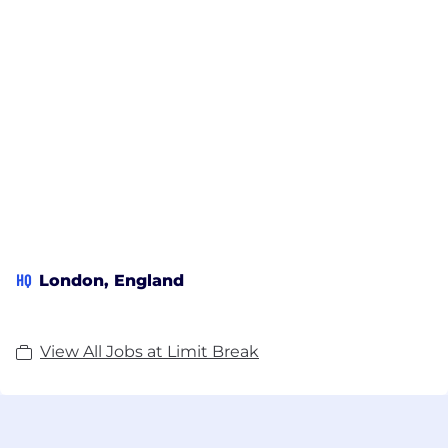
HQ
London, England
View All Jobs at Limit Break