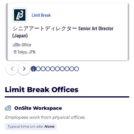
Limit Break
シニアアートディレクター Senior Art Director
(Japan)
In-Office
Tokyo, JPN
1
2
3
4
5
6
7
8
9
10
Limit Break Offices
OnSite Workspace
Employees work from physical offices.
Typical time on-site:
None