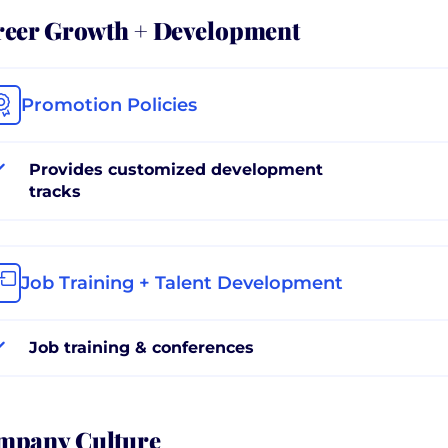
reer Growth + Development
Promotion Policies
Provides customized development
tracks
Job Training + Talent Development
Job training & conferences
mpany Culture