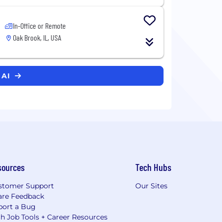
In-Office or Remote
Oak Brook, IL, USA
 AI
sources
Tech Hubs
stomer Support
Our Sites
are Feedback
port a Bug
h Job Tools + Career Resources