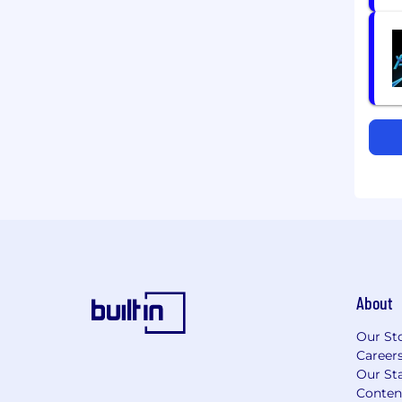
About
Our St
Career
Our Sta
Conten