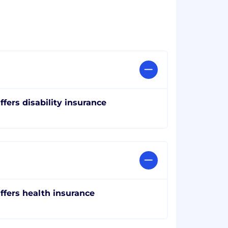
ffers disability insurance
ffers health insurance