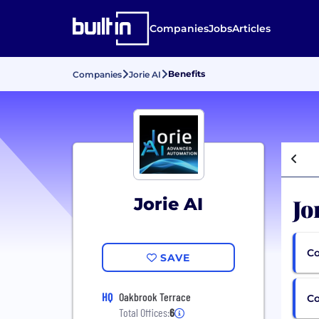
Companies
Jobs
Articles
Benefits
Companies
Jorie AI
Jo
Jorie AI
Co
SAVE
HQ
Oakbrook Terrace
C
Total Offices:
6