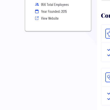
956 Total Employees
Year Founded: 2015
Com
View Website