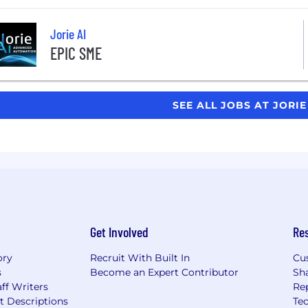
Jorie AI
EPIC SME
SEE ALL JOBS AT JORIE
Get Involved
Re
ory
Recruit With Built In
Cu
s
Become an Expert Contributor
Sh
ff Writers
Re
t Descriptions
Tec