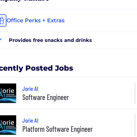
Office Perks + Extras
Provides free snacks and drinks
cently Posted Jobs
Jorie AI
Software Engineer
Jorie AI
Platform Software Engineer