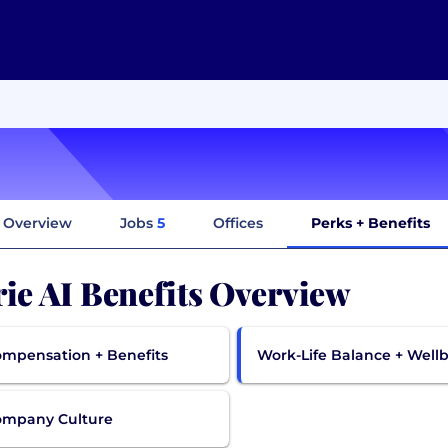
Overview
Jobs
5
Offices
Perks + Benefits
rie AI Benefits Overview
mpensation + Benefits
Work-Life Balance + Well
ompany Culture