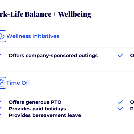
k-Life Balance + Wellbeing
Wellness Initiatives
Offers company-sponsored outings
O
Time Off
Offers generous PTO
O
Provides paid holidays
P
Provides bereavement leave