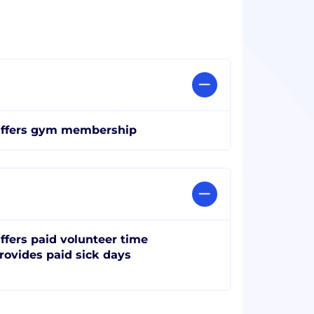
ffers gym membership
ffers paid volunteer time
rovides paid sick days