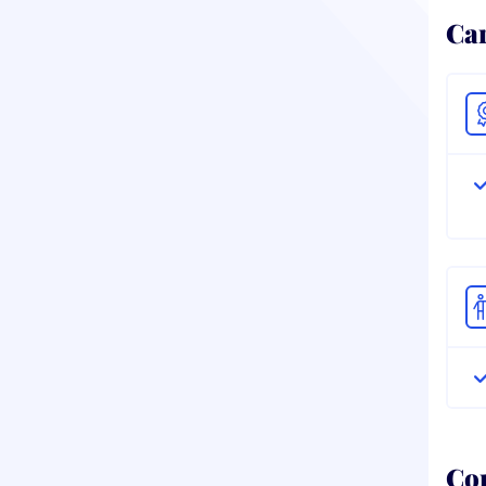
Ca
Co