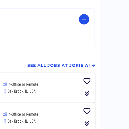
SEE ALL JOBS AT JORIE AI
In-Office or Remote
Oak Brook, IL, USA
In-Office or Remote
Oak Brook, IL, USA