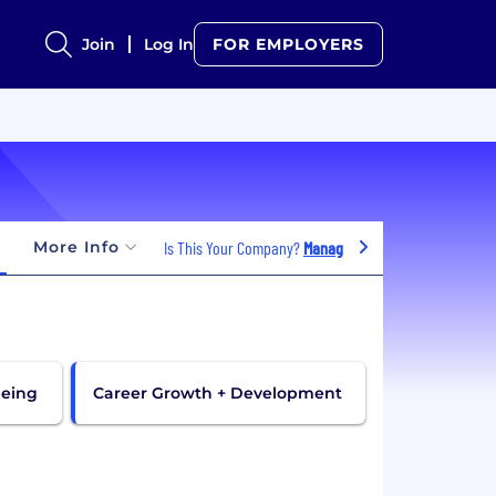
Join
Log In
FOR EMPLOYERS
More Info
Is This Your Company?
Manage Jobs
being
Career Growth + Development