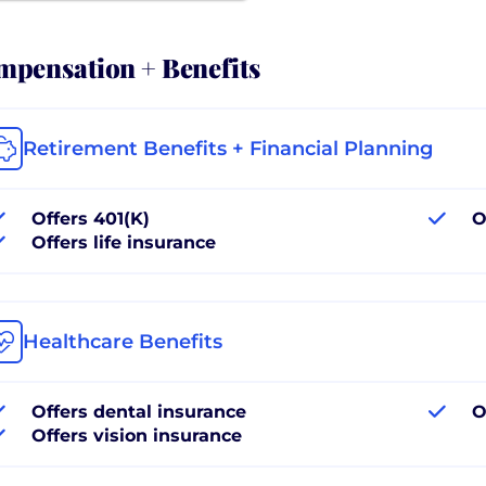
pensation + Benefits
Retirement Benefits + Financial Planning
Offers 401(K)
O
Offers life insurance
Healthcare Benefits
Offers dental insurance
O
Offers vision insurance