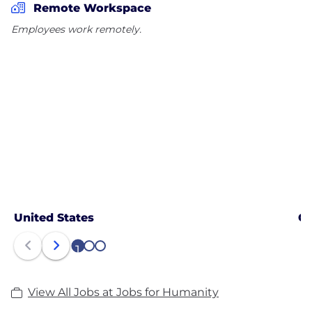
Remote Workspace
Employees work remotely.
United States
C
1
2
3
View All Jobs at Jobs for Humanity