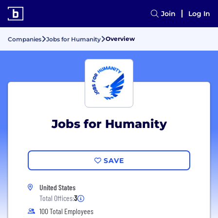
Join
Log In
Overview
Companies
Jobs for Humanity
Jobs for Humanity
SAVE
United States
Total Offices:
3
100 Total Employees