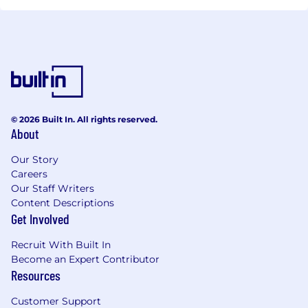
© 2026 Built In. All rights reserved.
About
Our Story
Careers
Our Staff Writers
Content Descriptions
Get Involved
Recruit With Built In
Become an Expert Contributor
Resources
Customer Support