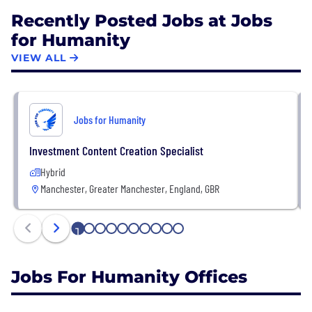
Recently Posted Jobs at Jobs
for Humanity
VIEW ALL
Jobs for Humanity
Investment Content Creation Specialist
Hybrid
Manchester, Greater Manchester, England, GBR
1
2
3
4
5
6
7
8
9
10
Jobs For Humanity Offices