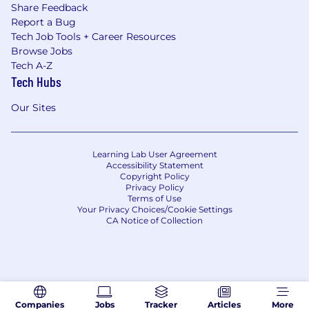
Share Feedback
Report a Bug
Tech Job Tools + Career Resources
Browse Jobs
Tech A-Z
Tech Hubs
Our Sites
Learning Lab User Agreement
Accessibility Statement
Copyright Policy
Privacy Policy
Terms of Use
Your Privacy Choices/Cookie Settings
CA Notice of Collection
Companies
Jobs
Tracker
Articles
More