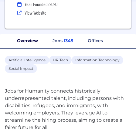
Year Founded: 2020
View Website
Overview
Jobs
1345
Offices
Artificial Intelligence
HR Tech
Information Technology
Social Impact
Jobs for Humanity connects historically
underrepresented talent, including persons with
disabilities, refugees, and immigrants, with
welcoming employers. They leverage AI to
streamline the hiring process, aiming to create a