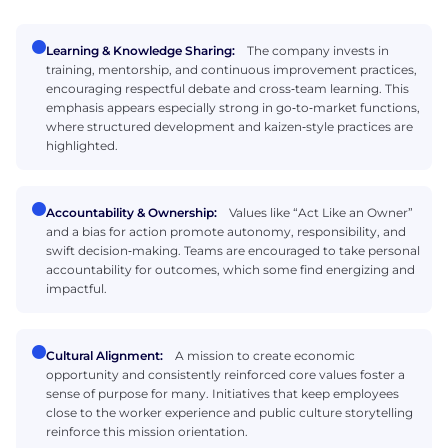
Learning & Knowledge Sharing:
The company invests in
training, mentorship, and continuous improvement practices,
encouraging respectful debate and cross‑team learning. This
emphasis appears especially strong in go‑to‑market functions,
where structured development and kaizen‑style practices are
highlighted.
Accountability & Ownership:
Values like “Act Like an Owner”
and a bias for action promote autonomy, responsibility, and
swift decision‑making. Teams are encouraged to take personal
accountability for outcomes, which some find energizing and
impactful.
Cultural Alignment:
A mission to create economic
opportunity and consistently reinforced core values foster a
sense of purpose for many. Initiatives that keep employees
close to the worker experience and public culture storytelling
reinforce this mission orientation.