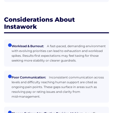
Considerations About
Instawork
Workload & Burnout:
A fast‑paced, demanding environment
with evolving priorities can lead to exhaustion and workload
spikes. Results‑first expectations may feel taxing for those
seeking more stability or clearer guardrails.
Poor Communication:
Inconsistent communication across
levels and difficulty reaching human support are cited as
ongoing pain points. These gaps surface in areas such as
resolving pay or rating issues and clarity from
mid‑management.