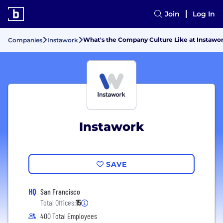
Join
Log In
What's the Company Culture Like at Instawo
Companies
Instawork
Instawork
SAVE
HQ
San Francisco
Total Offices:
15
400 Total Employees