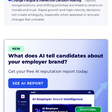
Change Fatigue & Ineffective Decision-Making:
Layoffs,
reorganizations, and shifting priorities are linked to strains on
morale and trust. Rapid growth and high‑velocity decisions
can create ambiguity, especially when appraisal or process
changes feel unstable.
NEW
What does AI tell candidates about
your employer brand?
Get your free AI reputation report today.
SEE AI REPORT