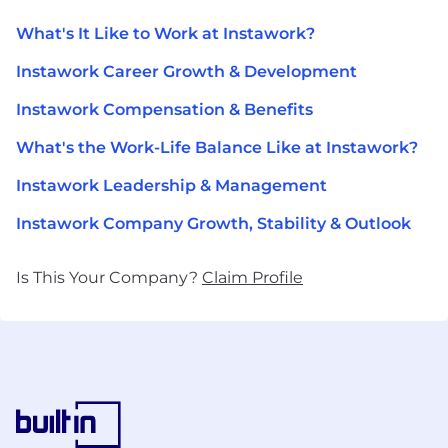
What's It Like to Work at Instawork?
Instawork Career Growth & Development
Instawork Compensation & Benefits
What's the Work-Life Balance Like at Instawork?
Instawork Leadership & Management
Instawork Company Growth, Stability & Outlook
Is This Your Company?
Claim Profile