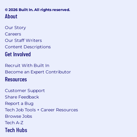
© 2026 Built In. All rights reserved.
About
Our Story
Careers
Our Staff Writers
Content Descriptions
Get Involved
Recruit With Built In
Become an Expert Contributor
Resources
Customer Support
Share Feedback
Report a Bug
Tech Job Tools + Career Resources
Browse Jobs
Tech A-Z
Tech Hubs