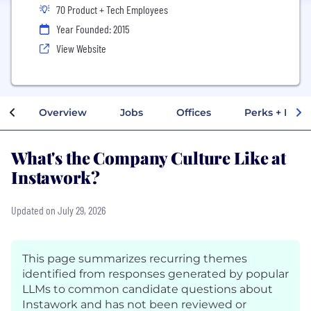
70 Product + Tech Employees
Year Founded: 2015
View Website
Overview
Jobs
Offices
Perks + Benef
What's the Company Culture Like at
Instawork?
Updated on July 29, 2026
This page summarizes recurring themes
identified from responses generated by popular
LLMs to common candidate questions about
Instawork and has not been reviewed or