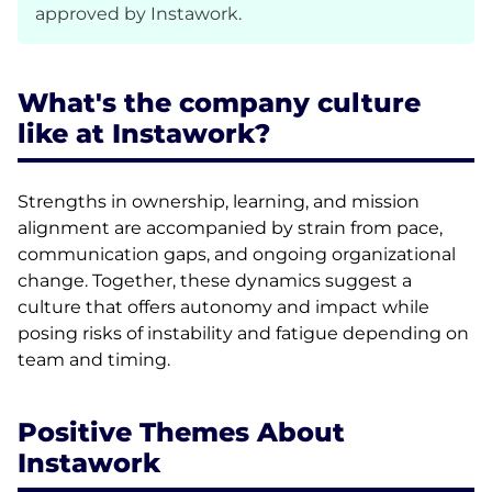
approved by Instawork.
What's the company culture
like at Instawork?
Strengths in ownership, learning, and mission
alignment are accompanied by strain from pace,
communication gaps, and ongoing organizational
change. Together, these dynamics suggest a
culture that offers autonomy and impact while
posing risks of instability and fatigue depending on
team and timing.
Positive Themes About
Instawork