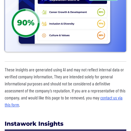
These insights are generated using AI and may not reflect internal data or
verified company information. They are intended solely for general
informational purposes and should not be considered a definitive
assessment of the company’s reputation. If you are a representative of this
company, and would like this page to be removed, you may
contact us via
this form
.
Instawork Insights