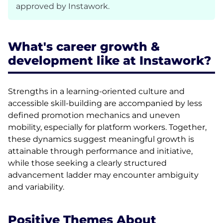
approved by Instawork.
What's career growth &
development like at Instawork?
Strengths in a learning-oriented culture and
accessible skill-building are accompanied by less
defined promotion mechanics and uneven
mobility, especially for platform workers. Together,
these dynamics suggest meaningful growth is
attainable through performance and initiative,
while those seeking a clearly structured
advancement ladder may encounter ambiguity
and variability.
Positive Themes About