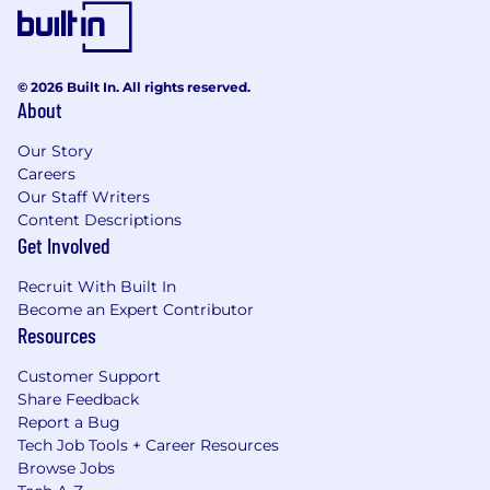
© 2026 Built In. All rights reserved.
About
Our Story
Careers
Our Staff Writers
Content Descriptions
Get Involved
Recruit With Built In
Become an Expert Contributor
Resources
Customer Support
Share Feedback
Report a Bug
Tech Job Tools + Career Resources
Browse Jobs