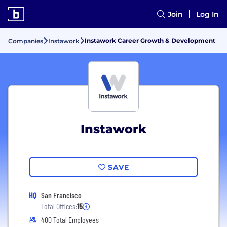
Join
Log In
Instawork Career Growth & Development
Companies
Instawork
Instawork
SAVE
HQ
San Francisco
Total Offices:
15
400 Total Employees