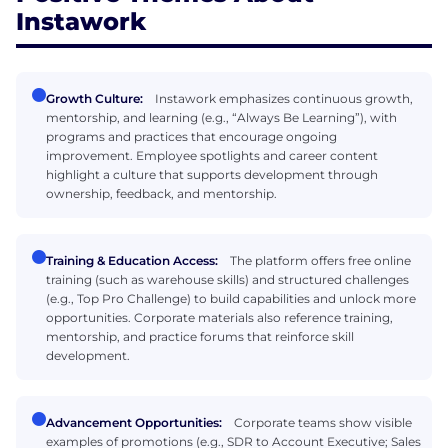
Instawork
Growth Culture:
Instawork emphasizes continuous growth,
mentorship, and learning (e.g., “Always Be Learning”), with
programs and practices that encourage ongoing
improvement. Employee spotlights and career content
highlight a culture that supports development through
ownership, feedback, and mentorship.
Training & Education Access:
The platform offers free online
training (such as warehouse skills) and structured challenges
(e.g., Top Pro Challenge) to build capabilities and unlock more
opportunities. Corporate materials also reference training,
mentorship, and practice forums that reinforce skill
development.
Advancement Opportunities:
Corporate teams show visible
examples of promotions (e.g., SDR to Account Executive; Sales