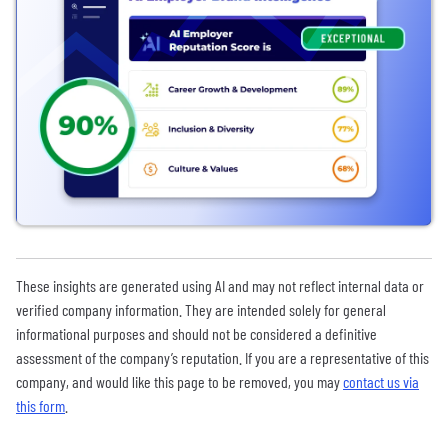
These insights are generated using AI and may not reflect internal data or
verified company information. They are intended solely for general
informational purposes and should not be considered a definitive
assessment of the company’s reputation. If you are a representative of this
company, and would like this page to be removed, you may
contact us via
this form
.