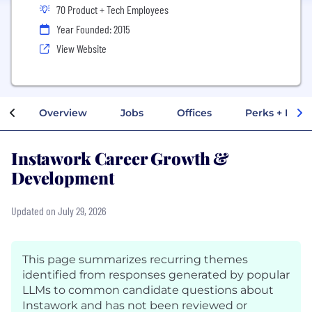
70 Product + Tech Employees
Year Founded: 2015
View Website
Overview
Jobs
Offices
Perks + Benef
Instawork Career Growth &
Development
Updated on July 29, 2026
This page summarizes recurring themes
identified from responses generated by popular
LLMs to common candidate questions about
Instawork and has not been reviewed or