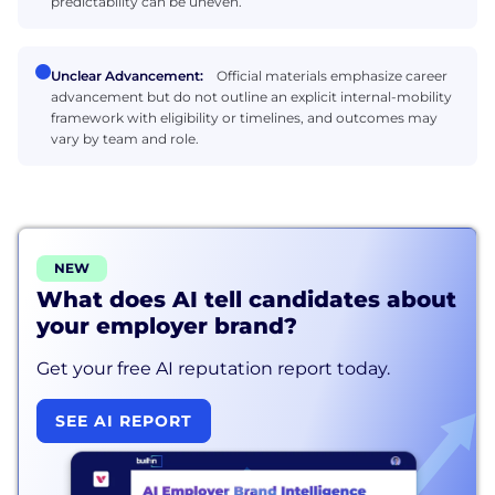
predictability can be uneven.
Unclear Advancement:
Official materials emphasize career
advancement but do not outline an explicit internal-mobility
framework with eligibility or timelines, and outcomes may
vary by team and role.
NEW
What does AI tell candidates about
your employer brand?
Get your free AI reputation report today.
SEE AI REPORT