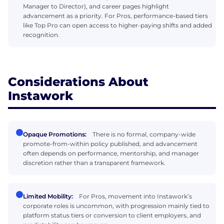
Manager to Director), and career pages highlight
advancement as a priority. For Pros, performance-based tiers
like Top Pro can open access to higher-paying shifts and added
recognition.
Considerations About
Instawork
Opaque Promotions:
There is no formal, company-wide
promote-from-within policy published, and advancement
often depends on performance, mentorship, and manager
discretion rather than a transparent framework.
Limited Mobility:
For Pros, movement into Instawork’s
corporate roles is uncommon, with progression mainly tied to
platform status tiers or conversion to client employers, and