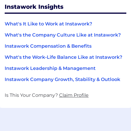
Instawork Insights
What's It Like to Work at Instawork?
What's the Company Culture Like at Instawork?
Instawork Compensation & Benefits
What's the Work-Life Balance Like at Instawork?
Instawork Leadership & Management
Instawork Company Growth, Stability & Outlook
Is This Your Company?
Claim Profile