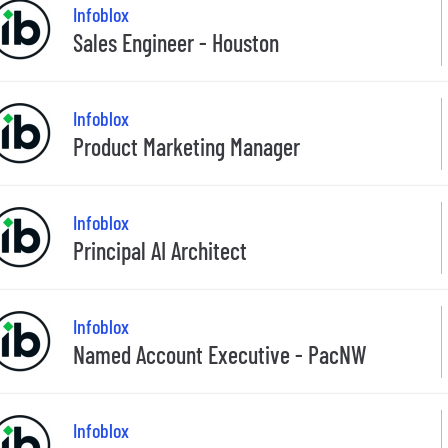
Infoblox
Sales Engineer - Houston
Infoblox
Product Marketing Manager
Infoblox
Principal AI Architect
Infoblox
Named Account Executive - PacNW
Infoblox