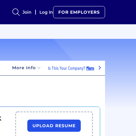
Join
Log In
FOR EMPLOYERS
More Info
Is This Your Company?
Manage Jobs
k
UPLOAD RESUME