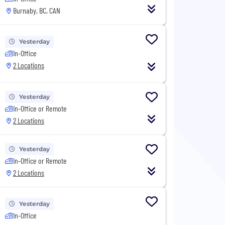
Burnaby, BC, CAN
Yesterday
In-Office
2 Locations
Yesterday
In-Office or Remote
2 Locations
Yesterday
In-Office or Remote
2 Locations
Yesterday
In-Office