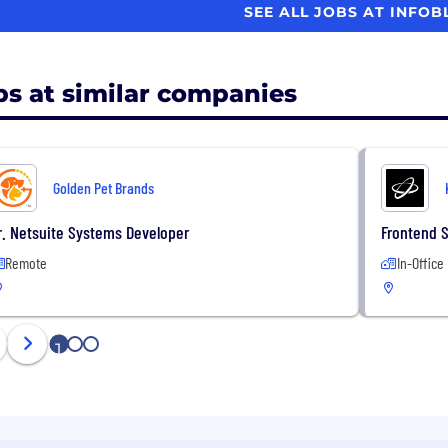
SEE ALL JOBS AT INFO
bs at similar companies
Golden Pet Brands
r. Netsuite Systems Developer
Frontend 
Remote
In-Office
1
2
3