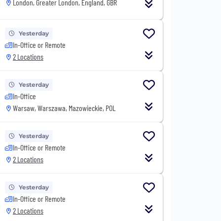
London, Greater London, England, GBR
Yesterday
In-Office or Remote
2 Locations
Yesterday
In-Office
Warsaw, Warszawa, Mazowieckie, POL
Yesterday
In-Office or Remote
2 Locations
Yesterday
In-Office or Remote
2 Locations