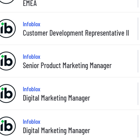
EMEA
Infoblox
Customer Development Representative II
Infoblox
Senior Product Marketing Manager
Infoblox
Digital Marketing Manager
Infoblox
Digital Marketing Manager