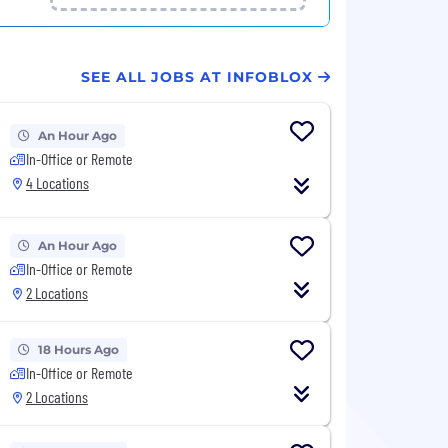
SEE ALL JOBS AT INFOBLOX
An Hour Ago
In-Office or Remote
4 Locations
An Hour Ago
In-Office or Remote
2 Locations
18 Hours Ago
In-Office or Remote
2 Locations