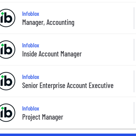
Infoblox
Manager, Accounting
Infoblox
Inside Account Manager
Infoblox
Senior Enterprise Account Executive
Infoblox
Project Manager