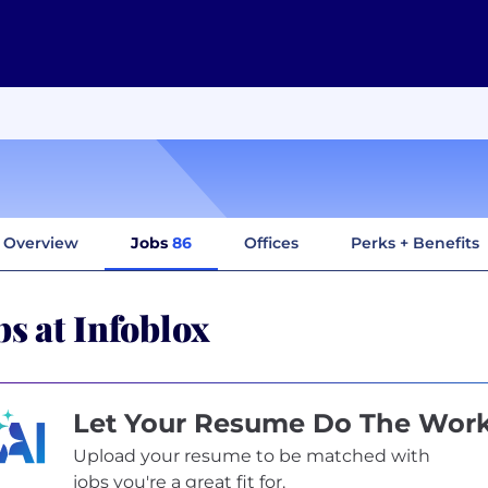
Overview
Jobs
86
Offices
Perks + Benefits
bs at Infoblox
Let Your Resume Do The Wor
Upload your resume to be matched with
jobs you're a great fit for.