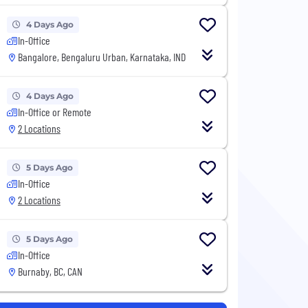
4 Days Ago
In-Office
Bangalore, Bengaluru Urban, Karnataka, IND
4 Days Ago
In-Office or Remote
2 Locations
5 Days Ago
In-Office
2 Locations
5 Days Ago
In-Office
Burnaby, BC, CAN