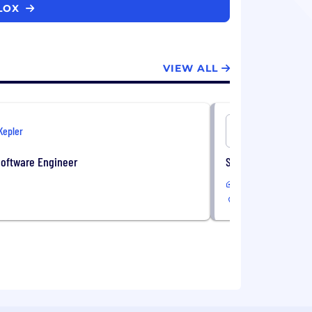
BLOX
VIEW ALL
Kepler
Onshore
Software Engineer
Sales Administrati
In-Office