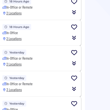
18 Hours Ago
In-Office or Remote
2 Locations
18 Hours Ago
In-Office
2 Locations
Yesterday
In-Office or Remote
2 Locations
Yesterday
In-Office or Remote
3 Locations
Yesterday
In-Office