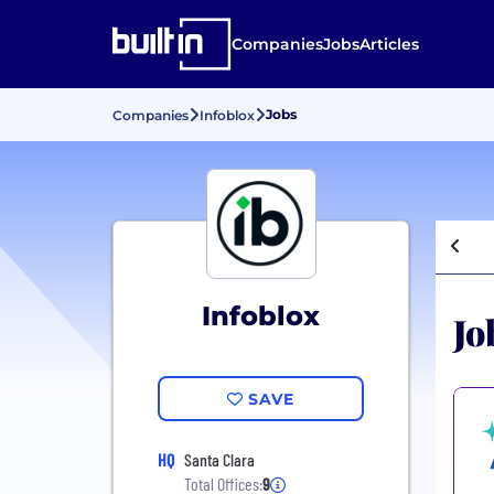
Companies
Jobs
Articles
Jobs
Companies
Infoblox
Infoblox
Jo
SAVE
HQ
Santa Clara
Total Offices:
9