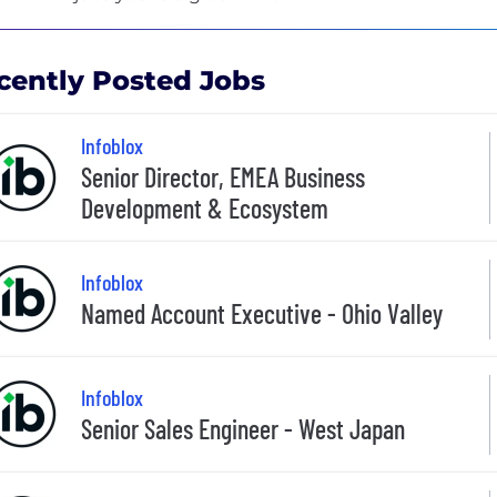
cently Posted Jobs
Infoblox
Senior Director, EMEA Business
Development & Ecosystem
Infoblox
Named Account Executive - Ohio Valley
Infoblox
Senior Sales Engineer - West Japan