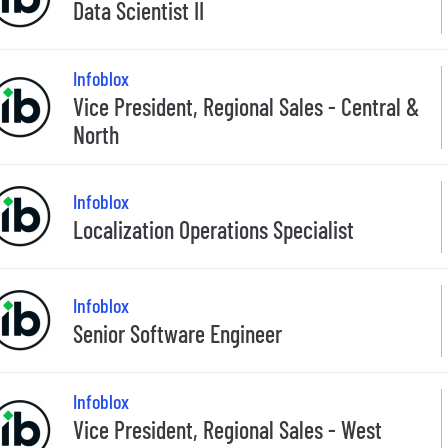
Data Scientist II
Infoblox
Vice President, Regional Sales - Central &
North
Infoblox
Localization Operations Specialist
Infoblox
Senior Software Engineer
Infoblox
Vice President, Regional Sales - West