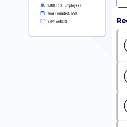
2,100 Total Employees
Year Founded: 1999
Re
View Website