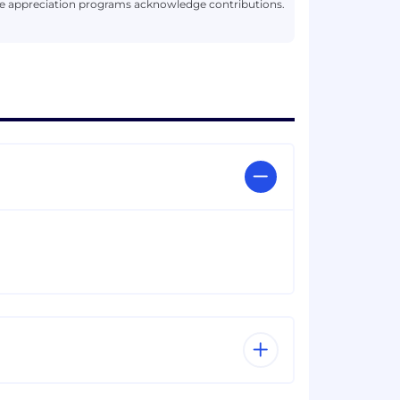
le appreciation programs acknowledge contributions.