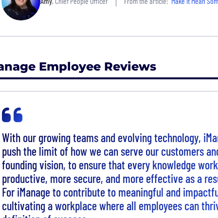
Amy
, Chief People Officer
From the article:
"Make It Mean Somethi
anage Employee Reviews
With our growing teams and evolving technology, iMa
push the limit of how we can serve our customers and
founding vision, to ensure that every knowledge work
productive, more secure, and more effective as a res
For iManage to contribute to meaningful and impactf
cultivating a workplace where all employees can thriv