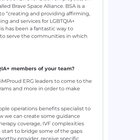
lled Brave Space Alliance. BSA is a
o “creating and providing affirming,
ming and services for LGBTQIA+
is has been a fantastic way to
 to serve the communities in which
QIA+ members of your team?
r iMProud ERG leaders to come to the
ograms and more in order to make
le operations benefits specialist to
how we can create some guidance
herapy coverage, IVF complexities
 start to bridge some of the gaps
worthy provider, receive specific