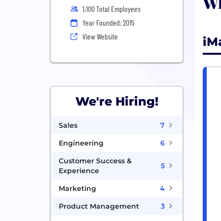
Wh
1,100 Total Employees
Year Founded: 2015
View Website
iM
We're Hiring!
Sales
7
Engineering
6
Customer Success &
5
Experience
Marketing
4
Product Management
3