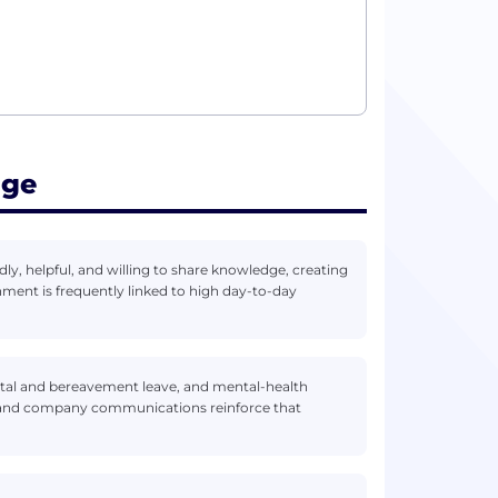
age
dly, helpful, and willing to share knowledge, creating
ent is frequently linked to high day-to-day
arental and bereavement leave, and mental-health
on and company communications reinforce that