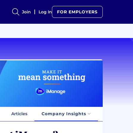
Join
Log In
FOR EMPLOYERS
Articles
Company Insights