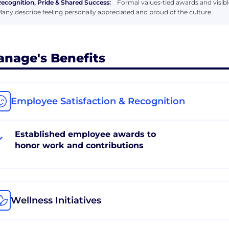
ecognition, Pride & Shared Success:
Formal values‑tied awards and visib
any describe feeling personally appreciated and proud of the culture.
anage's Benefits
Employee Satisfaction & Recognition
Established employee awards to
honor work and contributions
Wellness Initiatives