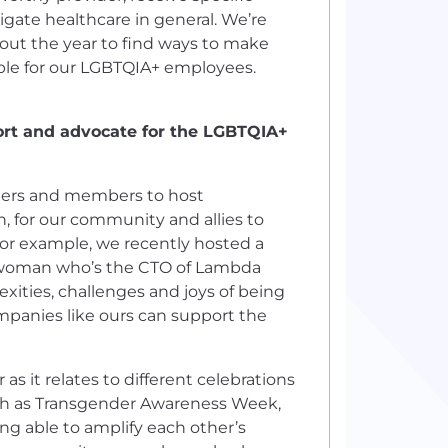
igate healthcare in general. We’re
hout the year to find ways to make
le for our LGBTQIA+ employees.
rt and advocate for the LGBTQIA+
eaders and members to host
, for our community and allies to
or example, we recently hosted a
r woman who’s the CTO of Lambda
ities, challenges and joys of being
panies like ours can support the
s it relates to different celebrations
uch as Transgender Awareness Week,
ng able to amplify each other’s