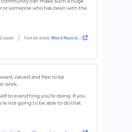
ur community can make such a huge
hire or someone who has been with the
ud Leader
From the article:
What it Means to Empower the LGBTQIA+ Community at 4 Local Companies
eard, valued and free to be
st work.
elf to everything you’re doing. If you
u’re not going to be able to do that.