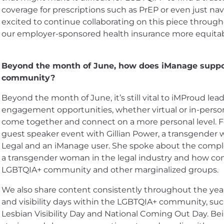
coverage for prescriptions such as PrEP or even just nav
excited to continue collaborating on this piece throug
our employer-sponsored health insurance more equitab
Beyond the month of June, how does iManage suppo
community?
Beyond the month of June, it’s still vital to iMProud l
engagement opportunities, whether virtual or in-person
come together and connect on a more personal level. F
guest speaker event with Gillian Power, a transgende
Legal and an iManage user. She spoke about the complex
a transgender woman in the legal industry and how com
LGBTQIA+ community and other marginalized groups.
We also share content consistently throughout the year a
and visibility days within the LGBTQIA+ community, s
Lesbian Visibility Day and National Coming Out Day. Bei