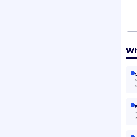
Wh
C
t
s
P
r
l