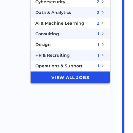
Cybersecurity
2
Data & Analytics
2
AI & Machine Learning
2
Consulting
1
Design
1
HR & Recruiting
1
Operations & Support
1
VIEW ALL JOBS