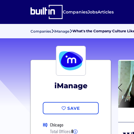
Companies
Jobs
Articles
What's the Company Culture Lik
Companies
iManage
iManage
SAVE
HQ
Chicago
Total Offices:
8