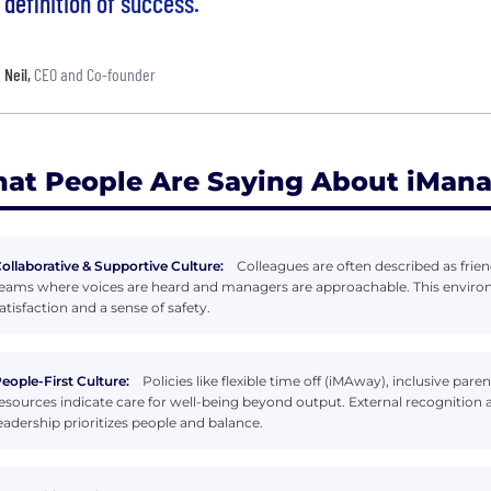
definition of success.
Neil
,
CEO and Co-founder
at People Are Saying About iMan
ollaborative & Supportive Culture:
Colleagues are often described as frien
eams where voices are heard and managers are approachable. This environm
atisfaction and a sense of safety.
eople-First Culture:
Policies like flexible time off (iMAway), inclusive p
esources indicate care for well-being beyond output. External recogniti
eadership prioritizes people and balance.