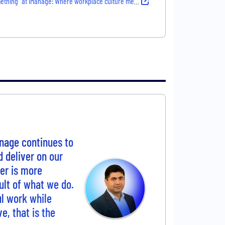
ng" at iManage: Where workplace culture meets career impact
nage continues to
 deliver on our
er is more
ult of what we do.
ul work while
e, that is the