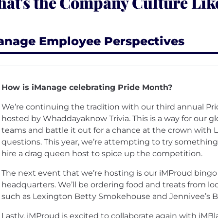
at's the Company Culture Lik
anage Employee Perspectives
How is iManage celebrating Pride Month?
We’re continuing the tradition with our third annual Prid
hosted by Whaddayaknow Trivia. This is a way for our g
teams and battle it out for a chance at the crown with L
questions. This year, we’re attempting to try something 
hire a drag queen host to spice up the competition.
The next event that we’re hosting is our iMProud bingo
headquarters. We’ll be ordering food and treats from l
such as Lexington Betty Smokehouse and Jennivee’s B
Lastly, iMProud is excited to collaborate again with iMB