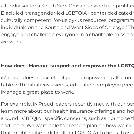
a fundraiser for a South Side Chicago-based nonprofit ca
Black-led, transgender-led LGBTQIA+ center dedicated t
culturally competent, for-us by-us resources, program
individuals on the South and West Sides of Chicago.” Th
engage and challenge everyone in a charitable mission
we work.
How does iManage support and empower the LGBT
iManage does an excellent job at empowering all of ou
table with initiatives, events, education, employee pr
iManage a great place to work.
For example, iMProud leaders recently met with our peop
learn more about our health insurance offerings and 
around LGBTQIA+ specific concerns, such as hormone t
and more. We were able to create a plan on how we can
that might make it difficult for LGBTQIA+ to find a trust