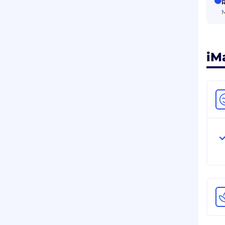
R
M
iM