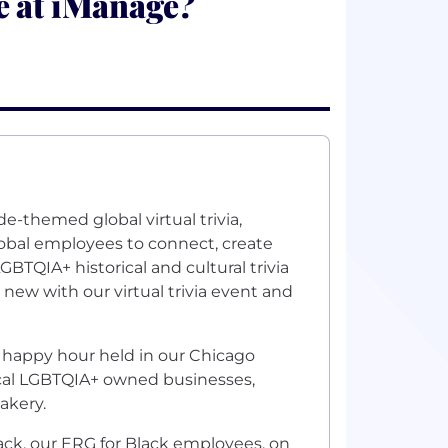
e at iManage?
e-themed global virtual trivia,
lobal employees to connect, create
GBTQIA+ historical and cultural trivia
new with our virtual trivia event and
 happy hour held in our Chicago
ocal LGBTQIA+ owned businesses,
akery.
lack, our ERG for Black employees, on