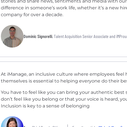
stories and share news, sentiments and media with o
difference in someone’s work life, whether it’s a new 
company for over a decade.
Dominic Signorelli
, Talent Acquisition Senior Associate and iMPro
At iManage, an inclusive culture where employees feel h
themselves is essential to helping everyone do their be
You have to feel like you can bring your authentic best s
don’t feel like you belong or that your voice is heard, yo
Inclusion is key to a sense of belonging