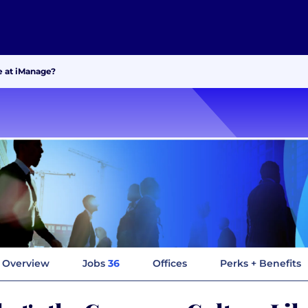
e at iManage?
Overview
Jobs
36
Offices
Perks + Benefits