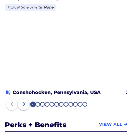
Typical time on-site:
None
HQ
Conshohocken, Pennsylvania, USA
Zu
1
2
3
4
5
6
7
8
9
10
11
12
Perks + Benefits
VIEW ALL