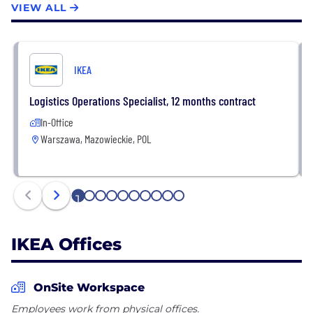
VIEW ALL
reaches millions of hearts and homes. Our value
chain is unique. It includes everything from product
development, design, supply, manufacture and
sales – and of course it begins and ends with our
IKEA
customers.
Logistics Operations Specialist, 12 months contract
In-Office
Warszawa, Mazowieckie, POL
1
2
3
4
5
6
7
8
9
10
IKEA Offices
OnSite Workspace
Employees work from physical offices.