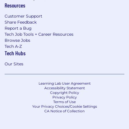
Resources
Customer Support
Share Feedback
Report a Bug
Tech Job Tools + Career Resources
Browse Jobs
Tech A-Z
Tech Hubs
Our Sites
Learning Lab User Agreement
Accessibility Statement
Copyright Policy
Privacy Policy
Terms of Use
Your Privacy Choices/Cookie Settings
CA Notice of Collection