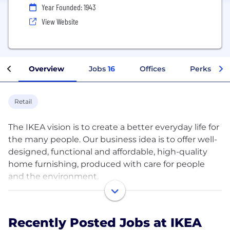
Year Founded: 1943
View Website
Overview
Jobs
16
Offices
Perks + Be
Retail
The IKEA vision is to create a better everyday life for
the many people. Our business idea is to offer well-
designed, functional and affordable, high-quality
home furnishing, produced with care for people
and the environment.
The IKEA Brand unites more than 200.000 co-
workers and hundreds of companies with different
Recently Posted Jobs at IKEA
owners all over the world. It’s one brand, but it