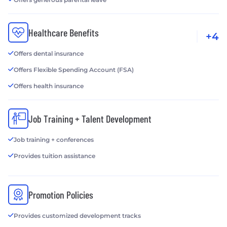
Healthcare Benefits
+4
Offers dental insurance
Offers Flexible Spending Account (FSA)
Offers health insurance
Job Training + Talent Development
Job training + conferences
Provides tuition assistance
Promotion Policies
Provides customized development tracks