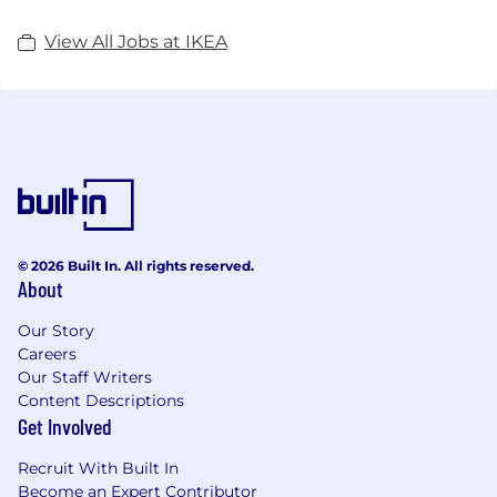
View All Jobs at IKEA
© 2026 Built In. All rights reserved.
About
Our Story
Careers
Our Staff Writers
Content Descriptions
Get Involved
Recruit With Built In
Become an Expert Contributor