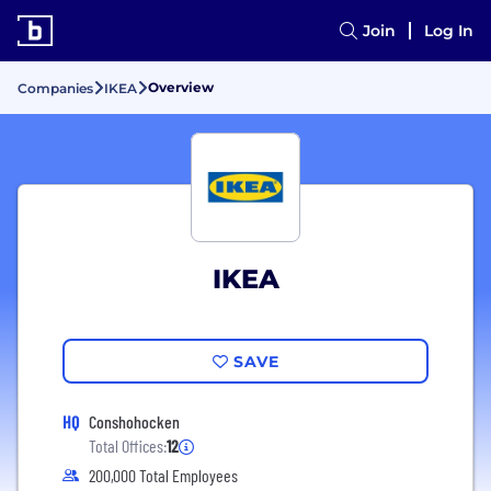
Join
Log In
Overview
Companies
IKEA
IKEA
SAVE
HQ
Conshohocken
Total Offices:
12
200,000 Total Employees