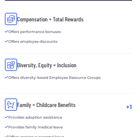
Compensation + Total Rewards
Offers performance bonuses
Offers employee discounts
Diversity, Equity + Inclusion
Offers diversity-based Employee Resource Groups
Family + Childcare Benefits
+1
Provides adoption assistance
Provides family medical leave
Offers generous parental leave