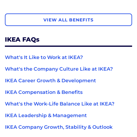
VIEW ALL BENEFITS
IKEA FAQs
What's It Like to Work at IKEA?
What's the Company Culture Like at IKEA?
IKEA Career Growth & Development
IKEA Compensation & Benefits
What's the Work-Life Balance Like at IKEA?
IKEA Leadership & Management
IKEA Company Growth, Stability & Outlook