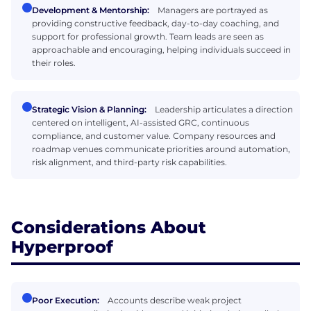
Development & Mentorship:
Managers are portrayed as
providing constructive feedback, day-to-day coaching, and
support for professional growth. Team leads are seen as
approachable and encouraging, helping individuals succeed in
their roles.
Strategic Vision & Planning:
Leadership articulates a direction
centered on intelligent, AI-assisted GRC, continuous
compliance, and customer value. Company resources and
roadmap venues communicate priorities around automation,
risk alignment, and third-party risk capabilities.
Considerations About
Hyperproof
Poor Execution:
Accounts describe weak project