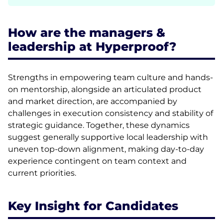
How are the managers &
leadership at Hyperproof?
Strengths in empowering team culture and hands-
on mentorship, alongside an articulated product
and market direction, are accompanied by
challenges in execution consistency and stability of
strategic guidance. Together, these dynamics
suggest generally supportive local leadership with
uneven top-down alignment, making day-to-day
experience contingent on team context and
current priorities.
Key Insight for Candidates