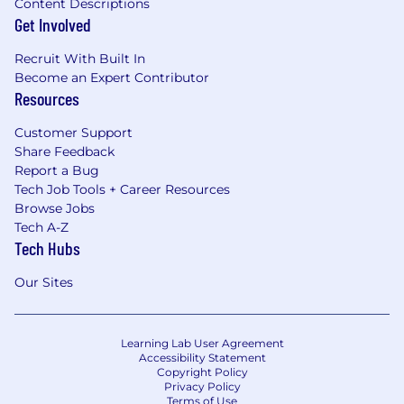
Content Descriptions
Get Involved
Recruit With Built In
Become an Expert Contributor
Resources
Customer Support
Share Feedback
Report a Bug
Tech Job Tools + Career Resources
Browse Jobs
Tech A-Z
Tech Hubs
Our Sites
Learning Lab User Agreement
Accessibility Statement
Copyright Policy
Privacy Policy
Terms of Use