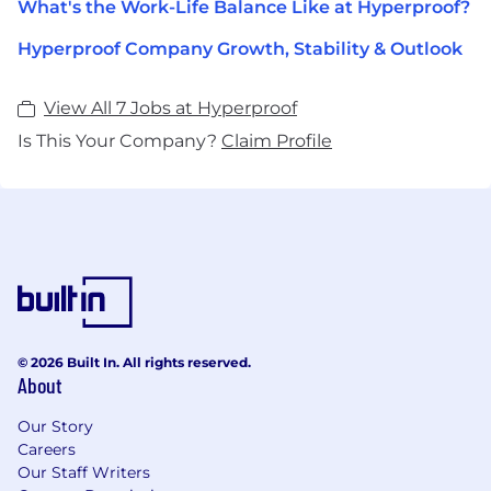
What's the Work-Life Balance Like at Hyperproof?
Hyperproof Company Growth, Stability & Outlook
View All 7 Jobs at Hyperproof
Is This Your Company?
Claim Profile
© 2026 Built In. All rights reserved.
About
Our Story
Careers
Our Staff Writers