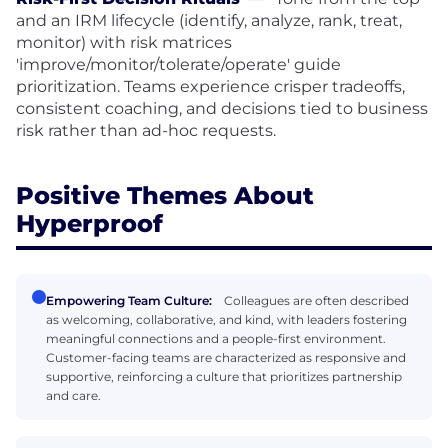
and an IRM lifecycle (identify, analyze, rank, treat,
monitor) with risk matrices
'improve/monitor/tolerate/operate' guide
prioritization. Teams experience crisper tradeoffs,
consistent coaching, and decisions tied to business
risk rather than ad-hoc requests.
Positive Themes About
Hyperproof
Empowering Team Culture:
Colleagues are often described
as welcoming, collaborative, and kind, with leaders fostering
meaningful connections and a people-first environment.
Customer-facing teams are characterized as responsive and
supportive, reinforcing a culture that prioritizes partnership
and care.