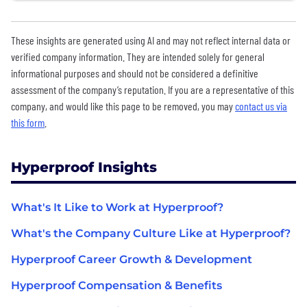
These insights are generated using AI and may not reflect internal data or
verified company information. They are intended solely for general
informational purposes and should not be considered a definitive
assessment of the company’s reputation. If you are a representative of this
company, and would like this page to be removed, you may
contact us via
this form
.
Hyperproof Insights
What's It Like to Work at Hyperproof?
What's the Company Culture Like at Hyperproof?
Hyperproof Career Growth & Development
Hyperproof Compensation & Benefits