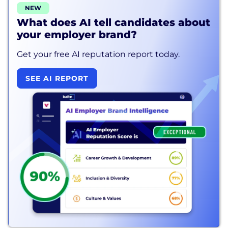
NEW
What does AI tell candidates about
your employer brand?
Get your free AI reputation report today.
SEE AI REPORT