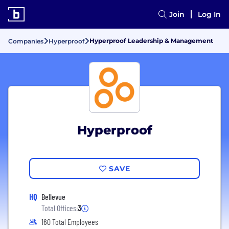
Join
Log In
Hyperproof Leadership & Management
Companies
Hyperproof
Hyperproof
SAVE
HQ
Bellevue
Total Offices:
3
160 Total Employees