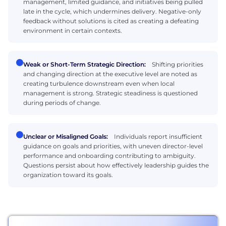
management, limited guidance, and initiatives being pulled
late in the cycle, which undermines delivery. Negative-only
feedback without solutions is cited as creating a defeating
environment in certain contexts.
Weak or Short-Term Strategic Direction:
Shifting priorities
and changing direction at the executive level are noted as
creating turbulence downstream even when local
management is strong. Strategic steadiness is questioned
during periods of change.
Unclear or Misaligned Goals:
Individuals report insufficient
guidance on goals and priorities, with uneven director-level
performance and onboarding contributing to ambiguity.
Questions persist about how effectively leadership guides the
organization toward its goals.