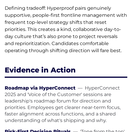
Defining tradeoff: Hyperproof pairs genuinely
supportive, people-first frontline management with
frequent top-level strategy shifts that reset
priorities. This creates a kind, collaborative day-to-
day culture that’s also prone to project reversals
and reprioritization. Candidates comfortable
operating through shifting direction will fare best.
Evidence in Action
Roadmap via HyperConnect
—
HyperConnect
2025 and 'Voice of the Customer' sessions are
leadership's roadmap forum for direction and
priorities. Employees get clearer near-term focus,
faster alignment across functions, and a shared
understanding of what's shipping and why.
Risk-First Decision Rituals
—
'Tone from the top'