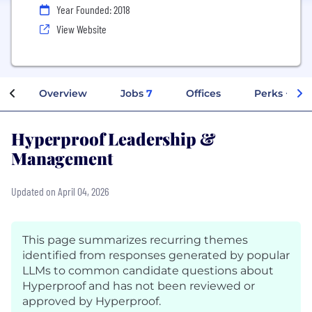
Year Founded: 2018
View Website
Overview
Jobs
7
Offices
Perks + Ben
Hyperproof Leadership &
Management
Updated on April 04, 2026
This page summarizes recurring themes
identified from responses generated by popular
LLMs to common candidate questions about
Hyperproof and has not been reviewed or
approved by Hyperproof.