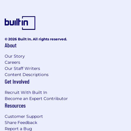
© 2026 Built In. All rights reserved.
About
Our Story
Careers
Our Staff Writers
Content Descriptions
Get Involved
Recruit With Built In
Become an Expert Contributor
Resources
Customer Support
Share Feedback
Report a Bug