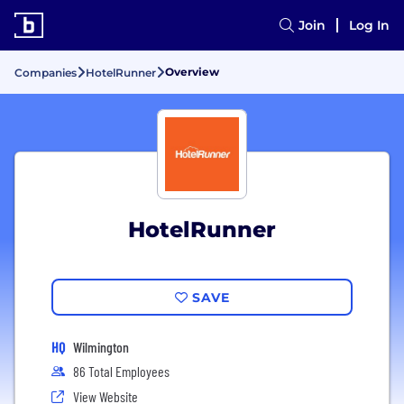
Join
Log In
Overview
Companies
HotelRunner
HotelRunner
SAVE
HQ
Wilmington
86 Total Employees
View Website