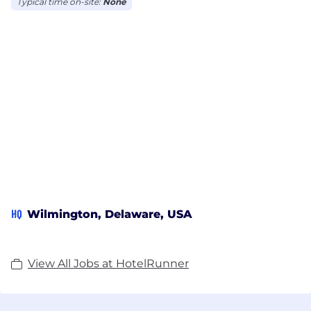
Typical time on-site:
None
Hottest Startups two years in a row, HotelRunner is
Booking.com Premier Connectivity Partner,
Booking.com Best Overall Performing Provider,
Booking.com Connectivity Advisory Board Member,
Expedia Elite Connectivity Partner, Airbnb Software
Partner, Agoda Innovative Supplier, Oracle Gold,
Hotelbeds, Wix.com and Google Hotel Ads Partner.
HQ
Wilmington, Delaware, USA
View All Jobs at HotelRunner