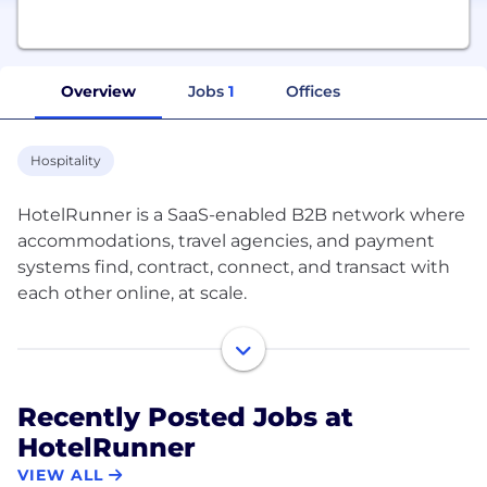
Overview
Jobs
1
Offices
Hospitality
HotelRunner is a SaaS-enabled B2B network where
accommodations, travel agencies, and payment
systems find, contract, connect, and transact with
each other online, at scale.
HotelRunner helps accommodations transition
their sales and operations from off to online,
maximizing their online visibility through a very
Recently Posted Jobs at
user-friendly self-service platform and with a
HotelRunner
freemium business model. HotelRunner provides a
complete online sales and distribution
VIEW ALL