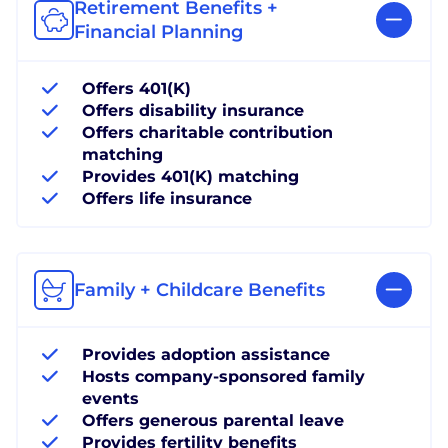
Retirement Benefits +
Financial Planning
Offers 401(K)
Offers disability insurance
Offers charitable contribution
matching
Provides 401(K) matching
Offers life insurance
Family + Childcare Benefits
Provides adoption assistance
Hosts company-sponsored family
events
Offers generous parental leave
Provides fertility benefits