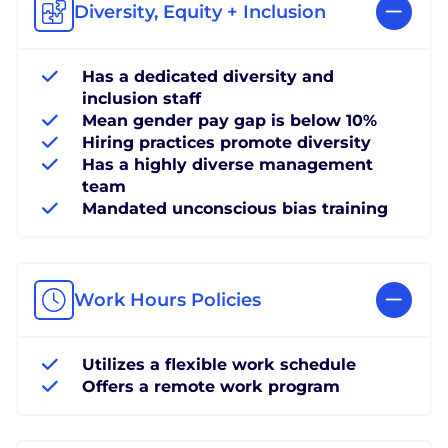
Diversity, Equity + Inclusion
Has a dedicated diversity and
inclusion staff
Mean gender pay gap is below 10%
Hiring practices promote diversity
Has a highly diverse management
team
Mandated unconscious bias training
Work Hours Policies
Utilizes a flexible work schedule
Offers a remote work program