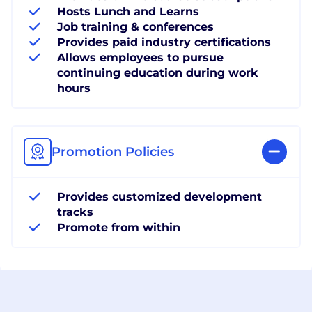
Hosts Lunch and Learns
Job training & conferences
Provides paid industry certifications
Allows employees to pursue
continuing education during work
hours
Promotion Policies
Provides customized development
tracks
Promote from within