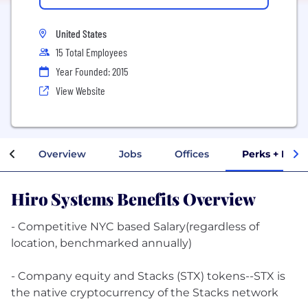
United States
15 Total Employees
Year Founded: 2015
View Website
Overview
Jobs
Offices
Perks + Bene
Hiro Systems Benefits Overview
- Competitive NYC based Salary(regardless of
location, benchmarked annually)
- Company equity and Stacks (STX) tokens--STX is
the native cryptocurrency of the Stacks network