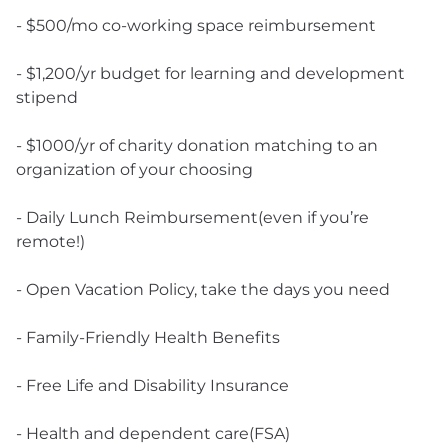
- $500/mo co-working space reimbursement
- $1,200/yr budget for learning and development
stipend
- $1000/yr of charity donation matching to an
organization of your choosing
- Daily Lunch Reimbursement(even if you’re
remote!)
- Open Vacation Policy, take the days you need
- Family-Friendly Health Benefits
- Free Life and Disability Insurance
- Health and dependent care(FSA)