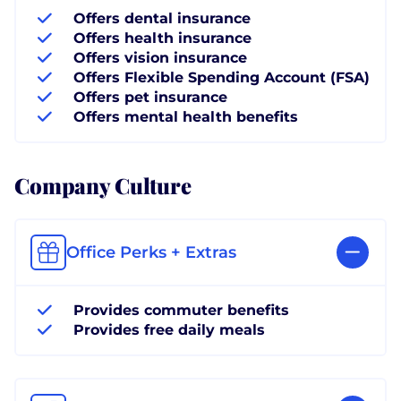
Offers dental insurance
Offers health insurance
Offers vision insurance
Offers Flexible Spending Account (FSA)
Offers pet insurance
Offers mental health benefits
Company Culture
Office Perks + Extras
Provides commuter benefits
Provides free daily meals