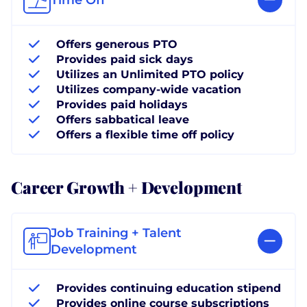
Offers generous PTO
Provides paid sick days
Utilizes an Unlimited PTO policy
Utilizes company-wide vacation
Provides paid holidays
Offers sabbatical leave
Offers a flexible time off policy
Career Growth + Development
Job Training + Talent
Development
Provides continuing education stipend
Provides online course subscriptions