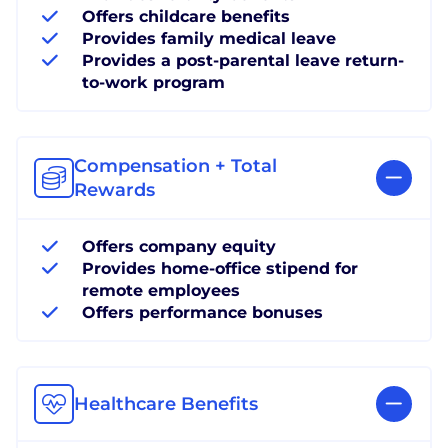
Offers childcare benefits
Provides family medical leave
Provides a post-parental leave return-
to-work program
Compensation + Total
Rewards
Offers company equity
Provides home-office stipend for
remote employees
Offers performance bonuses
Healthcare Benefits