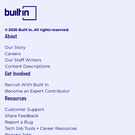
© 2026 Built In. All rights reserved.
About
Our Story
Careers
Our Staff Writers
Content Descriptions
Get Involved
Recruit With Built In
Become an Expert Contributor
Resources
Customer Support
Share Feedback
Report a Bug
Tech Job Tools + Career Resources
Browse Jobs