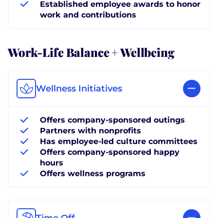
Established employee awards to honor
work and contributions
Work-Life Balance + Wellbeing
Wellness Initiatives
Offers company-sponsored outings
Partners with nonprofits
Has employee-led culture committees
Offers company-sponsored happy
hours
Offers wellness programs
Time Off