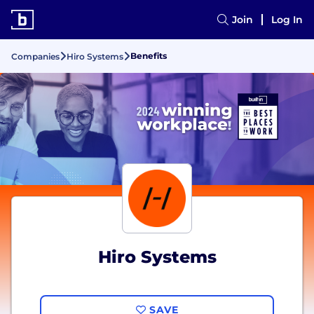
Join
Log In
Benefits
Companies
Hiro Systems
Hiro Systems
SAVE