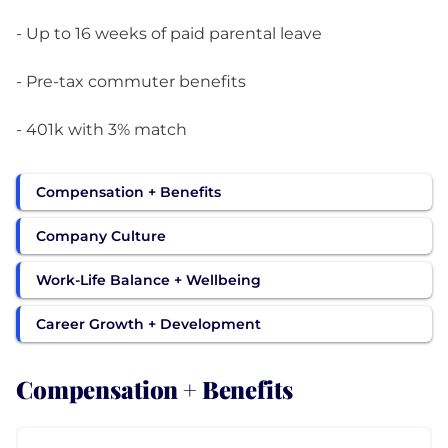
- Up to 16 weeks of paid parental leave
- Pre-tax commuter benefits
- 401k with 3% match
Compensation + Benefits
Company Culture
Work-Life Balance + Wellbeing
Career Growth + Development
Compensation + Benefits