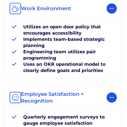
Work Environment
Utilizes an open door policy that
encourages accessibility
Implements team-based strategic
planning
Engineering team utilizes pair
programming
Uses an OKR operational model to
clearly define goals and priorities
Employee Satisfaction +
Recognition
Quarterly engagement surveys to
gauge employee satisfaction