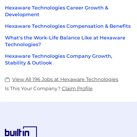
Hexaware Technologies Career Growth &
Development
Hexaware Technologies Compensation & Benefits
What's the Work-Life Balance Like at Hexaware
Technologies?
Hexaware Technologies Company Growth,
Stability & Outlook
View All 196 Jobs at Hexaware Technologies
Is This Your Company?
Claim Profile