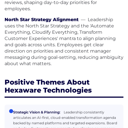
reviews, shaping day-to-day priorities for
employees.
North Star Strategy Alignment
—
Leadership
uses the North Star Strategy and the 'Automate
Everything, Cloudify Everything, Transform
Customer Experiences' mantra to align planning
and goals across units. Employees get clear
direction on priorities and consistent manager
messaging during goal-setting, reducing ambiguity
about what matters.
Positive Themes About
Hexaware Technologies
Strategic Vision & Planning:
Leadership consistently
articulates an AI-first, cloud-enabled transformation agenda
backed by named platforms and targeted expansions. Board