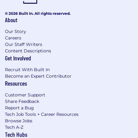
© 2026 Built In. All rights reserved.
About
Our Story
Careers
Our Staff Writers
Content Descriptions
Get Involved
Recruit With Built In
Become an Expert Contributor
Resources
Customer Support
Share Feedback
Report a Bug
Tech Job Tools + Career Resources
Browse Jobs
Tech A-Z
Tech Hubs