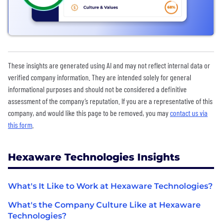
These insights are generated using AI and may not reflect internal data or
verified company information. They are intended solely for general
informational purposes and should not be considered a definitive
assessment of the company’s reputation. If you are a representative of this
company, and would like this page to be removed, you may
contact us via
this form
.
Hexaware Technologies Insights
What's It Like to Work at Hexaware Technologies?
What's the Company Culture Like at Hexaware
Technologies?