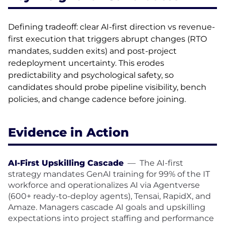
Defining tradeoff: clear AI-first direction vs revenue-
first execution that triggers abrupt changes (RTO
mandates, sudden exits) and post-project
redeployment uncertainty. This erodes
predictability and psychological safety, so
candidates should probe pipeline visibility, bench
policies, and change cadence before joining.
Evidence in Action
AI-First Upskilling Cascade
—
The AI-first
strategy mandates GenAI training for 99% of the IT
workforce and operationalizes AI via Agentverse
(600+ ready-to-deploy agents), Tensai, RapidX, and
Amaze. Managers cascade AI goals and upskilling
expectations into project staffing and performance