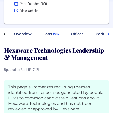
Year Founded: 1990
View Website
Overview
Jobs
196
Offices
Perks + B
Hexaware Technologies Leadership
& Management
Updated on April 04, 2026
This page summarizes recurring themes
identified from responses generated by popular
LLMs to common candidate questions about
Hexaware Technologies and has not been
reviewed or approved by Hexaware