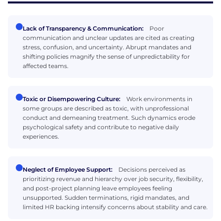
Lack of Transparency & Communication:
Poor
communication and unclear updates are cited as creating
stress, confusion, and uncertainty. Abrupt mandates and
shifting policies magnify the sense of unpredictability for
affected teams.
Toxic or Disempowering Culture:
Work environments in
some groups are described as toxic, with unprofessional
conduct and demeaning treatment. Such dynamics erode
psychological safety and contribute to negative daily
experiences.
Neglect of Employee Support:
Decisions perceived as
prioritizing revenue and hierarchy over job security, flexibility,
and post-project planning leave employees feeling
unsupported. Sudden terminations, rigid mandates, and
limited HR backing intensify concerns about stability and care.