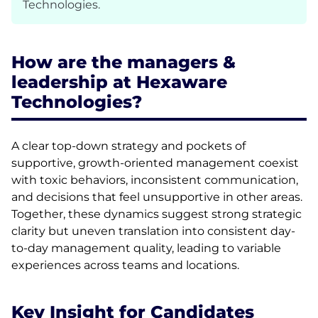
Technologies.
How are the managers &
leadership at Hexaware
Technologies?
A clear top-down strategy and pockets of
supportive, growth-oriented management coexist
with toxic behaviors, inconsistent communication,
and decisions that feel unsupportive in other areas.
Together, these dynamics suggest strong strategic
clarity but uneven translation into consistent day-
to-day management quality, leading to variable
experiences across teams and locations.
Key Insight for Candidates