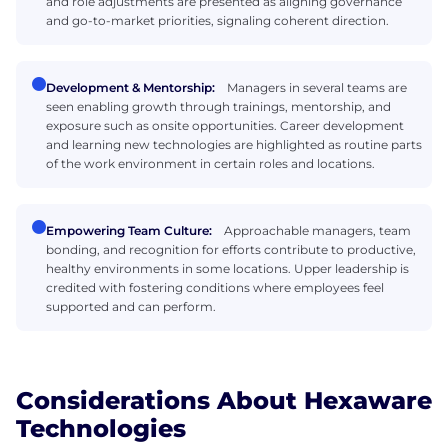
and role adjustments are presented as aligning governance
and go-to-market priorities, signaling coherent direction.
Development & Mentorship:
Managers in several teams are
seen enabling growth through trainings, mentorship, and
exposure such as onsite opportunities. Career development
and learning new technologies are highlighted as routine parts
of the work environment in certain roles and locations.
Empowering Team Culture:
Approachable managers, team
bonding, and recognition for efforts contribute to productive,
healthy environments in some locations. Upper leadership is
credited with fostering conditions where employees feel
supported and can perform.
Considerations About Hexaware
Technologies