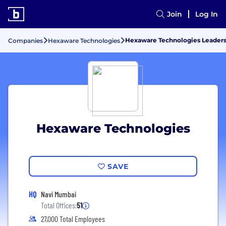
Join
Log In
Hexaware Technologies Leader
Companies
Hexaware Technologies
Hexaware Technologies
SAVE
HQ
Navi Mumbai
Total Offices:
51
27,000 Total Employees