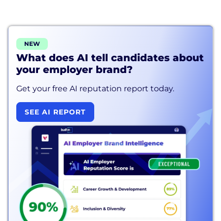
NEW
What does AI tell candidates about
your employer brand?
Get your free AI reputation report today.
SEE AI REPORT