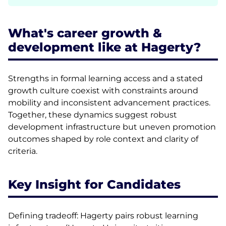
What's career growth &
development like at Hagerty?
Strengths in formal learning access and a stated
growth culture coexist with constraints around
mobility and inconsistent advancement practices.
Together, these dynamics suggest robust
development infrastructure but uneven promotion
outcomes shaped by role context and clarity of
criteria.
Key Insight for Candidates
Defining tradeoff: Hagerty pairs robust learning