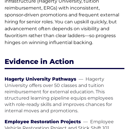
infrastructure (Hagerty University, tuition
reimbursement, ERGs) with inconsistent,
sponsor‑driven promotions and frequent external
hiring for senior roles. You can upskill quickly, but
advancement often depends on visibility and
favoritism rather than clear ladders—so progress
hinges on winning influential backing.
Evidence in Action
Hagerty University Pathways
—
Hagerty
University offers over 50 classes and tuition
reimbursement for external education. This
structured learning pipeline equips employees
with role-ready skills and improves chances for
internal moves and promotions.
Employee Restoration Projects
—
Employee
Vehicle Restoration Project and Stick Shift 101