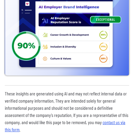
These insights are generated using AI and may not reflect internal data or
verified company information. They are intended solely for general
informational purposes and should not be considered a definitive
assessment of the company’s reputation. If you are a representative of this
company, and would like this page to be removed, you may
contact us via
this form
.