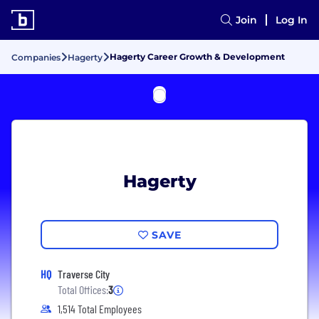
Join
Log In
Hagerty Career Growth & Development
Companies
Hagerty
Hagerty
SAVE
HQ
Traverse City
Total Offices:
3
1,514 Total Employees