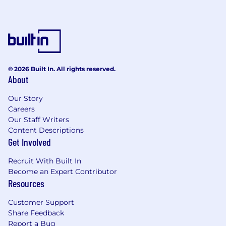
© 2026 Built In. All rights reserved.
About
Our Story
Careers
Our Staff Writers
Content Descriptions
Get Involved
Recruit With Built In
Become an Expert Contributor
Resources
Customer Support
Share Feedback
Report a Bug