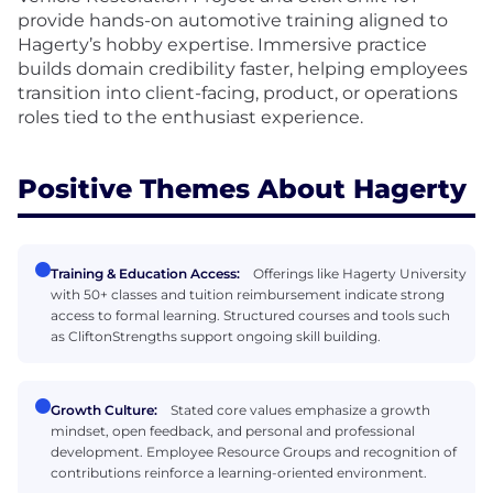
provide hands-on automotive training aligned to
Hagerty’s hobby expertise. Immersive practice
builds domain credibility faster, helping employees
transition into client-facing, product, or operations
roles tied to the enthusiast experience.
Positive Themes About Hagerty
Training & Education Access:
Offerings like Hagerty University
with 50+ classes and tuition reimbursement indicate strong
access to formal learning. Structured courses and tools such
as CliftonStrengths support ongoing skill building.
Growth Culture:
Stated core values emphasize a growth
mindset, open feedback, and personal and professional
development. Employee Resource Groups and recognition of
contributions reinforce a learning-oriented environment.