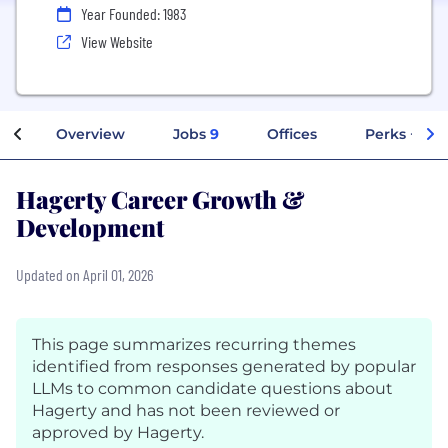
Year Founded: 1983
View Website
Overview
Jobs
9
Offices
Perks + Ben
Hagerty Career Growth &
Development
Updated on April 01, 2026
This page summarizes recurring themes
identified from responses generated by popular
LLMs to common candidate questions about
Hagerty and has not been reviewed or
approved by Hagerty.