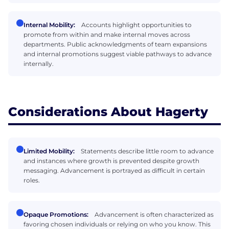
Internal Mobility:
Accounts highlight opportunities to
promote from within and make internal moves across
departments. Public acknowledgments of team expansions
and internal promotions suggest viable pathways to advance
internally.
Considerations About Hagerty
Limited Mobility:
Statements describe little room to advance
and instances where growth is prevented despite growth
messaging. Advancement is portrayed as difficult in certain
roles.
Opaque Promotions:
Advancement is often characterized as
favoring chosen individuals or relying on who you know. This