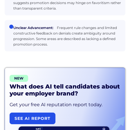
suggests promotion decisions may hinge on favoritism rather
than transparent criteria.
Unclear Advancement:
Frequent rule changes and limited
constructive feedback on denials create ambiguity around
progression. Some areas are described as lacking a defined
promotion process.
NEW
What does AI tell candidates about
your employer brand?
Get your free AI reputation report today.
SEE AI REPORT