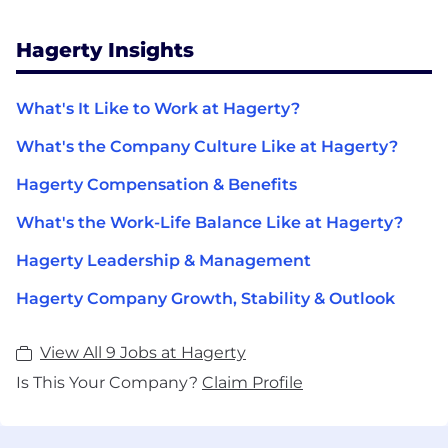
Hagerty Insights
What's It Like to Work at Hagerty?
What's the Company Culture Like at Hagerty?
Hagerty Compensation & Benefits
What's the Work-Life Balance Like at Hagerty?
Hagerty Leadership & Management
Hagerty Company Growth, Stability & Outlook
View All 9 Jobs at Hagerty
Is This Your Company?
Claim Profile