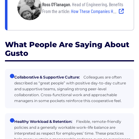
Ross O'Flanagan
, Head of Engineering, Benefits
From the article:
How These Companies Help Employees Do Their Best Work — Without Burning Out
What People Are Saying About
Gusto
Collaborative & Supportive Culture:
Colleagues are often
described as “great people” with positive day-to-day culture
and supportive teams, signaling strong peer-level
collaboration. Cross-functional work and approachable
managers in some pockets reinforce this cooperative feel.
Healthy Workload & Retention:
Flexible, remote-friendly
policies and a generally workable work–life balance are
interpreted as respect for employees’ time. These practices