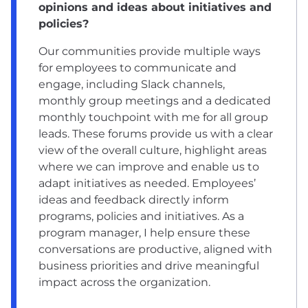
opinions and ideas about initiatives and
policies?
Our communities provide multiple ways
for employees to communicate and
engage, including Slack channels,
monthly group meetings and a dedicated
monthly touchpoint with me for all group
leads. These forums provide us with a clear
view of the overall culture, highlight areas
where we can improve and enable us to
adapt initiatives as needed. Employees’
ideas and feedback directly inform
programs, policies and initiatives. As a
program manager, I help ensure these
conversations are productive, aligned with
business priorities and drive meaningful
impact across the organization.