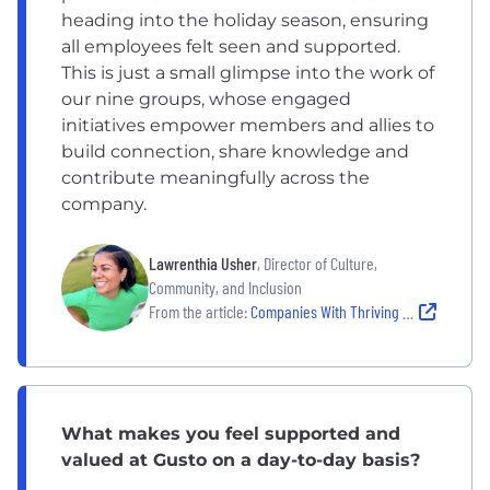
heading into the holiday season, ensuring
all employees felt seen and supported.
This is just a small glimpse into the work of
our nine groups, whose engaged
initiatives empower members and allies to
build connection, share knowledge and
contribute meaningfully across the
company.
Lawrenthia Usher
, Director of Culture,
Community, and Inclusion
From the article:
Companies With Thriving ERG Culture
What makes you feel supported and
valued at Gusto on a day-to-day basis?