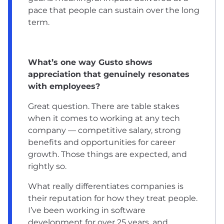
pace that people can sustain over the long
term.
What’s one way Gusto shows
appreciation that genuinely resonates
with employees?
Great question. There are table stakes
when it comes to working at any tech
company — competitive salary, strong
benefits and opportunities for career
growth. Those things are expected, and
rightly so.
What really differentiates companies is
their reputation for how they treat people.
I’ve been working in software
development for over 25 years, and