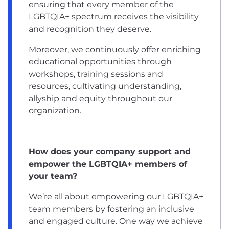
ensuring that every member of the
LGBTQIA+ spectrum receives the visibility
and recognition they deserve.
Moreover, we continuously offer enriching
educational opportunities through
workshops, training sessions and
resources, cultivating understanding,
allyship and equity throughout our
organization.
How does your company support and
empower the LGBTQIA+ members of
your team?
We’re all about empowering our LGBTQIA+
team members by fostering an inclusive
and engaged culture. One way we achieve