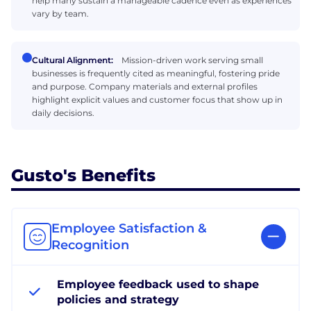
help many sustain a manageable cadence even as experiences
vary by team.
Cultural Alignment:
Mission-driven work serving small
businesses is frequently cited as meaningful, fostering pride
and purpose. Company materials and external profiles
highlight explicit values and customer focus that show up in
daily decisions.
Gusto's Benefits
Employee Satisfaction &
Recognition
Employee feedback used to shape
policies and strategy