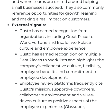
and where teams are united around helping
small businesses succeed. They also commonly
reference opportunities for growth, learning
and making a real impact on customers.
External signals:
Gusto has earned recognition from
organizations including Great Place to
Work, Fortune and Inc. for workplace
culture and employee experience.
Gusto has earned recognition on multiple
Best Places to Work lists and highlights the
company's collaborative culture, flexibility,
employee benefits and commitment to
employee development.
Employee review platforms frequently cite
Gusto's mission, supportive coworkers,
collaborative environment and values-
driven culture as positive aspects of the
employee experience. (Glassdoor;