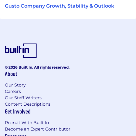
Gusto Company Growth, Stability & Outlook
© 2026 Built In. All rights reserved.
About
Our Story
Careers
Our Staff Writers
Content Descriptions
Get Involved
Recruit With Built In
Become an Expert Contributor
Resources