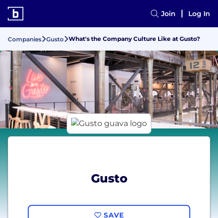
Join
Log In
What's the Company Culture Like at Gusto?
Companies
Gusto
Gusto
SAVE