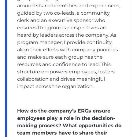
around shared identities and experiences,
guided by two co-leads, a community
clerk and an executive sponsor who
ensures the group’s perspectives are
heard by leaders across the company. As
program manager, I provide continuity,
align their efforts with company priorities
and make sure each group has the
resources and confidence to lead. This
structure empowers employees, fosters
collaboration and drives meaningful
impact across the organization.
How do the company’s ERGs ensure
employees play a role in the decision-
making process? What opportunities do
team members have to share their