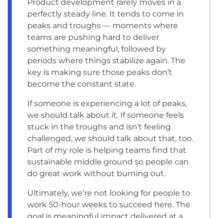
Product development rarely moves in a
perfectly steady line. It tends to come in
peaks and troughs — moments where
teams are pushing hard to deliver
something meaningful, followed by
periods where things stabilize again. The
key is making sure those peaks don’t
become the constant state.
If someone is experiencing a lot of peaks,
we should talk about it. If someone feels
stuck in the troughs and isn’t feeling
challenged, we should talk about that, too.
Part of my role is helping teams find that
sustainable middle ground so people can
do great work without burning out.
Ultimately, we’re not looking for people to
work 50-hour weeks to succeed here. The
goal is meaningful impact delivered at a