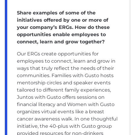
Share examples of some of the
initiatives offered by one or more of
your company’s ERGs. How do these
opportunities enable employees to
connect, learn and grow together?
Our ERGs create opportunities for
employees to connect, learn and grow in
ways that truly reflect the needs of their
communities. Families with Gusto hosts
mentorship circles and speaker events
tailored to different family experiences,
Juntos with Gusto offers sessions on
financial literacy and Women with Gusto
organizes virtual events like a breast
cancer awareness walk. In one thoughtful
initiative, the 40-plus with Gusto group
provided resources for non-drinkers