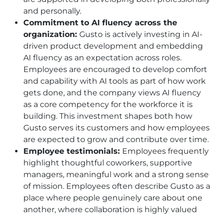
and personally.
Commitment to AI fluency across the
organization:
Gusto is actively investing in AI-
driven product development and embedding
AI fluency as an expectation across roles.
Employees are encouraged to develop comfort
and capability with AI tools as part of how work
gets done, and the company views AI fluency
as a core competency for the workforce it is
building. This investment shapes both how
Gusto serves its customers and how employees
are expected to grow and contribute over time.
Employee testimonials:
Employees frequently
highlight thoughtful coworkers, supportive
managers, meaningful work and a strong sense
of mission. Employees often describe Gusto as a
place where people genuinely care about one
another, where collaboration is highly valued