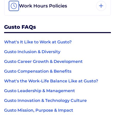
Work Hours Policies
Gusto FAQs
What's It Like to Work at Gusto?
Gusto Inclusion & Diversity
Gusto Career Growth & Development
Gusto Compensation & Benefits
What's the Work-Life Balance Like at Gusto?
Gusto Leadership & Management
Gusto Innovation & Technology Culture
Gusto Mission, Purpose & Impact