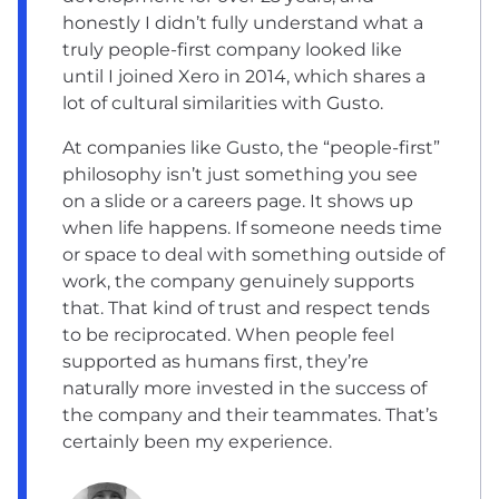
honestly I didn’t fully understand what a
truly people-first company looked like
until I joined Xero in 2014, which shares a
lot of cultural similarities with Gusto.
At companies like Gusto, the “people-first”
philosophy isn’t just something you see
on a slide or a careers page. It shows up
when life happens. If someone needs time
or space to deal with something outside of
work, the company genuinely supports
that. That kind of trust and respect tends
to be reciprocated. When people feel
supported as humans first, they’re
naturally more invested in the success of
the company and their teammates. That’s
certainly been my experience.