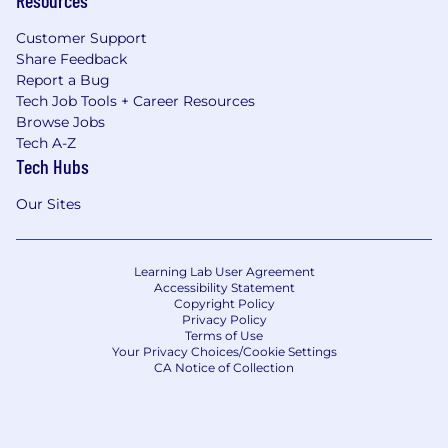
Customer Support
Share Feedback
Report a Bug
Tech Job Tools + Career Resources
Browse Jobs
Tech A-Z
Tech Hubs
Our Sites
Learning Lab User Agreement
Accessibility Statement
Copyright Policy
Privacy Policy
Terms of Use
Your Privacy Choices/Cookie Settings
CA Notice of Collection