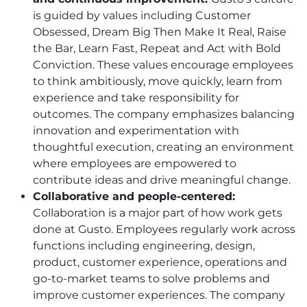
is guided by values including Customer
Obsessed, Dream Big Then Make It Real, Raise
the Bar, Learn Fast, Repeat and Act with Bold
Conviction. These values encourage employees
to think ambitiously, move quickly, learn from
experience and take responsibility for
outcomes. The company emphasizes balancing
innovation and experimentation with
thoughtful execution, creating an environment
where employees are empowered to
contribute ideas and drive meaningful change.
Collaborative and people-centered:
Collaboration is a major part of how work gets
done at Gusto. Employees regularly work across
functions including engineering, design,
product, customer experience, operations and
go-to-market teams to solve problems and
improve customer experiences. The company