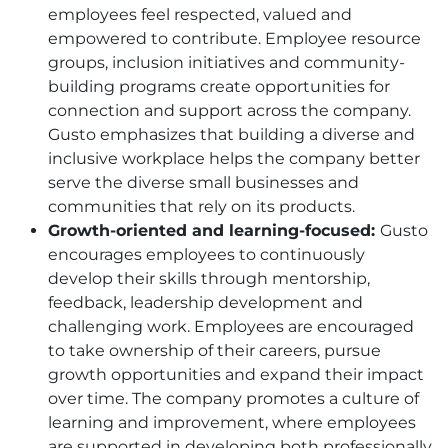
employees feel respected, valued and
empowered to contribute. Employee resource
groups, inclusion initiatives and community-
building programs create opportunities for
connection and support across the company.
Gusto emphasizes that building a diverse and
inclusive workplace helps the company better
serve the diverse small businesses and
communities that rely on its products.
Growth-oriented and learning-focused:
Gusto
encourages employees to continuously
develop their skills through mentorship,
feedback, leadership development and
challenging work. Employees are encouraged
to take ownership of their careers, pursue
growth opportunities and expand their impact
over time. The company promotes a culture of
learning and improvement, where employees
are supported in developing both professionally