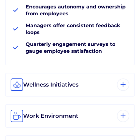
Encourages autonomy and ownership
from employees
Managers offer consistent feedback
loops
Quarterly engagement surveys to
gauge employee satisfaction
Wellness Initiatives
Work Environment