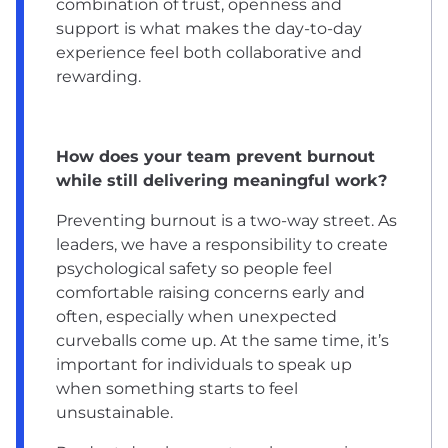
combination of trust, openness and
support is what makes the day-to-day
experience feel both collaborative and
rewarding.
How does your team prevent burnout
while still delivering meaningful work?
Preventing burnout is a two-way street. As
leaders, we have a responsibility to create
psychological safety so people feel
comfortable raising concerns early and
often, especially when unexpected
curveballs come up. At the same time, it’s
important for individuals to speak up
when something starts to feel
unsustainable.