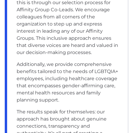
this is through our selection process for
Affinity Group Co-Leads. We encourage
colleagues from all corners of the
organization to step up and express
interest in leading any of our Affinity
Groups. This inclusive approach ensures
that diverse voices are heard and valued in
our decision-making processes.
Additionally, we provide comprehensive
benefits tailored to the needs of LGBTQIA+
employees, including healthcare coverage
that encompasses gender-affirming care,
mental health resources and family
planning support.
The results speak for themselves: our
approach has brought about genuine
connections, transparency and