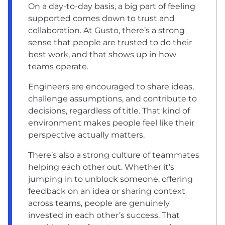
On a day-to-day basis, a big part of feeling
supported comes down to trust and
collaboration. At Gusto, there’s a strong
sense that people are trusted to do their
best work, and that shows up in how
teams operate.
Engineers are encouraged to share ideas,
challenge assumptions, and contribute to
decisions, regardless of title. That kind of
environment makes people feel like their
perspective actually matters.
There’s also a strong culture of teammates
helping each other out. Whether it’s
jumping in to unblock someone, offering
feedback on an idea or sharing context
across teams, people are genuinely
invested in each other’s success. That