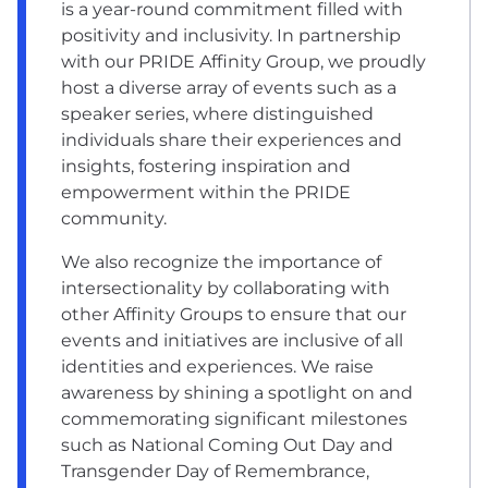
is a year-round commitment filled with
positivity and inclusivity. In partnership
with our PRIDE Affinity Group, we proudly
host a diverse array of events such as a
speaker series, where distinguished
individuals share their experiences and
insights, fostering inspiration and
empowerment within the PRIDE
community.
We also recognize the importance of
intersectionality by collaborating with
other Affinity Groups to ensure that our
events and initiatives are inclusive of all
identities and experiences. We raise
awareness by shining a spotlight on and
commemorating significant milestones
such as National Coming Out Day and
Transgender Day of Remembrance,