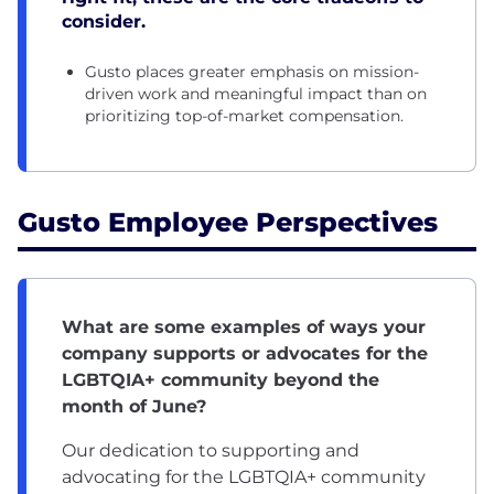
consider.
Gusto places greater emphasis on mission-
driven work and meaningful impact than on
prioritizing top-of-market compensation.
Gusto Employee Perspectives
What are some examples of ways your
company supports or advocates for the
LGBTQIA+ community beyond the
month of June?
Our dedication to supporting and
advocating for the LGBTQIA+ community