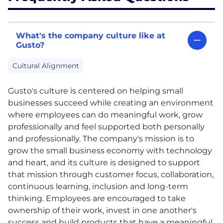
What's the company culture like at
Gusto?
Cultural Alignment
Gusto's culture is centered on helping small
businesses succeed while creating an environment
where employees can do meaningful work, grow
professionally and feel supported both personally
and professionally. The company's mission is to
grow the small business economy with technology
and heart, and its culture is designed to support
that mission through customer focus, collaboration,
continuous learning, inclusion and long-term
thinking. Employees are encouraged to take
ownership of their work, invest in one another's
success and build products that have a meaningful