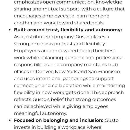
emphasizes open communication, knowledge
sharing and mutual support, with a culture that
encourages employees to learn from one
another and work toward shared goals.
Built around trust, flexibility and autonomy:
As a distributed company, Gusto places a
strong emphasis on trust and flexibility.
Employees are empowered to do their best
work while balancing personal and professional
responsibilities. The company maintains hub
offices in Denver, New York and San Francisco
and uses intentional gatherings to support
connection and collaboration while maintaining
flexibility in how work gets done. This approach
reflects Gusto's belief that strong outcomes
can be achieved while giving employees
meaningful autonomy.
Focused on belonging and inclusion:
Gusto
invests in building a workplace where