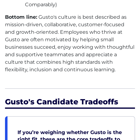
Comparably)
Bottom line:
Gusto's culture is best described as
mission-driven, collaborative, customer-focused
and growth-oriented. Employees who thrive at
Gusto are often motivated by helping small
businesses succeed, enjoy working with thoughtful
and supportive teammates and appreciate a
culture that combines high standards with
flexibility, inclusion and continuous learning.
Gusto's Candidate Tradeoffs
If you’re weighing whether Gusto is the
right fit, these are the core tradeoffs to