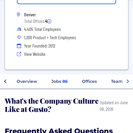
Denver
Total Offices:
4
4,405 Total Employees
1,200 Product + Tech Employees
Year Founded: 2012
View Website
Overview
Jobs
86
Offices
Teams
What's the Company Culture
Updated on June
Like at Gusto?
08, 2026
Frequently Asked Questions