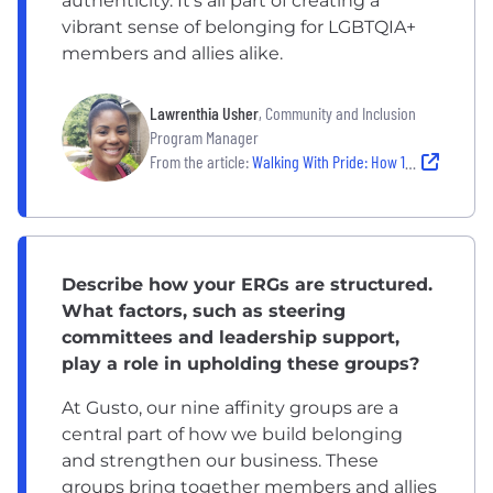
authenticity. It’s all part of creating a
vibrant sense of belonging for LGBTQIA+
members and allies alike.
Lawrenthia Usher
, Community and Inclusion
Program Manager
From the article:
Walking With Pride: How 10 Companies Are Showing Pride Year Round
Describe how your ERGs are structured.
What factors, such as steering
committees and leadership support,
play a role in upholding these groups?
At Gusto, our nine affinity groups are a
central part of how we build belonging
and strengthen our business. These
groups bring together members and allies