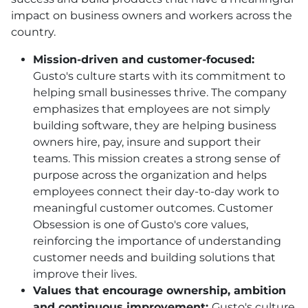
impact on business owners and workers across the
country.
Mission-driven and customer-focused:
Gusto's culture starts with its commitment to
helping small businesses thrive. The company
emphasizes that employees are not simply
building software, they are helping business
owners hire, pay, insure and support their
teams. This mission creates a strong sense of
purpose across the organization and helps
employees connect their day-to-day work to
meaningful customer outcomes. Customer
Obsession is one of Gusto's core values,
reinforcing the importance of understanding
customer needs and building solutions that
improve their lives.
Values that encourage ownership, ambition
and continuous improvement:
Gusto's culture