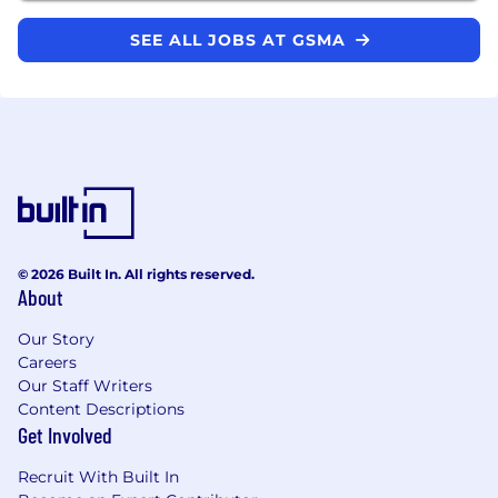
SEE ALL JOBS AT GSMA
© 2026 Built In. All rights reserved.
About
Our Story
Careers
Our Staff Writers
Content Descriptions
Get Involved
Recruit With Built In