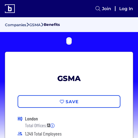
Join
Log In
Benefits
Companies
GSMA
GSMA
SAVE
HQ
London
Total Offices:
13
1,249 Total Employees