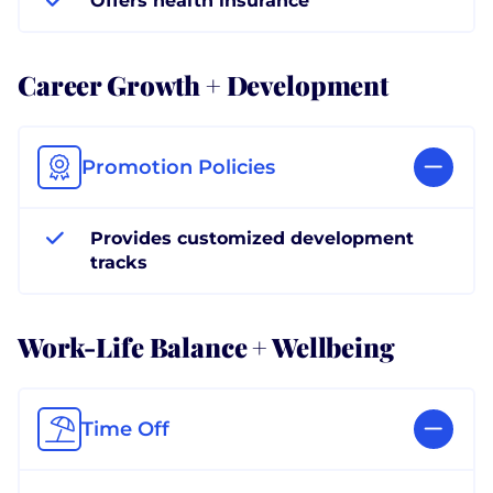
Offers health insurance
Career Growth + Development
Promotion Policies
Provides customized development
tracks
Work-Life Balance + Wellbeing
Time Off