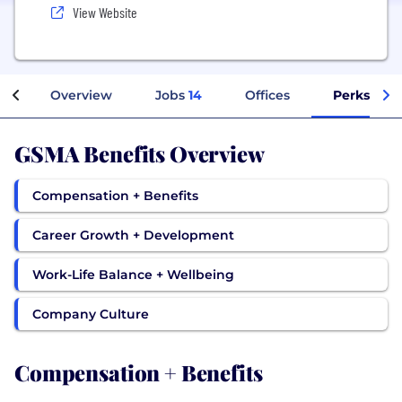
View Website
Overview
Jobs
14
Offices
Perks + Be
GSMA Benefits Overview
Compensation + Benefits
Career Growth + Development
Work-Life Balance + Wellbeing
Company Culture
Compensation + Benefits