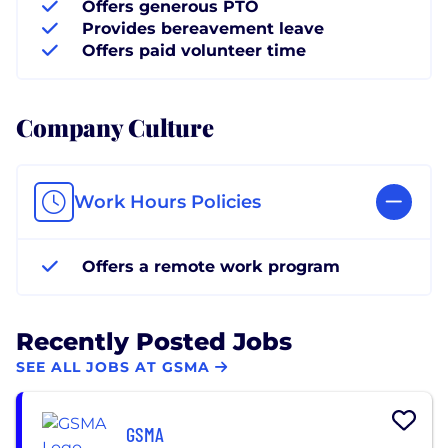
Offers generous PTO
Provides bereavement leave
Offers paid volunteer time
Company Culture
Work Hours Policies
Offers a remote work program
Recently Posted Jobs
SEE ALL JOBS AT GSMA
GSMA