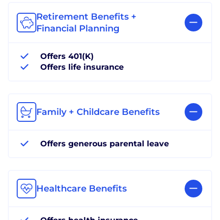
Retirement Benefits +
Financial Planning
Offers 401(K)
Offers life insurance
Family + Childcare Benefits
Offers generous parental leave
Healthcare Benefits