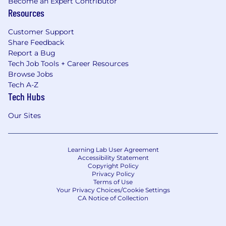
Become an Expert Contributor
Resources
Customer Support
Share Feedback
Report a Bug
Tech Job Tools + Career Resources
Browse Jobs
Tech A-Z
Tech Hubs
Our Sites
Learning Lab User Agreement
Accessibility Statement
Copyright Policy
Privacy Policy
Terms of Use
Your Privacy Choices/Cookie Settings
CA Notice of Collection