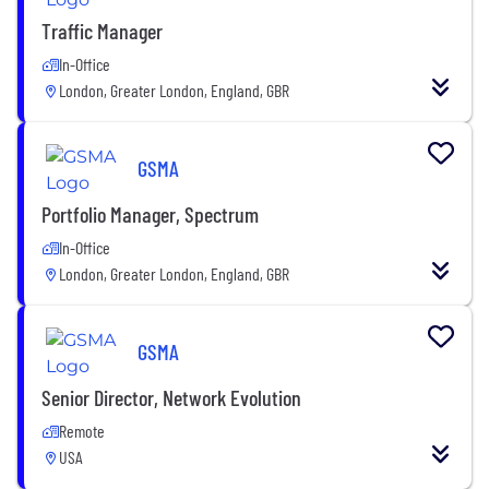
Traffic Manager
In-Office
London, Greater London, England, GBR
GSMA
Portfolio Manager, Spectrum
In-Office
London, Greater London, England, GBR
GSMA
Senior Director, Network Evolution
Remote
USA