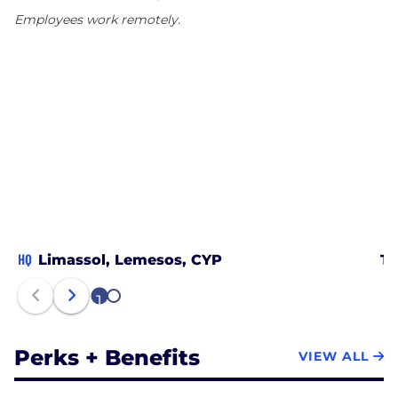
Employees work remotely.
Let GR8 Tech become a pit crew to accelerate your
iGaming ventures: https://bit.ly/GR8-Tech
HQ
Limassol, Lemesos, CYP
Tu
1
2
Perks + Benefits
VIEW ALL