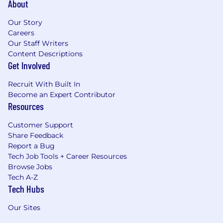
About
Our Story
Careers
Our Staff Writers
Content Descriptions
Get Involved
Recruit With Built In
Become an Expert Contributor
Resources
Customer Support
Share Feedback
Report a Bug
Tech Job Tools + Career Resources
Browse Jobs
Tech A-Z
Tech Hubs
Our Sites