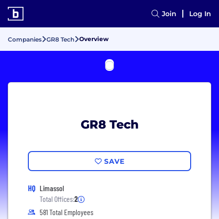
Join
Log In
Overview
Companies
GR8 Tech
GR8 Tech
SAVE
HQ
Limassol
Total Offices:
2
581 Total Employees