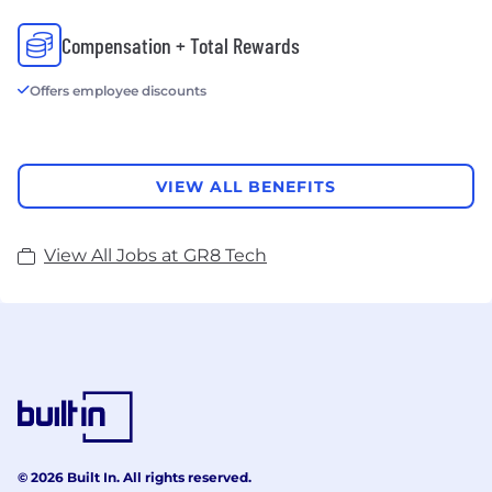
Compensation + Total Rewards
Offers employee discounts
VIEW ALL BENEFITS
View All Jobs at GR8 Tech
© 2026 Built In. All rights reserved.