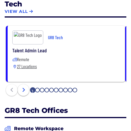
Tech
sportsbook business,
VIEW ALL
With first-hand experience in operating sportsbook
software, we use all our experience and a fantastic
sportsbook-first platform to turbocharge betting
GR8 Tech
brands worldwide.
Talent Admin Lead
Some of the GR8 Sportsbook capabilities include
Remote
Own Feed with top providers, own Trading Services,
27 Locations
top-of-the-line Risk Management, iFrame version,
unique margin management, and much more.
GR8 Casino
1
2
3
4
5
6
7
8
9
10
GR8 Casino covers a spectrum of features
necessary for a successful casino operation,
GR8 Tech Offices
including various games, user-friendly interfaces,
management systems, secure payment gateways,
a bonus engine, and an anti-fraud system.
Remote Workspace