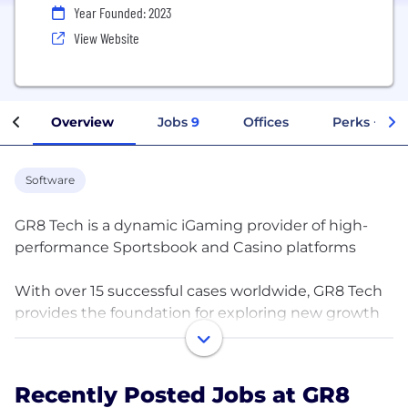
Year Founded: 2023
View Website
Overview
Jobs
9
Offices
Perks + Ben
Software
GR8 Tech is a dynamic iGaming provider of high-
performance Sportsbook and Casino platforms
With over 15 successful cases worldwide, GR8 Tech
provides the foundation for exploring new growth
opportunities in the iGaming industry using tried-
and-tested technologies
Recently Posted Jobs at GR8
GR8 Tech is simply the best when it comes to the