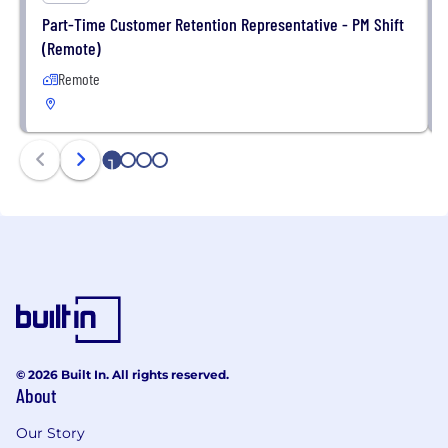
Part-Time Customer Retention Representative - PM Shift
(Remote)
Remote
1
2
3
4
© 2026 Built In. All rights reserved.
About
Our Story