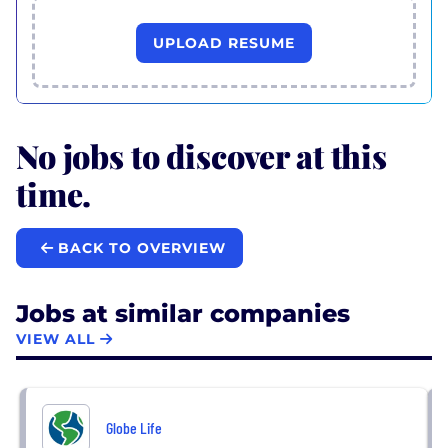
UPLOAD RESUME
No jobs to discover at this
time.
BACK TO OVERVIEW
Jobs at similar companies
VIEW ALL
Globe Life