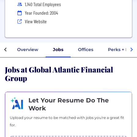
1,140 Total Employees
Year Founded: 2004
View Website
Overview
Jobs
Offices
Perks + Bene
Jobs at Global Atlantic Financial
Group
Let Your Resume Do The
Work
Upload your resume to be matched with jobs you're a great fit
for.