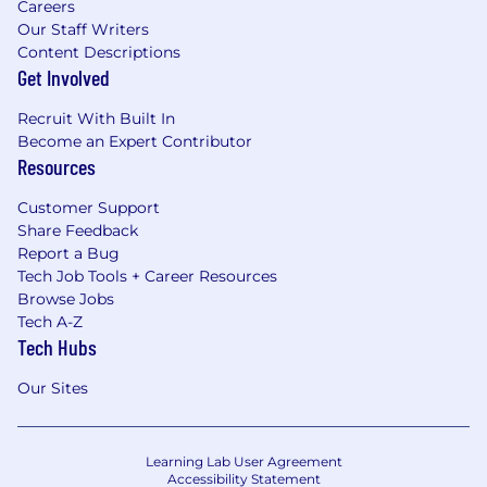
Careers
Our Staff Writers
Content Descriptions
Get Involved
Recruit With Built In
Become an Expert Contributor
Resources
Customer Support
Share Feedback
Report a Bug
Tech Job Tools + Career Resources
Browse Jobs
Tech A-Z
Tech Hubs
Our Sites
Learning Lab User Agreement
Accessibility Statement