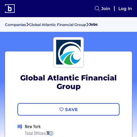
Join
Log In
Jobs
Companies
Global Atlantic Financial Group
Global Atlantic Financial
Group
SAVE
HQ
New York
Total Offices:
11