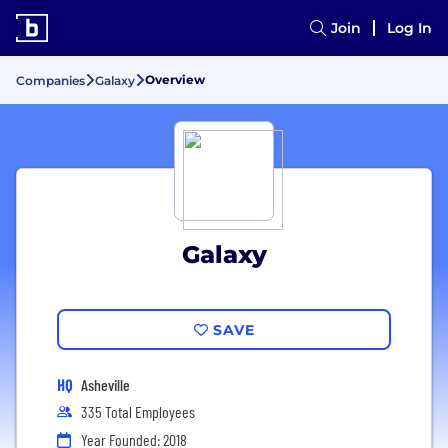
Join
Log In
Overview
Companies
Galaxy
Galaxy
SAVE
HQ
Asheville
335 Total Employees
Year Founded: 2018