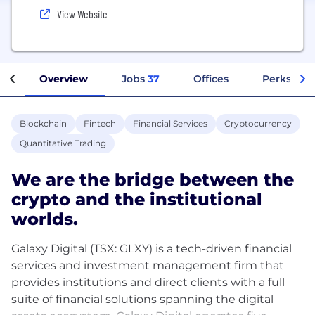
View Website
Overview
Jobs
37
Offices
Perks + Be
Blockchain
Fintech
Financial Services
Cryptocurrency
Quantitative Trading
We are the bridge between the
crypto and the institutional
worlds.
Galaxy Digital (TSX: GLXY) is a tech-driven financial
services and investment management firm that
provides institutions and direct clients with a full
suite of financial solutions spanning the digital