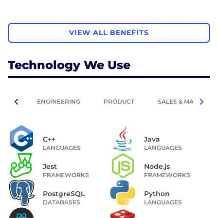
VIEW ALL BENEFITS
Technology We Use
ENGINEERING
PRODUCT
SALES & MARKETIN
C++
Java
LANGUAGES
LANGUAGES
Jest
Node.js
FRAMEWORKS
FRAMEWORKS
PostgreSQL
Python
DATABASES
LANGUAGES