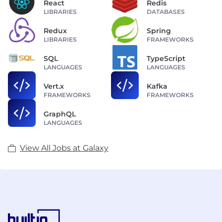
React
Redis
LIBRARIES
DATABASES
Redux
Spring
LIBRARIES
FRAMEWORKS
SQL
TypeScript
LANGUAGES
LANGUAGES
Vert.x
Kafka
FRAMEWORKS
FRAMEWORKS
GraphQL
LANGUAGES
View All Jobs at Galaxy