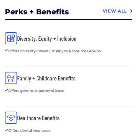
Perks + Benefits
VIEW ALL
Diversity, Equity + Inclusion
Offers diversity-based Employee Resource Groups
Family + Childcare Benefits
Offers generous parental leave
Healthcare Benefits
Offers dental insurance