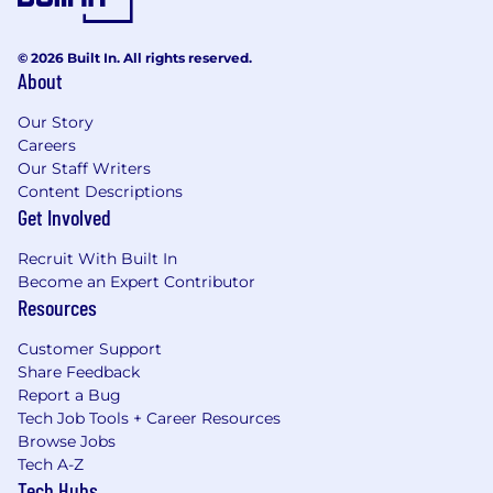
© 2026 Built In. All rights reserved.
About
Our Story
Careers
Our Staff Writers
Content Descriptions
Get Involved
Recruit With Built In
Become an Expert Contributor
Resources
Customer Support
Share Feedback
Report a Bug
Tech Job Tools + Career Resources
Browse Jobs
Tech A-Z
Tech Hubs