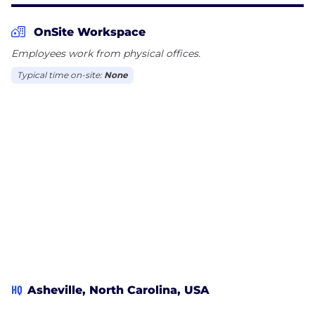
OnSite Workspace
Employees work from physical offices.
Typical time on-site:
None
HQ
Asheville, North Carolina, USA