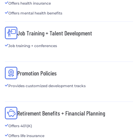
Offers health insurance
Offers mental health benefits
Job Training + Talent Development
Job training + conferences
Promotion Policies
Provides customized development tracks
Retirement Benefits + Financial Planning
Offers 401(K)
Offers life insurance