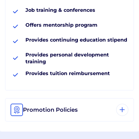
Job training & conferences
Offers mentorship program
Provides continuing education stipend
Provides personal development
training
Provides tuition reimbursement
Promotion Policies