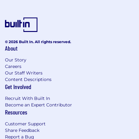
© 2026 Built In. All rights reserved.
About
Our Story
Careers
Our Staff Writers
Content Descriptions
Get Involved
Recruit With Built In
Become an Expert Contributor
Resources
Customer Support
Share Feedback
Report a Bug