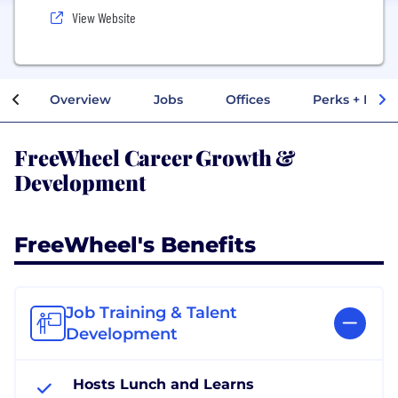
View Website
Overview
Jobs
Offices
Perks + Benef
FreeWheel Career Growth &
Development
FreeWheel's Benefits
Job Training & Talent
Development
Hosts Lunch and Learns