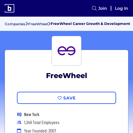
Join
Log In
FreeWheel Career Growth & Development
Companies
FreeWheel
FreeWheel
SAVE
HQ
New York
1,249 Total Employees
Year Founded: 2007