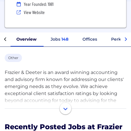
Year Founded: 1981
View Website
Overview
Jobs
148
Offices
Perks + B
Other
Frazier & Deeter is an award winning accounting
and advisory firm known for addressing our clients'
emerging needs as they evolve. We achieve
exceptional client satisfaction ratings by looking
beyond accounting for today to advising for the
future.
Our Arch + Tower team means we offer an unusual
Recently Posted Jobs at Frazier
range of services that give us a unique perspective