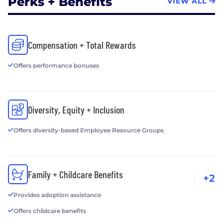
Perks + Benefits
VIEW ALL
Compensation + Total Rewards
Offers performance bonuses
Diversity, Equity + Inclusion
Offers diversity-based Employee Resource Groups
Family + Childcare Benefits
+2
Provides adoption assistance
Offers childcare benefits