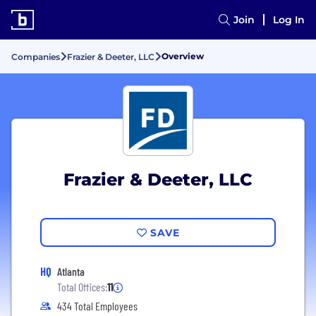
Join
Log In
Overview
Companies
Frazier & Deeter, LLC
Frazier & Deeter, LLC
SAVE
HQ
Atlanta
Total Offices:
11
434 Total Employees