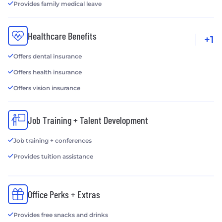
Provides family medical leave
Healthcare Benefits
+1
Offers dental insurance
Offers health insurance
Offers vision insurance
Job Training + Talent Development
Job training + conferences
Provides tuition assistance
Office Perks + Extras
Provides free snacks and drinks