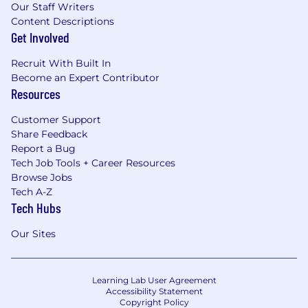
Our Staff Writers
Content Descriptions
Get Involved
Recruit With Built In
Become an Expert Contributor
Resources
Customer Support
Share Feedback
Report a Bug
Tech Job Tools + Career Resources
Browse Jobs
Tech A-Z
Tech Hubs
Our Sites
Learning Lab User Agreement
Accessibility Statement
Copyright Policy