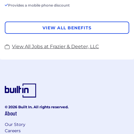
Provides a mobile phone discount
VIEW ALL BENEFITS
View All Jobs at Frazier & Deeter, LLC
© 2026 Built In. All rights reserved.
About
Our Story
Careers