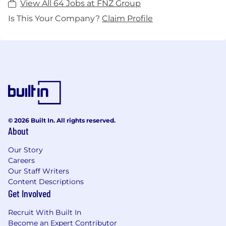
View All 64 Jobs at FNZ Group
Is This Your Company?
Claim Profile
© 2026 Built In. All rights reserved.
About
Our Story
Careers
Our Staff Writers
Content Descriptions
Get Involved
Recruit With Built In
Become an Expert Contributor