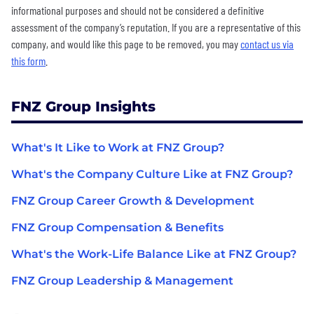
informational purposes and should not be considered a definitive
assessment of the company’s reputation. If you are a representative of this
company, and would like this page to be removed, you may
contact us via
this form
.
FNZ Group Insights
What's It Like to Work at FNZ Group?
What's the Company Culture Like at FNZ Group?
FNZ Group Career Growth & Development
FNZ Group Compensation & Benefits
What's the Work-Life Balance Like at FNZ Group?
FNZ Group Leadership & Management