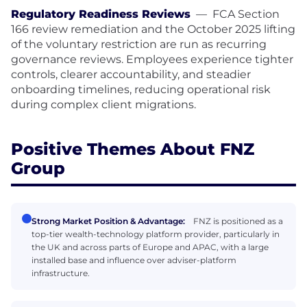
Regulatory Readiness Reviews
—
FCA Section
166 review remediation and the October 2025 lifting
of the voluntary restriction are run as recurring
governance reviews. Employees experience tighter
controls, clearer accountability, and steadier
onboarding timelines, reducing operational risk
during complex client migrations.
Positive Themes About FNZ
Group
Strong Market Position & Advantage:
FNZ is positioned as a
top-tier wealth-technology platform provider, particularly in
the UK and across parts of Europe and APAC, with a large
installed base and influence over adviser-platform
infrastructure.