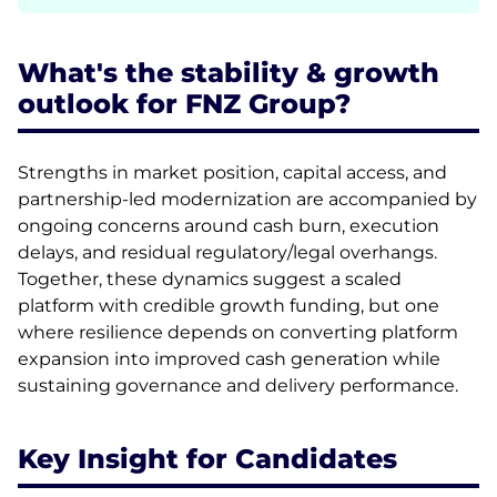
What's the stability & growth
outlook for FNZ Group?
Strengths in market position, capital access, and
partnership-led modernization are accompanied by
ongoing concerns around cash burn, execution
delays, and residual regulatory/legal overhangs.
Together, these dynamics suggest a scaled
platform with credible growth funding, but one
where resilience depends on converting platform
expansion into improved cash generation while
sustaining governance and delivery performance.
Key Insight for Candidates