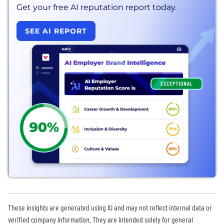
Get your free AI reputation report today.
SEE AI REPORT
These insights are generated using AI and may not reflect internal data or
verified company information. They are intended solely for general