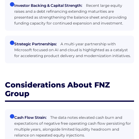
Investor Backing & Capital Strength:
Recent large equity
raises and a debt refinancing extending maturities are
presented as strengthening the balance sheet and providing
funding capacity for continued expansion and investment.
Strategic Partnerships:
A multi-year partnership with
Microsoft focused on AI and cloud is highlighted as a catalyst
for accelerating product delivery and modernization initiatives.
Considerations About FNZ
Group
Cash Flow Strain:
The data notes elevated cash burn and
expectations of negative free operating cash flow persisting for
multiple years, alongside limited liquidity headroom and
reliance on repeated equity injections.