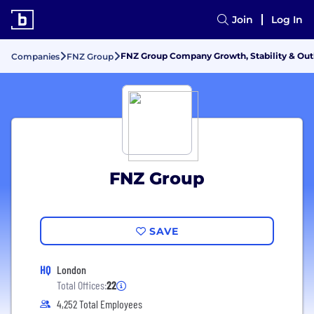
Join
Log In
FNZ Group Company Growth, Stability & Ou
Companies
FNZ Group
FNZ Group
SAVE
HQ
London
Total Offices:
22
4,252 Total Employees