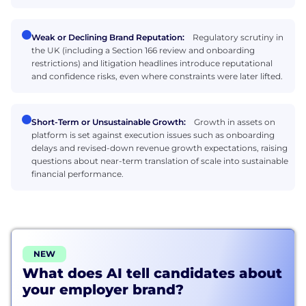
Weak or Declining Brand Reputation:
Regulatory scrutiny in
the UK (including a Section 166 review and onboarding
restrictions) and litigation headlines introduce reputational
and confidence risks, even where constraints were later lifted.
Short-Term or Unsustainable Growth:
Growth in assets on
platform is set against execution issues such as onboarding
delays and revised-down revenue growth expectations, raising
questions about near-term translation of scale into sustainable
financial performance.
NEW
What does AI tell candidates about
your employer brand?