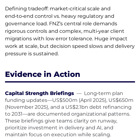
Defining tradeoff: market‑critical scale and
end‑to‑end control vs. heavy regulatory and
governance load. FNZ’s central role demands
rigorous controls and complex, multi‑year client
migrations with low error tolerance. Huge impact
work at scale, but decision speed slows and delivery
pressure is sustained.
Evidence in Action
Capital Strength Briefings
—
Long‑term plan
funding updates—US$500m (April 2025), US$650m
(November 2025), and a US$2.1bn debt refinancing
to 2031—are documented organizational patterns.
These briefings give teams clarity on runway,
prioritize investment in delivery and AI, and
maintain focus on execution while scaling.