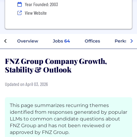
Year Founded: 2003
View Website
Overview
Jobs
64
Offices
Perks + B
FNZ Group Company Growth,
Stability & Outlook
Updated on April 03, 2026
This page summarizes recurring themes
identified from responses generated by popular
LLMs to common candidate questions about
FNZ Group and has not been reviewed or
approved by FNZ Group.