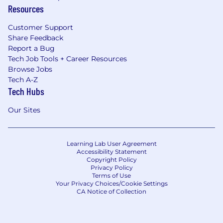
Resources
Customer Support
Share Feedback
Report a Bug
Tech Job Tools + Career Resources
Browse Jobs
Tech A-Z
Tech Hubs
Our Sites
Learning Lab User Agreement
Accessibility Statement
Copyright Policy
Privacy Policy
Terms of Use
Your Privacy Choices/Cookie Settings
CA Notice of Collection